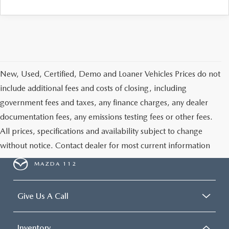
New, Used, Certified, Demo and Loaner Vehicles Prices do not
include additional fees and costs of closing, including
government fees and taxes, any finance charges, any dealer
documentation fees, any emissions testing fees or other fees.
All prices, specifications and availability subject to change
without notice. Contact dealer for most current information
MAZDA 112
Give Us A Call
Inventory