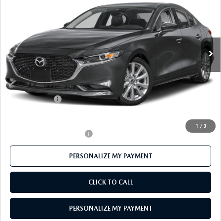
FEATURED PRICE
Price Drop
VIN:
JM1BPACL2T1890273
Stock:
MJ683
Model:
M3S PF 2A
Ext.
In Stock
LESS
MSRP
$29,445
Mazda 112 Price
$28,615
Customer Cash
-$1,500
Final Price
$27,115
1
/
3
Offers You May Qualify For
-$500
PERSONALIZE MY PAYMENT
CLICK TO CALL
PERSONALIZE MY PAYMENT