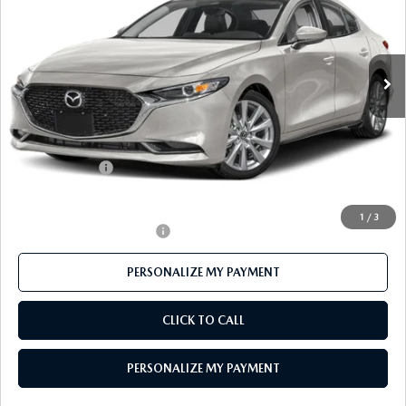
Price Drop
VIN:
JM1BPACL2T1892749
Stock:
MJ755
Model:
M3S PF 2A
Ext.
In Stock
LESS
MSRP
$28,925
Mazda 112 Price
$28,163
Customer Cash
-$1,500
Final Price
$26,663
1
/
3
Offers You May Qualify For
-$500
PERSONALIZE MY PAYMENT
CLICK TO CALL
PERSONALIZE MY PAYMENT