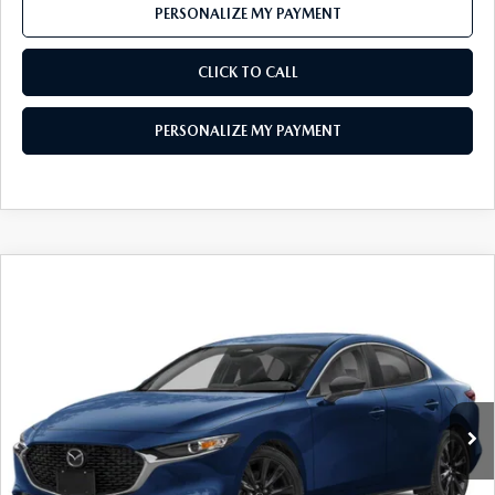
PERSONALIZE MY PAYMENT
CLICK TO CALL
PERSONALIZE MY PAYMENT
COMPARE VEHICLE
2026
MAZDA3 SEDAN
2.5 S SELECT
$25,076
SPORT
FEATURED PRICE
Price Drop
VIN:
JM1BPABL9T1892376
Stock:
MJ735
Model:
M3S SES 2A
Ext.
Int.
In Stock
LESS
MSRP
$27,325