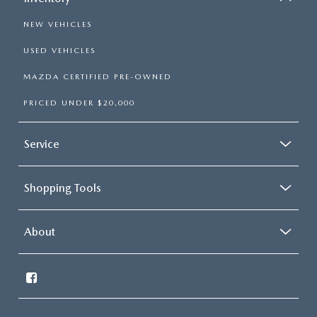
NEW VEHICLES
USED VEHICLES
MAZDA CERTIFIED PRE-OWNED
PRICED UNDER $20,000
Service
Shopping Tools
About