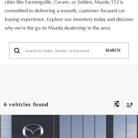
GENUINE MAZDA PARTS
cities like Farmingville, Coram, or Selden, Mazda 112 is
committed to delivering a smooth, customer-focused car-
GENUINE MAZDA AIR FILTERS
buying experience. Explore our inventory today and discover
why we’re the go-to Mazda dealership in the area.
PARTS SPECIALS
SEARCH
6 vehicles found
COMPARE VEHICLE
2026
MAZDA3 SEDAN
2.5 S
Call Dealer For Pricing
PREFERRED
FEATURED PRICE
VIN:
JM1BPACL2T1894582
Model:
M3S PF 2A