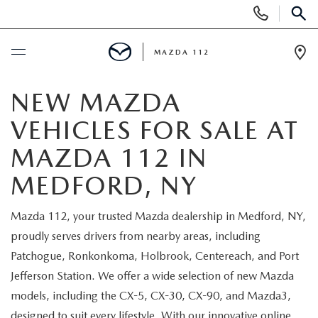
Display
Phone
SEAR
Numbers
MAZDA 112
Op
Dir
BUY ONLINE
NEW MAZDA
VEHICLES FOR SALE AT
SCHEDULE SERVICE
MAZDA 112 IN
NEW
MEDFORD, NY
NEW INVENTORY
PRE-OWNED
Mazda 112, your trusted Mazda dealership in Medford, NY,
proudly serves drivers from nearby areas, including
EXPLORE MAZDA MODELS
SEARCH PRE-OWNED
SPECIALS
Patchogue, Ronkonkoma, Holbrook, Centereach, and Port
Jefferson Station. We offer a wide selection of new Mazda
SCHEDULE TEST DRIVE
PRE-OWNED SPECIALS
NEW SPECIALS
FINANCING
models, including the CX-5, CX-30, CX-90, and Mazda3,
designed to suit every lifestyle. With our innovative online