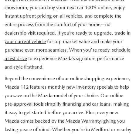
FIND MY CAR
WHY BUY MAZDA CERTIFIED
PRE-OWNED SPECIALS
PRE-QUALIFY
showroom, you can buy your next car 100% online, enjoy
SERVICE
instant upfront pricing on all vehicles, and complete the
EDMUNDS MYAPPRAISE
CERTIFIED PRE-OWNED VEHICLES
SERVICE & PARTS SPECIALS
EDMUNDS MYAPPRAISE
entire process from the comfort of your home—no
SERVICE
PARTS
dealership visit required. If you’re ready to upgrade,
trade in
2025 MODEL RESEARCH
SCHEDULE TEST DRIVE
READ OUR REVIEWS
MAZDA SERVICE CENTER
your current vehicle
for top market value and make your
ORDER PARTS
CONTACT INFO
NEW MAZDA FUEL-EFFICIENT INVENTORY
purchase even more seamless. When you're ready,
schedule
EDMUNDS MYAPPRAISE
SERVICE SPECIALS
MAZDA TIRES
a test drive
to experience Mazda’s signature performance
HOURS & DIRECTIONS
OUR BLOG
USED ELECTRIC AND HYBRID VEHICLES
and style firsthand.
ROUTINE MAINTENANCE
GENUINE MAZDA PREMIUM OIL
CONTACT US
MAZDA RESOURCES
Beyond the convenience of our online shopping experience,
Mazda 112 features monthly
new inventory specials
to help
RECALL INFORMATION
GENUINE MAZDA BATTERIES
WHY BUY 112
you save on the Mazda model of your choice. Our online
MAZDA COURTESY VEHICLES
pre-approval
tools simplify
financing
and car loans, making
GENUINE MAZDA BRAKES
COMMUNITY PARTNERS
it easy to get started before you arrive. Plus, every new
WARRANTY
Mazda comes backed by the
Mazda Warranty
, giving you
GENUINE MAZDA ACCESSORIES
LEAVE US A REVIEW
lasting peace of mind. Whether you’re in Medford or nearby
SHOP TIRES