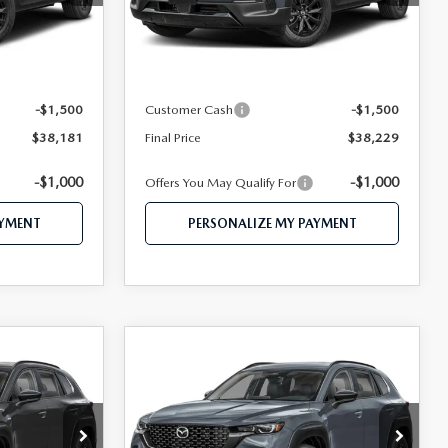
Model:
50H PR XA
LESS
Ext.
Int.
Ext.
Int.
In Stock
$40,815
MSRP
$40,875
$39,681
Mazda 112 Price
$39,729
-$1,500
Customer Cash
-$1,500
$38,181
Final Price
$38,229
-$1,000
-$1,000
Offers You May Qualify For
AYMENT
PERSONALIZE MY PAYMENT
COMPARE VEHICLE
2026
MAZDA CX-
1
$38,453
50 HYBRID
CE
FEATURED PRICE
PREMIUM AWD
Price Drop