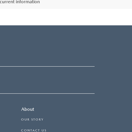
 current information
About
OUR STORY
CONTACT US