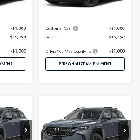
Ext.
Int.
Ext.
Int.
In Stock
$37,455
MSRP
$37,455
$36,398
Mazda 112 Price
$36,398
-$1,000
Customer Cash
-$1,000
$35,398
Final Price
$35,398
-$1,000
-$1,000
Offers You May Qualify For
AYMENT
PERSONALIZE MY PAYMENT
COMPARE VEHICLE
2026
MAZDA CX-
1
$38,229
50 HYBRID
CE
FEATURED PRICE
PREMIUM AWD
Price Drop
tock:
MJ586
VIN:
7MMVAADW9TN169657
Stock:
MJ342