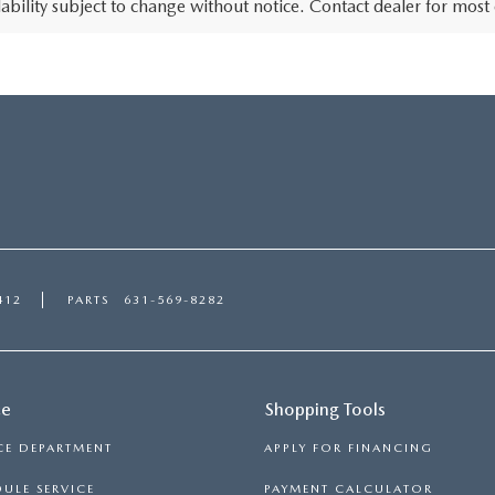
lability subject to change without notice. Contact dealer for most
412
PARTS
631-569-8282
ce
Shopping Tools
CE DEPARTMENT
APPLY FOR FINANCING
ULE SERVICE
PAYMENT CALCULATOR