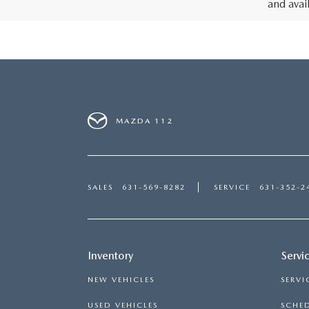
and avai
MAZDA 112
SALES
631-569-8282
SERVICE
631-352-2
Inventory
Servi
NEW VEHICLES
SERVI
USED VEHICLES
SCHED