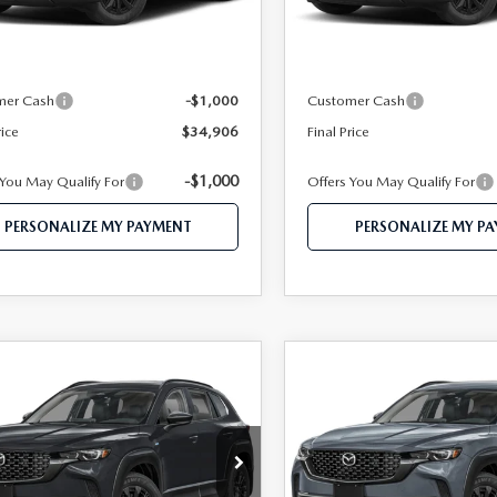
Ext.
Int.
ck
In Stock
$36,840
MSRP
 112 Price
$35,906
Mazda 112 Price
mer Cash
-$1,000
Customer Cash
rice
$34,906
Final Price
-$1,000
 You May Qualify For
Offers You May Qualify For
PERSONALIZE MY PAYMENT
PERSONALIZE MY P
OMPARE VEHICLE
COMPARE VEHICLE
6
MAZDA CX-
2026
MAZDA CX-
$37,459
$38,18
HYBRID
50 HYBRID
FEATURED PRICE
FEATURED PRI
MIUM AWD
PREMIUM AWD
e Drop
Price Drop
MMVAADW0TN180238
Stock:
MJ602
VIN:
7MMVAADWXTN180151
S