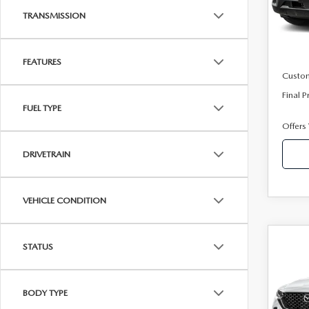
Model
TRANSMISSION
In Sto
MSRP
Mazda
FEATURES
Custo
Final P
FUEL TYPE
Offers
DRIVETRAIN
VEHICLE CONDITION
C
202
STATUS
50 
PRE
BODY TYPE
Pric