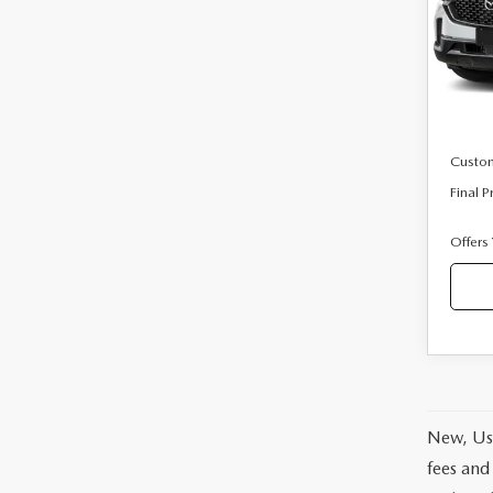
Pric
VIN:
7
Model
In Sto
MSRP
Mazda
Custo
Final P
Offers
New, Use
fees and