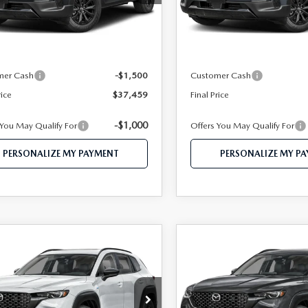
:
50H PR XA
Model:
50H PR XA
LESS
LESS
Ext.
Int.
ck
In Stock
$39,980
MSRP
 112 Price
$38,959
Mazda 112 Price
mer Cash
-$1,500
Customer Cash
rice
$37,459
Final Price
-$1,000
 You May Qualify For
Offers You May Qualify For
PERSONALIZE MY PAYMENT
PERSONALIZE MY P
OMPARE VEHICLE
COMPARE VEHICLE
6
MAZDA CX-
2026
MAZDA CX-
$38,241
$38,42
HYBRID
50 HYBRID
FEATURED PRICE
FEATURED PRI
MIUM AWD
PREMIUM AWD
e Drop
Price Drop