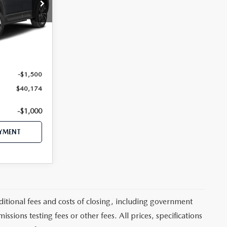
tock:
MJ769
Ext.
Int.
$42,870
$41,674
-$1,500
$40,174
-$1,000
AYMENT
itional fees and costs of closing, including government
sions testing fees or other fees. All prices, specifications