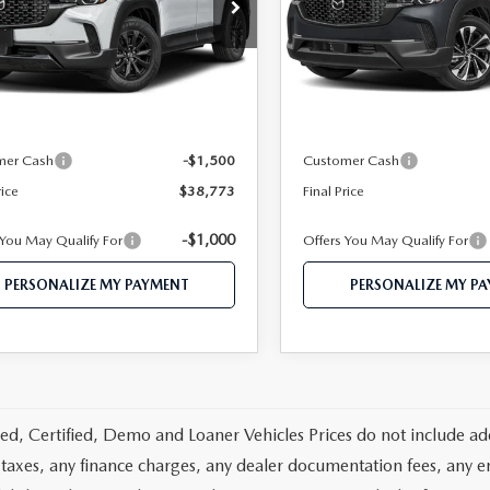
e Drop
VIN:
7MMVAAEW6TN185927
S
MMVAADW1TN157521
Stock:
MJ166
Model:
50H PP XA
:
50H PR XA
LESS
LESS
In Transit
Ext.
Int.
ck
$41,555
MSRP
 112 Price
$40,273
Mazda 112 Price
mer Cash
-$1,500
Customer Cash
rice
$38,773
Final Price
-$1,000
 You May Qualify For
Offers You May Qualify For
PERSONALIZE MY PAYMENT
PERSONALIZE MY P
d, Certified, Demo and Loaner Vehicles Prices do not include add
 taxes, any finance charges, any dealer documentation fees, any emis