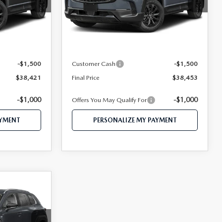
tock:
MJ648
VIN:
7MMVAADW9TN172610
Stock:
MJ415
Model:
50H PR XA
LESS
Ext.
Int.
Ext.
Int.
In Stock
$41,115
MSRP
$41,155
$39,921
Mazda 112 Price
$39,953
-$1,500
Customer Cash
-$1,500
$38,421
Final Price
$38,453
-$1,000
-$1,000
Offers You May Qualify For
AYMENT
PERSONALIZE MY PAYMENT
4
CE