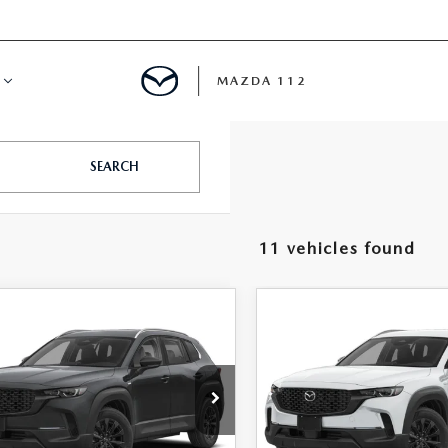
MAZDA 112
IFY
SEARCH
MYAPPRAISE
11 vehicles found
S
 REVIEWS
OMPARE VEHICLE
COMPARE VEHICLE
6
MAZDA CX-
2026
MAZDA CX-
$34,906
$35,39
HYBRID
50 HYBRID
FEATURED PRICE
FEATURED PRI
FERRED AWD
PREFERRED AWD
e Drop
Price Drop
MMVAABW0TN183790
Stock:
MJ696
VIN:
7MMVAABW4TN182397
S
:
50H PF XA
Model:
50H PF XA
LESS
LESS