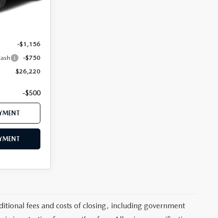
Ext.
$28,910
$28,126
-$1,156
Cash
-$750
$26,220
-$500
AYMENT
AYMENT
itional fees and costs of closing, including government