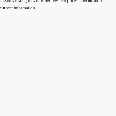
sions testing fees or other fees. All prices, specifications
 current information