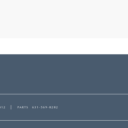
412
PARTS
631-569-8282