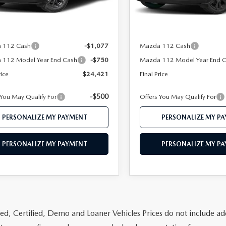
Ext.
Int.
ck
In Stock
$26,940
MSRP
 112 Price
$26,248
Mazda 112 Price
 112 Cash
-$1,077
Mazda 112 Cash
 112 Model Year End Cash
-$750
Mazda 112 Model Year End 
rice
$24,421
Final Price
-$500
 You May Qualify For
Offers You May Qualify For
PERSONALIZE MY PAYMENT
PERSONALIZE MY P
PERSONALIZE MY PAYMENT
PERSONALIZE MY P
d, Certified, Demo and Loaner Vehicles Prices do not include add