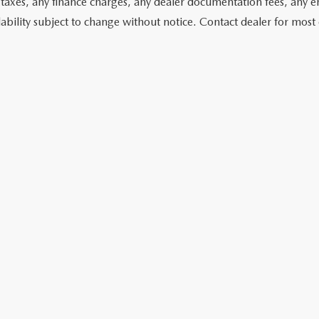
 taxes, any finance charges, any dealer documentation fees, any emis
lability subject to change without notice. Contact dealer for most