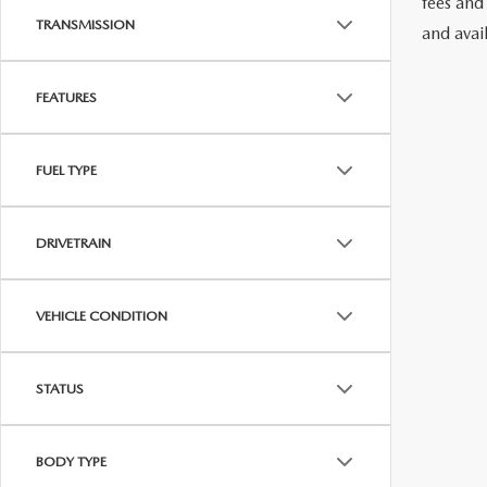
fees and
TRANSMISSION
and avai
FEATURES
FUEL TYPE
DRIVETRAIN
VEHICLE CONDITION
STATUS
BODY TYPE