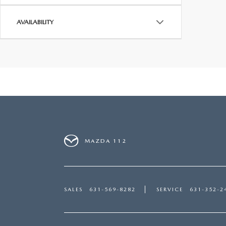
AVAILABILITY
MAZDA 112
SALES
631-569-8282
SERVICE
631-352-2