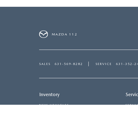
MAZDA 112
SALES
631-569-8282
SERVICE
631-352-2
Inventory
Servi
NEW VEHICLES
SERVI
USED VEHICLES
SCHED
MAZDA CERTIFIED PRE-OWNED
ORDER