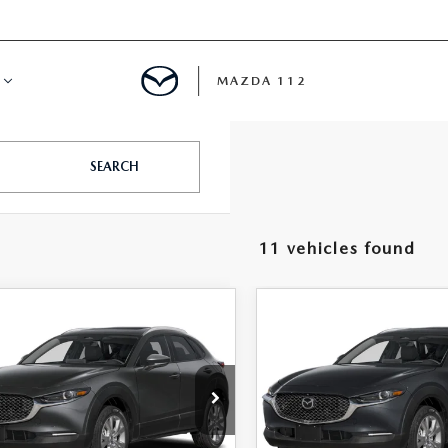
MAZDA 112
IFY
SEARCH
MYAPPRAISE
11 vehicles found
S
 REVIEWS
OMPARE VEHICLE
COMPARE VEHICLE
6
MAZDA CX-
2026
MAZDA CX-
$33,715
$33,74
2.5 S PREMIUM
30
2.5 S PREMIUM
FEATURED PRICE
FEATURED PRI
D
AWD
e Drop
Price Drop
MVDMBDL5TM204055
Stock:
MJ490
VIN:
3MVDMBDL3TM203373
S
:
C30 PR XA
Model:
C30 PR XA
LESS
LESS