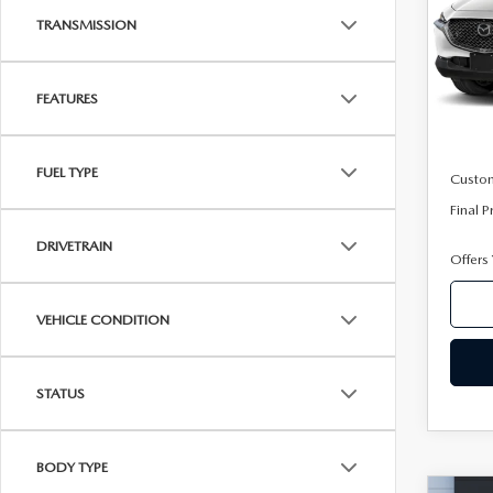
Pric
TRANSMISSION
VIN:
3
Model
FEATURES
In Sto
MSRP
Mazda
FUEL TYPE
Custo
Final P
DRIVETRAIN
Offers
VEHICLE CONDITION
STATUS
BODY TYPE