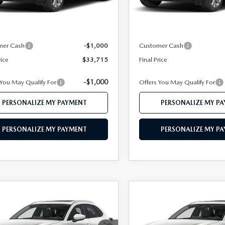
Ext.
ck
In Stock
$35,685
MSRP
 112 Price
$34,715
Mazda 112 Price
mer Cash
-$1,000
Customer Cash
rice
$33,715
Final Price
-$1,000
 You May Qualify For
Offers You May Qualify For
PERSONALIZE MY PAYMENT
PERSONALIZE MY P
PERSONALIZE MY PAYMENT
PERSONALIZE MY P
OMPARE VEHICLE
COMPARE VEHICLE
6
MAZDA CX-
2026
MAZDA CX-
$34,033
$34,46
2.5 S PREMIUM
30
2.5 S PREMIUM
FEATURED PRICE
FEATURED PRI
D
AWD