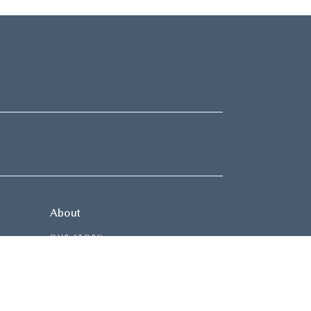
About
OUR STORY
CONTACT US
HOURS & DIRECTIONS