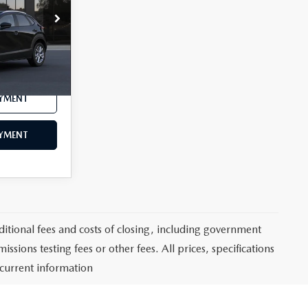
Ext.
$35,500
AYMENT
AYMENT
itional fees and costs of closing, including government
sions testing fees or other fees. All prices, specifications
 current information