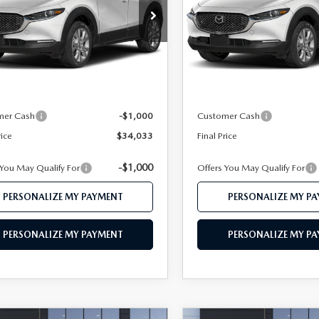
e Drop
Price Drop
MVDMBDL1TM206174
Stock:
MJ500
VIN:
3MVDMBDL1TM211553
S
:
C30 PR XA
Model:
C30 PR XA
LESS
LESS
Ext.
ck
In Stock
$35,995
MSRP
 112 Price
$35,033
Mazda 112 Price
mer Cash
-$1,000
Customer Cash
rice
$34,033
Final Price
-$1,000
 You May Qualify For
Offers You May Qualify For
PERSONALIZE MY PAYMENT
PERSONALIZE MY P
PERSONALIZE MY PAYMENT
PERSONALIZE MY P