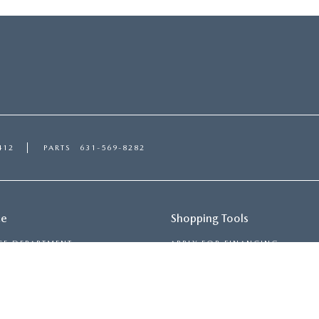
412
PARTS
631-569-8282
ce
Shopping Tools
CE DEPARTMENT
APPLY FOR FINANCING
ULE SERVICE
PAYMENT CALCULATOR
 PARTS
TRADE-IN, TRADE-UP