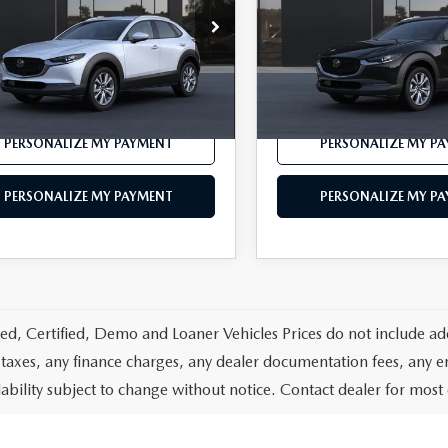
MVDMBDL4TM218979
VIN:
3MVDMBDL4TM220134
:
C30 PR XA
Model:
C30 PR XA
LESS
LESS
Ext.
nsit
In Transit
$36,480
MSRP
PERSONALIZE MY PAYMENT
PERSONALIZE MY P
PERSONALIZE MY PAYMENT
PERSONALIZE MY P
d, Certified, Demo and Loaner Vehicles Prices do not include add
 taxes, any finance charges, any dealer documentation fees, any emis
lability subject to change without notice. Contact dealer for most