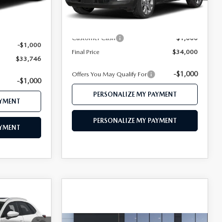
LESS
Ext.
$35,700
Ext.
In Stock
MSRP
$35,000
$34,746
Customer Cash
-$1,000
-$1,000
Final Price
$34,000
$33,746
-$1,000
Offers You May Qualify For
-$1,000
PERSONALIZE MY PAYMENT
AYMENT
PERSONALIZE MY PAYMENT
AYMENT
1
CE