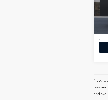
VIN:
3
Model
In Tra
MSRP
New, Use
fees and
and avai