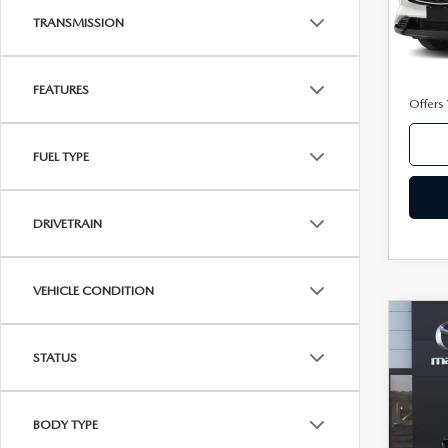
TRANSMISSION
In Sto
MSRP
FEATURES
Offers
FUEL TYPE
DRIVETRAIN
VEHICLE CONDITION
C
202
Ca
2.5
STATUS
AW
VIN:
J
Model
BODY TYPE