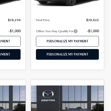
Ext.
Int.
Ext.
Int.
In Stock
$39,305
MSRP
$39,765
$38,254
Mazda 112 Price
$38,622
$38,254
Final Price
$38,622
-$1,000
-$1,000
Offers You May Qualify For
AYMENT
PERSONALIZE MY PAYMENT
AYMENT
PERSONALIZE MY PAYMENT
COMPARE VEHICLE
5
2026
MAZDA CX-5
 Pricing
Call Dealer For Pricing
2.5 S PREMIUM
CE
FEATURED PRICE
AWD