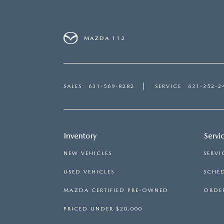
MAZDA 112
SALES
631-569-8282
SERVICE
631-352-2
Inventory
Servi
NEW VEHICLES
SERVI
USED VEHICLES
SCHED
MAZDA CERTIFIED PRE-OWNED
ORDER
PRICED UNDER $20,000