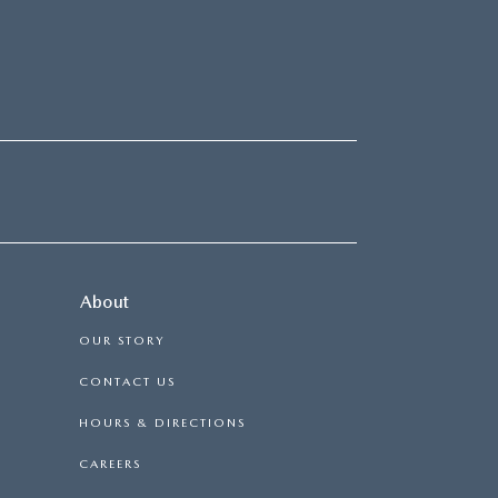
About
OUR STORY
CONTACT US
HOURS & DIRECTIONS
CAREERS