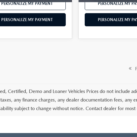
PERSONALIZE MY PAYMENT
PERSONALIZE MY P
PERSONALIZE MY PAYMENT
PERSONALIZE MY P
Fi
d, Certified, Demo and Loaner Vehicles Prices do not include add
 taxes, any finance charges, any dealer documentation fees, any emis
lability subject to change without notice. Contact dealer for most