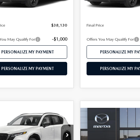
Ext.
Int.
ck
In Stock
$39,150
MSRP
 112 Price
$38,130
Mazda 112 Price
rice
$38,130
Final Price
-$1,000
 You May Qualify For
Offers You May Qualify For
PERSONALIZE MY PAYMENT
PERSONALIZE MY P
PERSONALIZE MY PAYMENT
PERSONALIZE MY P
OMPARE VEHICLE
6
MAZDA CX-5
$40,345
COMPARE VEHICLE
 S PREMIUM
2026
MAZDA CX-
Call Dealer For
FEATURED PRICE
D
2.5 S PREMIUM
FEATURED PRI
AWD
M3KMDHA8T0162407
Stock:
MJ705X
:
CX5 PR XA