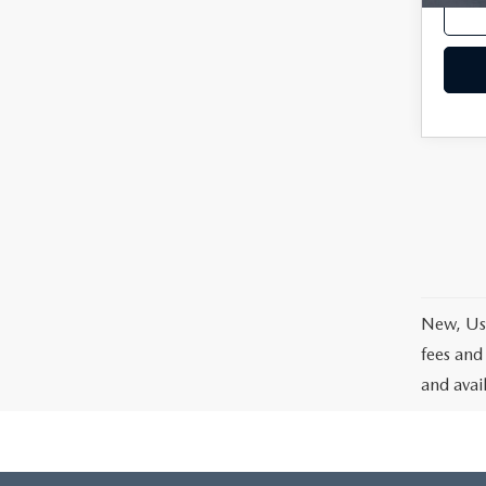
New, Use
fees and
and avai