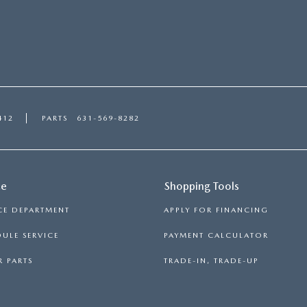
412
PARTS
631-569-8282
ce
Shopping Tools
CE DEPARTMENT
APPLY FOR FINANCING
ULE SERVICE
PAYMENT CALCULATOR
 PARTS
TRADE-IN, TRADE-UP