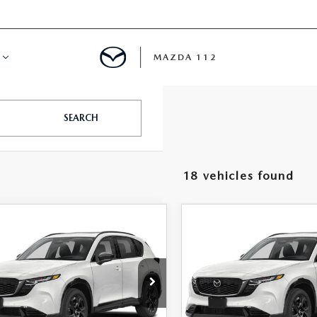
MAZDA 112
IFY
SEARCH
MYAPPRAISE
18 vehicles found
S
 REVIEWS
OMPARE VEHICLE
COMPARE VEHICLE
6
MAZDA CX-5
2026
MAZDA CX-
$38,130
$38,25
 S PREMIUM
2.5 S PREMIUM
FEATURED PRICE
FEATURED PRI
D
AWD
M3KMDHA0T0177953
Stock:
MJ774
VIN:
JM3KMDHA3T0162640
St
:
CX5 PR XA
Model:
CX5 PR XA
LESS
LESS