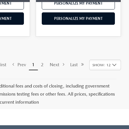
AYMENT
PERSONALIZE MY PAYMENT
AYMENT
PERSONALIZE MY PAYMENT
rst
Prev
1
2
Next
Last
SHOW: 12
itional fees and costs of closing, including government
sions testing fees or other fees. All prices, specifications
 current information