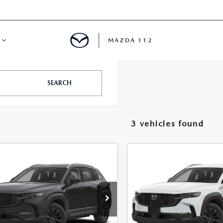
MAZDA 112
IFY
SEARCH
MYAPPRAISE
3 vehicles found
S
 REVIEWS
OMPARE VEHICLE
COMPARE VEHICLE
6
MAZDA CX-
2026
MAZDA CX-
$34,906
$35,39
HYBRID
50 HYBRID
FEATURED PRICE
FEATURED PRI
FERRED AWD
PREFERRED AWD
e Drop
Price Drop
MMVAABW0TN183790
Stock:
MJ696
VIN:
7MMVAABW4TN182397
S
:
50H PF XA
Model:
50H PF XA
LESS
LESS