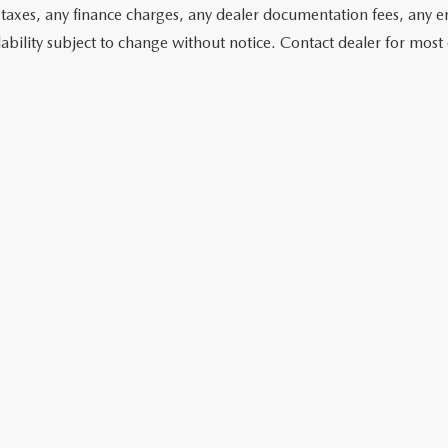
 taxes, any finance charges, any dealer documentation fees, any emis
lability subject to change without notice. Contact dealer for most