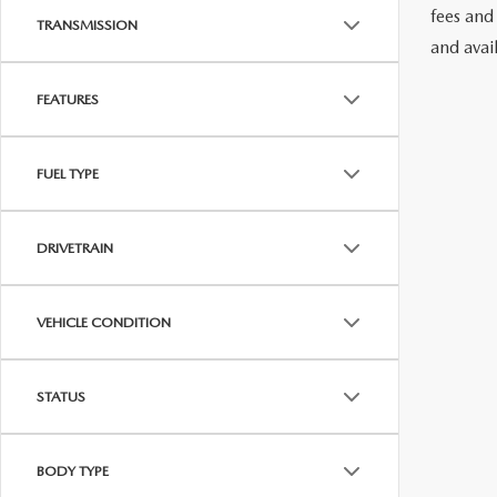
fees and
TRANSMISSION
and avai
FEATURES
FUEL TYPE
DRIVETRAIN
VEHICLE CONDITION
STATUS
BODY TYPE