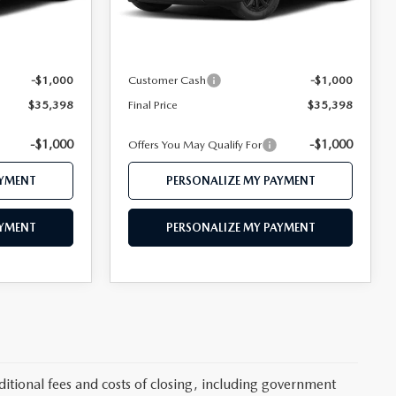
Ext.
Int.
Ext.
Int.
In Stock
$37,455
MSRP
$37,455
$36,398
Mazda 112 Price
$36,398
-$1,000
Customer Cash
-$1,000
$35,398
Final Price
$35,398
-$1,000
-$1,000
Offers You May Qualify For
AYMENT
PERSONALIZE MY PAYMENT
AYMENT
PERSONALIZE MY PAYMENT
itional fees and costs of closing, including government