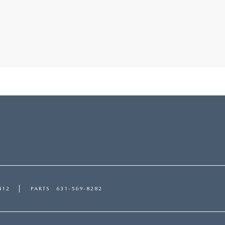
412
PARTS
631-569-8282