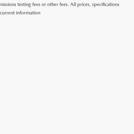
sions testing fees or other fees. All prices, specifications
 current information