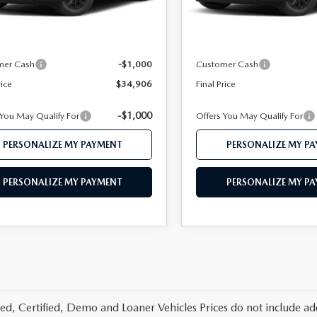
Ext.
Int.
ck
In Stock
$36,840
MSRP
 112 Price
$35,906
Mazda 112 Price
mer Cash
-$1,000
Customer Cash
rice
$34,906
Final Price
-$1,000
 You May Qualify For
Offers You May Qualify For
PERSONALIZE MY PAYMENT
PERSONALIZE MY P
PERSONALIZE MY PAYMENT
PERSONALIZE MY P
d, Certified, Demo and Loaner Vehicles Prices do not include add