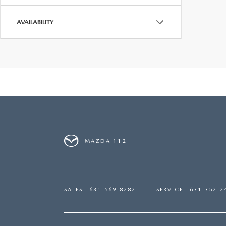
AVAILABILITY
MAZDA 112
SALES
631-569-8282
SERVICE
631-352-2