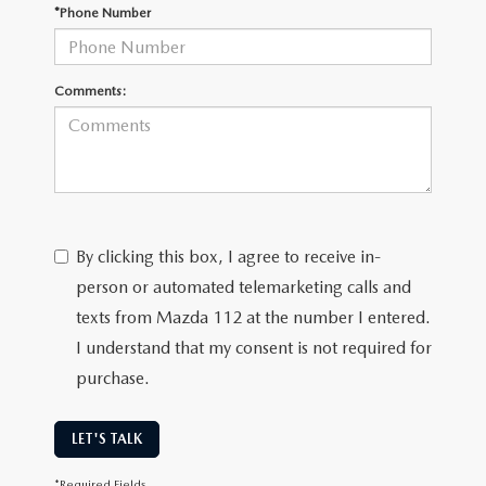
GENUINE MAZDA PARTS
*Phone Number
GENUINE MAZDA AIR FILTERS
Comments:
PARTS SPECIALS
By clicking this box, I agree to receive in-
person or automated telemarketing calls and
texts from Mazda 112 at the number I entered.
I understand that my consent is not required for
purchase.
LET'S TALK
*Required Fields