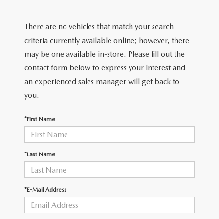
FIND MY CAR
WHY BUY MAZDA CERTIFIED
PRE-OWNED SPECIALS
PRE-QUALIFY
SERVICE
There are no vehicles that match your search
EDMUNDS MYAPPRAISE
CERTIFIED PRE-OWNED VEHICLES
SERVICE & PARTS SPECIALS
EDMUNDS MYAPPRAISE
SERVICE
criteria currently available online; however, there
PARTS
2025 MODEL RESEARCH
may be one available in-store. Please fill out the
SCHEDULE TEST DRIVE
READ OUR REVIEWS
MAZDA SERVICE CENTER
contact form below to express your interest and
ORDER PARTS
CONTACT INFO
NEW MAZDA FUEL-EFFICIENT INVENTORY
an experienced sales manager will get back to
EDMUNDS MYAPPRAISE
SERVICE SPECIALS
MAZDA TIRES
you.
HOURS & DIRECTIONS
OUR BLOG
USED ELECTRIC AND HYBRID VEHICLES
ROUTINE MAINTENANCE
GENUINE MAZDA PREMIUM OIL
*First Name
CONTACT US
MAZDA RESOURCES
RECALL INFORMATION
GENUINE MAZDA BATTERIES
WHY BUY 112
*Last Name
MAZDA COURTESY VEHICLES
GENUINE MAZDA BRAKES
COMMUNITY PARTNERS
*E-Mail Address
WARRANTY
GENUINE MAZDA ACCESSORIES
LEAVE US A REVIEW
SHOP TIRES