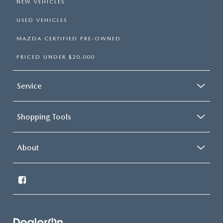
NEW VEHICLES
USED VEHICLES
MAZDA CERTIFIED PRE-OWNED
PRICED UNDER $20,000
Service
Shopping Tools
About