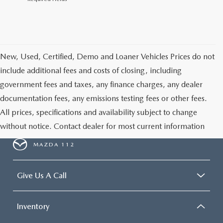
New, Used, Certified, Demo and Loaner Vehicles Prices do not
include additional fees and costs of closing, including
government fees and taxes, any finance charges, any dealer
documentation fees, any emissions testing fees or other fees.
All prices, specifications and availability subject to change
without notice. Contact dealer for most current information
MAZDA 112
Give Us A Call
Inventory