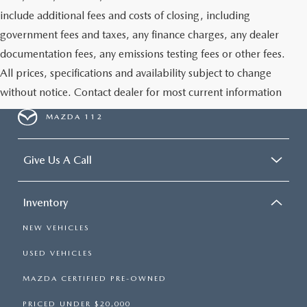
GENUINE MAZDA PARTS
include additional fees and costs of closing, including
government fees and taxes, any finance charges, any dealer
GENUINE MAZDA AIR FILTERS
documentation fees, any emissions testing fees or other fees.
All prices, specifications and availability subject to change
PARTS SPECIALS
without notice. Contact dealer for most current information
MAZDA 112
Give Us A Call
Inventory
NEW VEHICLES
USED VEHICLES
MAZDA CERTIFIED PRE-OWNED
PRICED UNDER $20,000