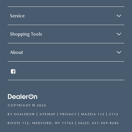
Service
Shopping Tools
About
COPYRIGHT © 2026
BY
DEALERON
|
SITEMAP
|
PRIVACY
| MAZDA 112
|
2112
ROUTE 112,
MEDFORD,
NY
11763
| SALES:
631-569-8282