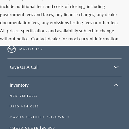
GENUINE MAZDA PARTS
include additional fees and costs of closing, including
government fees and taxes, any finance charges, any dealer
GENUINE MAZDA AIR FILTERS
documentation fees, any emissions testing fees or other fees.
All prices, specifications and availability subject to change
PARTS SPECIALS
without notice. Contact dealer for most current information
MAZDA 112
Give Us A Call
Inventory
NEW VEHICLES
USED VEHICLES
MAZDA CERTIFIED PRE-OWNED
PRICED UNDER $20,000