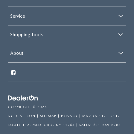
Service
Shopping Tools
About
COPYRIGHT © 2026
BY
DEALERON
|
SITEMAP
|
PRIVACY
| MAZDA 112
|
2112
ROUTE 112,
MEDFORD,
NY
11763
| SALES:
631-569-8282