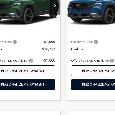
MMVABBL1TN616769
Stock:
MJ748
VIN:
7MMVABBL2TN617896
St
:
C50 PF XA
Model:
C50 PF XA
LESS
LESS
Ext.
Int.
ck
In Transit
$34,735
MSRP
 112 Price
$33,757
Mazda 112 Price
mer Cash
-$1,000
Customer Cash
rice
$32,757
Final Price
-$1,000
 You May Qualify For
Offers You May Qualify For
PERSONALIZE MY PAYMENT
PERSONALIZE MY P
PERSONALIZE MY PAYMENT
PERSONALIZE MY P