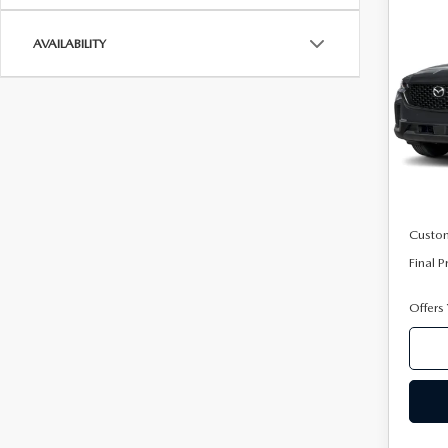
C
202
50
AVAILABILITY
AW
VIN:
7
Model
In Tra
MSRP
Mazda
Custo
Final P
Offers