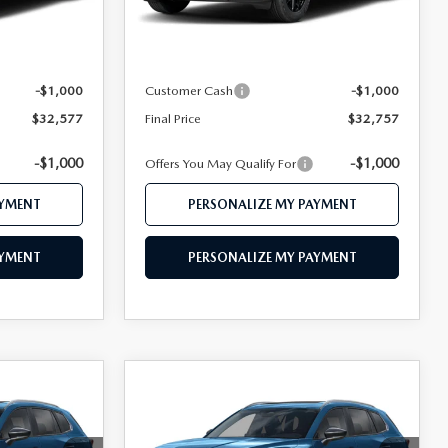
Ext.
Int.
Ext.
Int.
In Stock
$34,510
MSRP
$34,735
$33,577
Mazda 112 Price
$33,757
-$1,000
Customer Cash
-$1,000
$32,577
Final Price
$32,757
-$1,000
-$1,000
Offers You May Qualify For
AYMENT
PERSONALIZE MY PAYMENT
AYMENT
PERSONALIZE MY PAYMENT
COMPARE VEHICLE
2026
MAZDA CX-
7
$32,977
D
50
2.5 S PREFERRED
CE
FEATURED PRICE
AWD