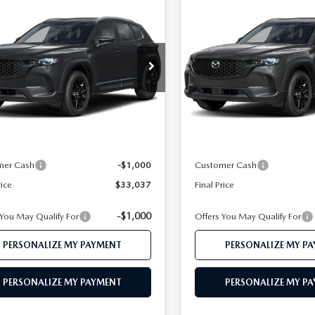
OMPARE VEHICLE
COMPARE VEHICLE
6
MAZDA CX-
2026
MAZDA CX-
$33,037
$33,20
2.5 S PREFERRED
50
2.5 S PREFERRE
FEATURED PRICE
FEATURED PRI
D
AWD
Price Drop
MMVABBL1TN618201
Stock:
MJ762
:
C50 PF XA
VIN:
7MMVABBL5TN616239
St
Model:
C50 PF XA
LESS
LESS
Ext.
Int.
nsit
In Stock
$35,085
MSRP
 112 Price
$34,037
Mazda 112 Price
mer Cash
-$1,000
Customer Cash
rice
$33,037
Final Price
-$1,000
 You May Qualify For
Offers You May Qualify For
PERSONALIZE MY PAYMENT
PERSONALIZE MY P
PERSONALIZE MY PAYMENT
PERSONALIZE MY P