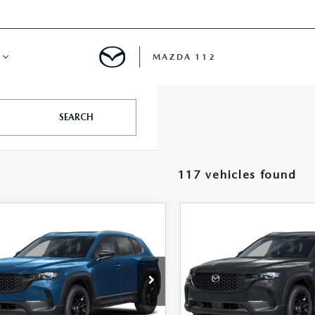
MAZDA 112
IFY
SEARCH
MYAPPRAISE
117 vehicles found
S
 REVIEWS
OMPARE VEHICLE
COMPARE VEHICLE
6
MAZDA CX-
2026
MAZDA CX-
$32,537
$32,57
2.5 S PREFERRED
50
2.5 S PREFERRE
FEATURED PRICE
FEATURED PRI
D
AWD
e Drop
VIN:
7MMVABBL9TN618690
St
Model:
C50 PF XA
MMVABBL7TN614489
Stock:
MJ677
:
C50 PF XA
LESS
LESS