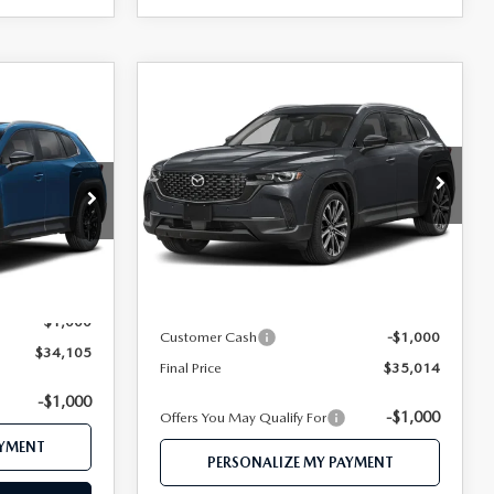
COMPARE VEHICLE
2026
MAZDA CX-
$35,014
5
50
2.5 S PREMIUM
FEATURED PRICE
D
AWD
CE
VIN:
7MMVABDL7TN618118
Stock:
MJ764
ock:
MJ739X
Model:
C50 PR XA
LESS
Ext.
Int.
In Transit
Ext.
Int.
MSRP
$37,010
$35,105
Mazda 112 Price
$36,014
-$1,000
Customer Cash
-$1,000
$34,105
Final Price
$35,014
-$1,000
-$1,000
Offers You May Qualify For
AYMENT
PERSONALIZE MY PAYMENT