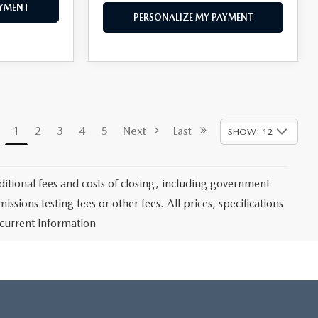
AYMENT
PERSONALIZE MY PAYMENT
1
2
3
4
5
Next
Last
SHOW: 12
itional fees and costs of closing, including government
sions testing fees or other fees. All prices, specifications
 current information