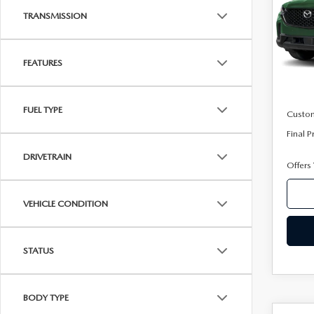
VIN:
7
TRANSMISSION
Model
In Sto
FEATURES
MSRP
Mazda
FUEL TYPE
Custo
Final P
DRIVETRAIN
Offers
VEHICLE CONDITION
STATUS
BODY TYPE