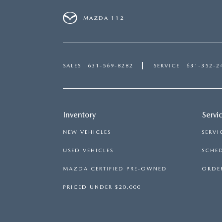
MAZDA 112
SALES
631-569-8282
SERVICE
631-352-2
Inventory
Servi
NEW VEHICLES
SERVI
USED VEHICLES
SCHED
MAZDA CERTIFIED PRE-OWNED
ORDER
PRICED UNDER $20,000