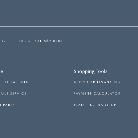
412
PARTS
631-569-8282
ce
Shopping Tools
CE DEPARTMENT
APPLY FOR FINANCING
ULE SERVICE
PAYMENT CALCULATOR
 PARTS
TRADE-IN, TRADE-UP