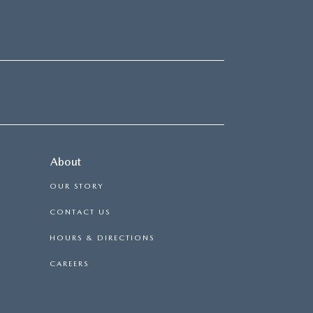
About
OUR STORY
CONTACT US
HOURS & DIRECTIONS
CAREERS