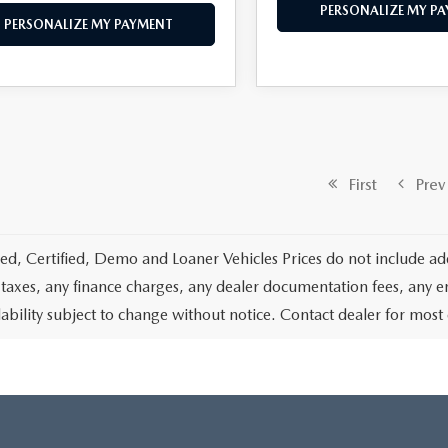
PERSONALIZE MY P
PERSONALIZE MY PAYMENT
First
Prev
d, Certified, Demo and Loaner Vehicles Prices do not include add
 taxes, any finance charges, any dealer documentation fees, any emis
lability subject to change without notice. Contact dealer for most