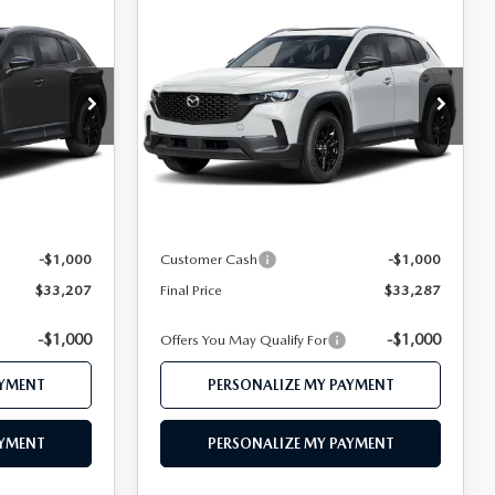
COMPARE VEHICLE
2026
MAZDA CX-
7
$33,287
D
50
2.5 S PREFERRED
CE
FEATURED PRICE
AWD
VIN:
7MMVABBL6TN616928
Stock:
MJ749
Model:
C50 PF XA
ock:
MJ742
LESS
Ext.
Int.
In Stock
Ext.
Int.
$35,230
MSRP
$35,330
$34,207
Mazda 112 Price
$34,287
-$1,000
Customer Cash
-$1,000
$33,207
Final Price
$33,287
-$1,000
-$1,000
Offers You May Qualify For
AYMENT
PERSONALIZE MY PAYMENT
AYMENT
PERSONALIZE MY PAYMENT