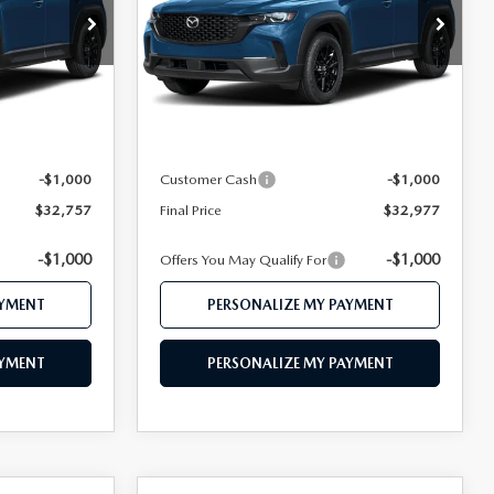
Price Drop
ock:
MJ763
VIN:
7MMVABBL0TN612311
Stock:
MJ649
Model:
C50 PF XA
LESS
Ext.
Int.
Ext.
Int.
In Stock
$34,735
MSRP
$35,010
$33,757
Mazda 112 Price
$33,977
-$1,000
Customer Cash
-$1,000
$32,757
Final Price
$32,977
-$1,000
-$1,000
Offers You May Qualify For
AYMENT
PERSONALIZE MY PAYMENT
AYMENT
PERSONALIZE MY PAYMENT