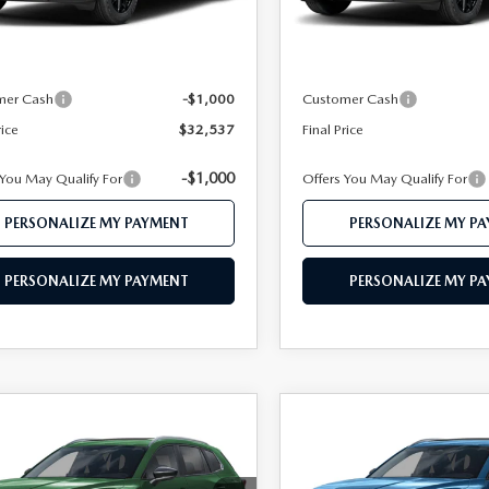
In Transit
Ext.
Int.
ck
$34,460
MSRP
 112 Price
$33,537
Mazda 112 Price
mer Cash
-$1,000
Customer Cash
rice
$32,537
Final Price
-$1,000
 You May Qualify For
Offers You May Qualify For
PERSONALIZE MY PAYMENT
PERSONALIZE MY P
PERSONALIZE MY PAYMENT
PERSONALIZE MY P
OMPARE VEHICLE
COMPARE VEHICLE
6
MAZDA CX-
2026
MAZDA CX-
$32,757
$32,75
2.5 S PREFERRED
50
2.5 S PREFERRE
FEATURED PRICE
FEATURED PRI
D
AWD