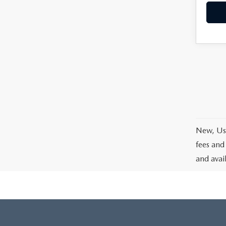
New, Use
fees and
and avai