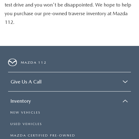
test drive and you won't be disappointed. We hope to help
you purchase our pre-owned traverse inventory at Mazda
112.
MAZDA 112
Give Us A Call
Inventory
NEW VEHICLES
USED VEHICLES
MAZDA CERTIFIED PRE-OWNED