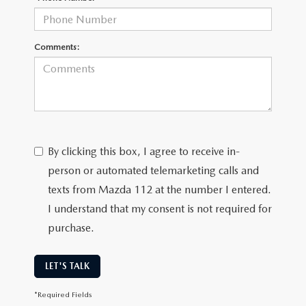
Comments:
By clicking this box, I agree to receive in-
person or automated telemarketing calls and
texts from Mazda 112 at the number I entered.
I understand that my consent is not required for
purchase.
LET'S TALK
*Required Fields