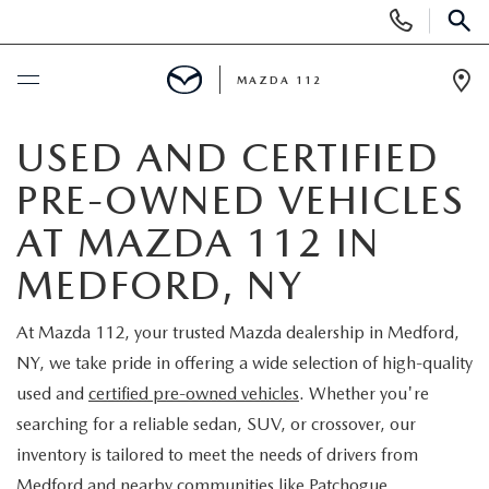
Display
Phone
SEAR
Numbers
MAZDA 112
Op
Dir
BUY ONLINE
USED AND CERTIFIED
PRE-OWNED VEHICLES
SCHEDULE SERVICE
AT MAZDA 112 IN
NEW
MEDFORD, NY
NEW INVENTORY
PRE-OWNED
At Mazda 112, your trusted Mazda dealership in Medford,
NY, we take pride in offering a wide selection of high-quality
EXPLORE MAZDA MODELS
SEARCH PRE-OWNED
SPECIALS
used and
certified pre-owned vehicles
. Whether you're
searching for a reliable sedan, SUV, or crossover, our
SCHEDULE TEST DRIVE
PRE-OWNED SPECIALS
NEW SPECIALS
FINANCING
inventory is tailored to meet the needs of drivers from
Medford and nearby communities like Patchogue,