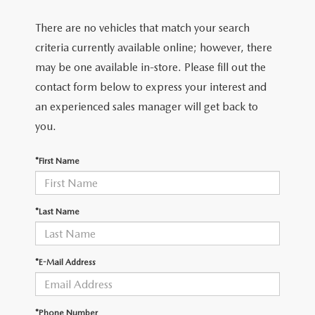
There are no vehicles that match your search
criteria currently available online; however, there
may be one available in-store. Please fill out the
contact form below to express your interest and
an experienced sales manager will get back to
you.
*First Name
*Last Name
*E-Mail Address
*Phone Number