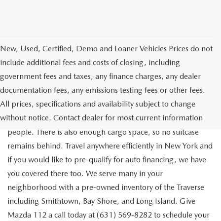
New, Used, Certified, Demo and Loaner Vehicles Prices do not
include additional fees and costs of closing, including
government fees and taxes, any finance charges, any dealer
documentation fees, any emissions testing fees or other fees.
Go out on the town with your friends in a pre-owned
All prices, specifications and availability subject to change
Chevrolet Traverse available for a test drive in Medford. The
without notice. Contact dealer for most current information
Traverse is a spacious, safe SUV that seats as many as eight
people. There is also enough cargo space, so no suitcase
remains behind. Travel anywhere efficiently in New York and
if you would like to pre-qualify for auto financing, we have
you covered there too. We serve many in your
neighborhood with a pre-owned inventory of the Traverse
including Smithtown, Bay Shore, and Long Island. Give
Mazda 112 a call today at (631) 569-8282 to schedule your