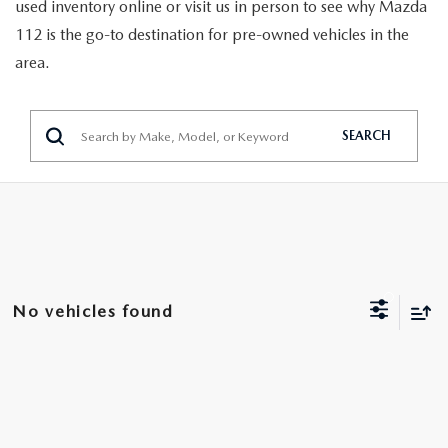
GENUINE MAZDA PARTS
used inventory online or visit us in person to see why Mazda
112 is the go-to destination for pre-owned vehicles in the
GENUINE MAZDA AIR FILTERS
area.
PARTS SPECIALS
SEARCH
No vehicles found