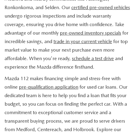
FIND MY CAR
WHY BUY MAZDA CERTIFIED
PRE-OWNED SPECIALS
PRE-QUALIFY
Ronkonkoma, and Selden. Our
certified pre-owned vehicles
SERVICE
undergo rigorous inspections and include warranty
EDMUNDS MYAPPRAISE
CERTIFIED PRE-OWNED VEHICLES
SERVICE & PARTS SPECIALS
EDMUNDS MYAPPRAISE
coverage, ensuring you drive home with confidence. Take
SERVICE
PARTS
advantage of our monthly
pre-owned inventory specials
for
2025 MODEL RESEARCH
SCHEDULE TEST DRIVE
READ OUR REVIEWS
MAZDA SERVICE CENTER
incredible savings, and
trade in your current vehicle
for top
ORDER PARTS
CONTACT INFO
NEW MAZDA FUEL-EFFICIENT INVENTORY
market value to make your next purchase even more
EDMUNDS MYAPPRAISE
SERVICE SPECIALS
MAZDA TIRES
affordable. When you're ready,
schedule a test drive
and
HOURS & DIRECTIONS
OUR BLOG
USED ELECTRIC AND HYBRID VEHICLES
experience the Mazda difference firsthand.
ROUTINE MAINTENANCE
GENUINE MAZDA PREMIUM OIL
CONTACT US
MAZDA RESOURCES
Mazda 112 makes financing simple and stress-free with
online
pre-qualification application
for used car loans. Our
RECALL INFORMATION
GENUINE MAZDA BATTERIES
WHY BUY 112
dedicated team is here to help you find a loan that fits your
MAZDA COURTESY VEHICLES
budget, so you can focus on finding the perfect car. With a
GENUINE MAZDA BRAKES
COMMUNITY PARTNERS
commitment to exceptional customer service and a
WARRANTY
transparent buying process, we are proud to serve drivers
GENUINE MAZDA ACCESSORIES
LEAVE US A REVIEW
from Medford, Centereach, and Holbrook. Explore our
SHOP TIRES