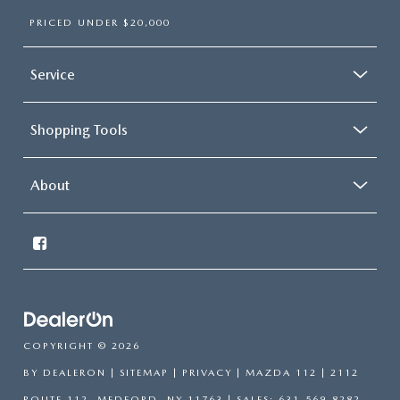
PRICED UNDER $20,000
Service
Shopping Tools
About
COPYRIGHT © 2026
BY
DEALERON
|
SITEMAP
|
PRIVACY
| MAZDA 112
|
2112
ROUTE 112,
MEDFORD,
NY
11763
| SALES:
631-569-8282