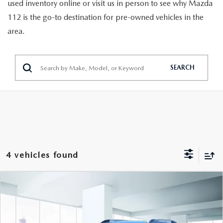
GENUINE MAZDA PARTS
used inventory online or visit us in person to see why Mazda
112 is the go-to destination for pre-owned vehicles in the
GENUINE MAZDA AIR FILTERS
area.
PARTS SPECIALS
SEARCH
4 vehicles found
COMPARE VEHICLE
$14,888
2022
CHEVROLET TRAX
LT AWD
FEATURED PRICE
VIN:
KL7CJPSM1NB566759
Stock:
U47046
Model:
1JS76