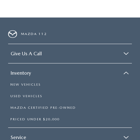
MAZDA 112
Give Us A Call
Inventory
NEW VEHICLES
USED VEHICLES
MAZDA CERTIFIED PRE-OWNED
PRICED UNDER $20,000
Service