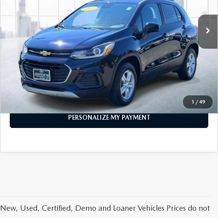
55,291 mi
Ext.
Int.
In-stock
LESS
Price
$14,888
PERSONALIZE MY PAYMENT
CALL FOR DETAILS
1
/
49
PERSONALIZE MY PAYMENT
New, Used, Certified, Demo and Loaner Vehicles Prices do not