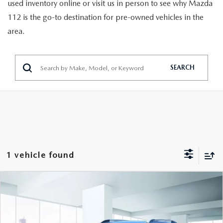
GENUINE MAZDA PARTS
used inventory online or visit us in person to see why Mazda
112 is the go-to destination for pre-owned vehicles in the
GENUINE MAZDA AIR FILTERS
area.
PARTS SPECIALS
SEARCH
1 vehicle found
COMPARE VEHICLE
$14,888
2022
CHEVROLET TRAX
LT AWD
FEATURED PRICE
VIN:
KL7CJPSM1NB566759
Stock:
U47046
Model:
1JS76