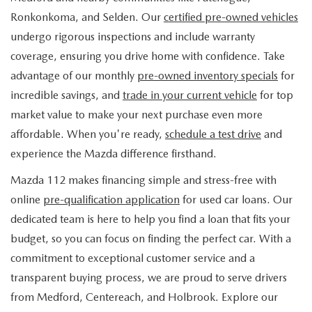
FIND MY CAR
WHY BUY MAZDA CERTIFIED
PRE-OWNED SPECIALS
PRE-QUALIFY
Ronkonkoma, and Selden. Our
certified pre-owned vehicles
SERVICE
undergo rigorous inspections and include warranty
EDMUNDS MYAPPRAISE
CERTIFIED PRE-OWNED VEHICLES
SERVICE & PARTS SPECIALS
EDMUNDS MYAPPRAISE
coverage, ensuring you drive home with confidence. Take
SERVICE
PARTS
advantage of our monthly
pre-owned inventory specials
for
2025 MODEL RESEARCH
SCHEDULE TEST DRIVE
READ OUR REVIEWS
MAZDA SERVICE CENTER
incredible savings, and
trade in your current vehicle
for top
ORDER PARTS
CONTACT INFO
NEW MAZDA FUEL-EFFICIENT INVENTORY
market value to make your next purchase even more
EDMUNDS MYAPPRAISE
SERVICE SPECIALS
MAZDA TIRES
affordable. When you're ready,
schedule a test drive
and
HOURS & DIRECTIONS
OUR BLOG
USED ELECTRIC AND HYBRID VEHICLES
experience the Mazda difference firsthand.
ROUTINE MAINTENANCE
GENUINE MAZDA PREMIUM OIL
CONTACT US
MAZDA RESOURCES
Mazda 112 makes financing simple and stress-free with
online
pre-qualification application
for used car loans. Our
RECALL INFORMATION
GENUINE MAZDA BATTERIES
WHY BUY 112
dedicated team is here to help you find a loan that fits your
MAZDA COURTESY VEHICLES
budget, so you can focus on finding the perfect car. With a
GENUINE MAZDA BRAKES
COMMUNITY PARTNERS
commitment to exceptional customer service and a
WARRANTY
transparent buying process, we are proud to serve drivers
GENUINE MAZDA ACCESSORIES
LEAVE US A REVIEW
from Medford, Centereach, and Holbrook. Explore our
SHOP TIRES