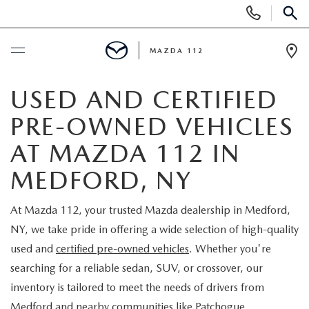
Display
Phone
SEAR
Numbers
MAZDA 112
Op
Dir
BUY ONLINE
USED AND CERTIFIED
PRE-OWNED VEHICLES
SCHEDULE SERVICE
AT MAZDA 112 IN
NEW
MEDFORD, NY
NEW INVENTORY
PRE-OWNED
At Mazda 112, your trusted Mazda dealership in Medford,
NY, we take pride in offering a wide selection of high-quality
EXPLORE MAZDA MODELS
SEARCH PRE-OWNED
SPECIALS
used and
certified pre-owned vehicles
. Whether you're
searching for a reliable sedan, SUV, or crossover, our
SCHEDULE TEST DRIVE
PRE-OWNED SPECIALS
NEW SPECIALS
FINANCING
inventory is tailored to meet the needs of drivers from
Medford and nearby communities like Patchogue,