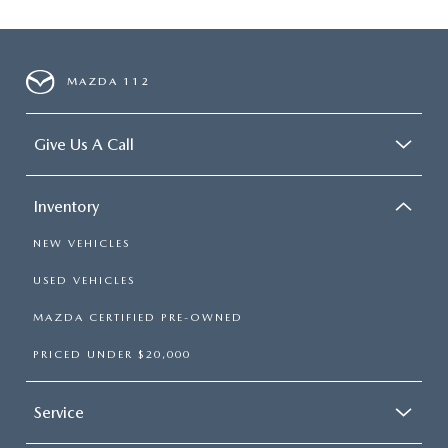
MAZDA 112
Give Us A Call
Inventory
NEW VEHICLES
USED VEHICLES
MAZDA CERTIFIED PRE-OWNED
PRICED UNDER $20,000
Service