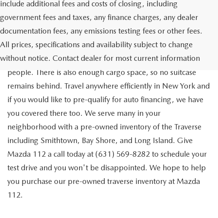
include additional fees and costs of closing, including
government fees and taxes, any finance charges, any dealer
documentation fees, any emissions testing fees or other fees.
Go out on the town with your friends in a pre-owned
All prices, specifications and availability subject to change
Chevrolet Traverse available for a test drive in Medford. The
without notice. Contact dealer for most current information
Traverse is a spacious, safe SUV that seats as many as eight
people. There is also enough cargo space, so no suitcase
remains behind. Travel anywhere efficiently in New York and
if you would like to pre-qualify for auto financing, we have
you covered there too. We serve many in your
neighborhood with a pre-owned inventory of the Traverse
including Smithtown, Bay Shore, and Long Island. Give
Mazda 112 a call today at (631) 569-8282 to schedule your
test drive and you won't be disappointed. We hope to help
you purchase our pre-owned traverse inventory at Mazda
112.