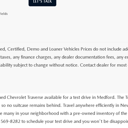
LET'S TALK
ields
d, Certified, Demo and Loaner Vehicles Prices do not include add
 taxes, any finance charges, any dealer documentation fees, any emis
lability subject to change without notice. Contact dealer for most
d Chevrolet Traverse available for a test drive in Medford. The Tr
 so no suitcase remains behind. Travel anywhere efficiently in New
ve many in your neighborhood with a pre-owned inventory of the
) 569-8282 to schedule your test drive and you won't be disappo