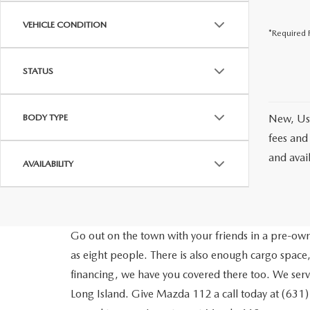
VEHICLE CONDITION
*Required F
STATUS
BODY TYPE
New, Use
fees and
and avai
AVAILABILITY
Go out on the town with your friends in a pre-owne
as eight people. There is also enough cargo space,
financing, we have you covered there too. We ser
Long Island. Give Mazda 112 a call today at (631