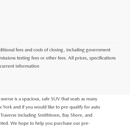
itional fees and costs of closing, including government
sions testing fees or other fees. All prices, specifications
 current information
averse is a spacious, safe SUV that seats as many
 York and if you would like to pre-qualify for auto
 Traverse including Smithtown, Bay Shore, and
inted. We hope to help you purchase our pre-