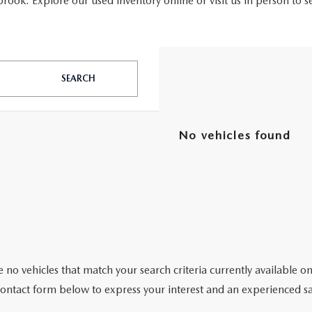
ook. Explore our used inventory online or visit us in person to s
SEARCH
No vehicles found
 no vehicles that match your search criteria currently available on
contact form below to express your interest and an experienced sa