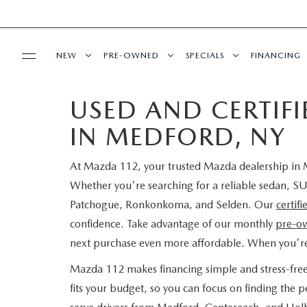
NEW
PRE-OWNED
SPECIALS
FINANCING
USED AND CERTIF
SERVICE
NEW INVENTORY
SEARCH PRE-OWNED
NEW SPECIALS
PRE-QUAL
IN MEDFORD, NY
SERVICE
PARTS
EXPLORE MAZDA MODELS
PRE-OWNED SPECIALS
PRE-OWNED SPECIALS
EDMUNDS 
At Mazda 112, your trusted Mazda dealership in M
SCHEDULE SERVICE
ORDER PARTS
BUY ONLINE
SCHEDULE TEST DRIVE
WHY BUY MAZDA CERTIFIED
SERVICE & PARTS SPECIAL
READ OUR
Whether you're searching for a reliable sedan, SU
Patchogue, Ronkonkoma, and Selden. Our
certif
MAZDA SERVICE CENTER
MAZDA TIRES
SHOP MAZDA DIGITAL SHOWROOM
CONTACT INFO
FIND MY CAR
CERTIFIED PRE-OWNED VEHICLES
confidence. Take advantage of our monthly
pre-ow
next purchase even more affordable. When you'r
SERVICE SPECIALS
GENUINE MAZDA PREMIUM OIL
LEARN MORE ABOUT THE ONLINE
HOURS & DIRECTIONS
OUR BLOG
EDMUNDS MYAPPRAISE
SCHEDULE TEST DRIVE
Mazda 112 makes financing simple and stress-fre
ROUTINE MAINTENANCE
BUYING PROCESS
GENUINE MAZDA BATTERIES
fits your budget, so you can focus on finding the
CONTACT US
MAZDA RESOURCES
2025 MODEL RESEARCH
EDMUNDS MYAPPRAISE