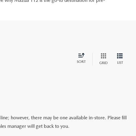
ee why Mazda 112 is the go-to destination for pre-
SORT
LIST
GRID
line; however, there may be one available in-store. Please fill
les manager will get back to you.