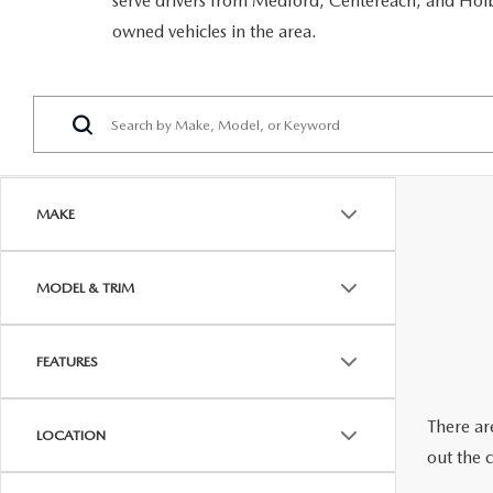
serve drivers from Medford, Centereach, and Holbr
RECALL INFORMATION
GENUINE MAZDA BRAKES
owned vehicles in the area.
WHY BUY 112
NEW MAZDA FUEL-EFFICIENT INVENTORY
USED ELECTRIC AND HYBRID VEHICLES
MAZDA COURTESY VEHICLES
GENUINE MAZDA ACCESSORIES
COMMUNITY PARTNERS
WARRANTY
GENUINE MAZDA PARTS
LEAVE US A REVIEW
SHOP TIRES
GENUINE MAZDA AIR FILTERS
MAKE
PARTS SPECIALS
MODEL & TRIM
FEATURES
There are
LOCATION
out the 