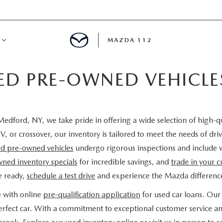
MAZDA 112
IED PRE-OWNED VEHICL
IFY
MYAPPRAISE
edford, NY, we take pride in offering a wide selection of high-q
S
 REVIEWS
V, or crossover, our inventory is tailored to meet the needs of d
ied pre-owned vehicles
undergo rigorous inspections and include 
ned inventory specials
for incredible savings, and
trade in your c
e ready,
schedule a test drive
and experience the Mazda difference
e with online
pre-qualification application
for used car loans. Our 
 perfect car. With a commitment to exceptional customer service a