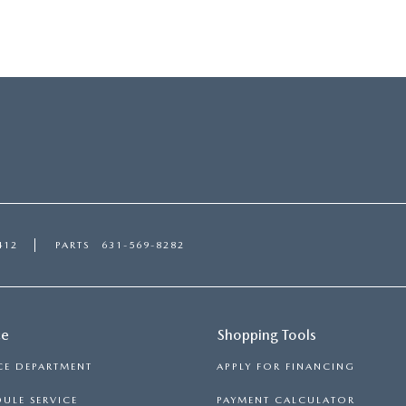
412
PARTS
631-569-8282
ce
Shopping Tools
CE DEPARTMENT
APPLY FOR FINANCING
ULE SERVICE
PAYMENT CALCULATOR