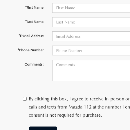
*First Name
*Last Name
*E-Mail Address
*Phone Number
Comments:
By clicking this box, I agree to receive in-person
calls and texts from Mazda 112 at the number I en
consent is not required for purchase.