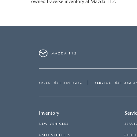
owned traverse inventory at Mazda 112.
MAZDA 112
SALES
631-569-8282
SERVICE
631-352-2
Inventory
Servi
NEW VEHICLES
SERVI
USED VEHICLES
SCHED