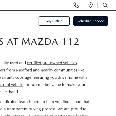
Display
Open
Phone
Directi
SEARCH
Numbers
Buy Online
Schedule Service
ES AT MAZDA 112
uality used and
certified pre-owned vehicles
.
rivers from Medford and nearby communities like
warranty coverage, ensuring you drive home with
urrent vehicle
for top market value to make your
 firsthand.
dedicated team is here to help you find a loan that
nd a transparent buying process, we are proud to