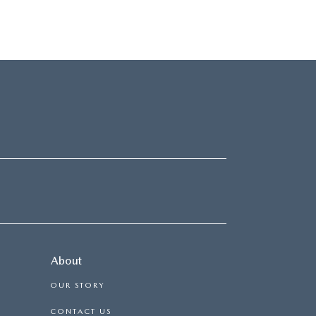
About
OUR STORY
CONTACT US