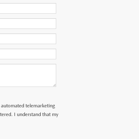
 or automated telemarketing
tered. I understand that my