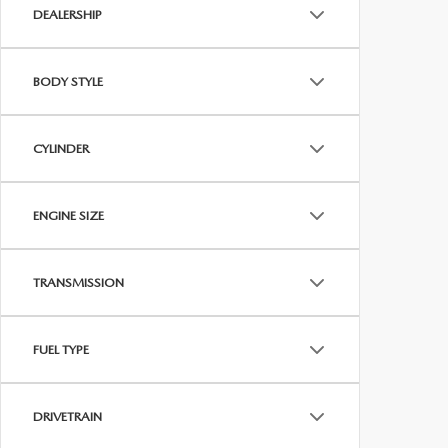
DEALERSHIP
BODY STYLE
CYLINDER
ENGINE SIZE
TRANSMISSION
FUEL TYPE
DRIVETRAIN