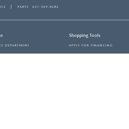
412
PARTS
631-569-8282
ce
Shopping Tools
CE DEPARTMENT
APPLY FOR FINANCING
ULE SERVICE
PAYMENT CALCULATOR
 PARTS
TRADE-IN, TRADE-UP
RON
|
SITEMAP
|
PRIVACY
| MAZDA 112
|
2112 ROUTE 112,
MEDFO