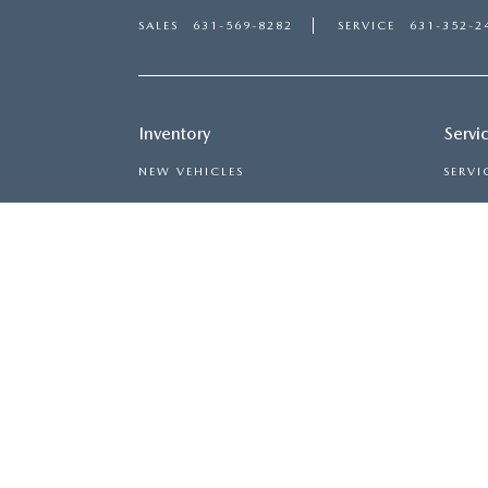
SALES
631-569-8282
SERVICE
631-352-2
Inventory
Servi
NEW VEHICLES
SERVI
USED VEHICLES
SCHED
MAZDA CERTIFIED PRE-OWNED
ORDER
PRICED UNDER $20,000
COPYRIGHT © 2026
BY
DEALE