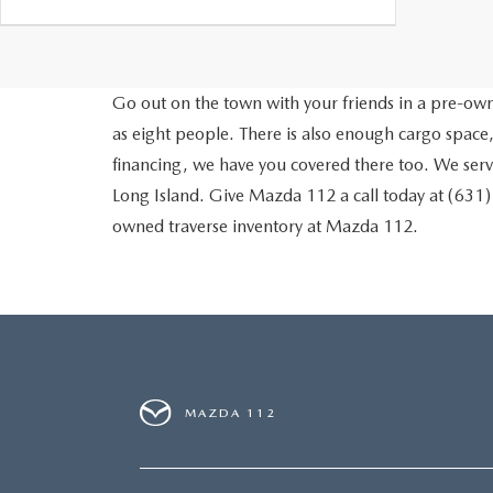
Go out on the town with your friends in a pre-owne
as eight people. There is also enough cargo space,
financing, we have you covered there too. We ser
Long Island. Give Mazda 112 a call today at (631
owned traverse inventory at Mazda 112.
MAZDA 112