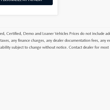
d, Certified, Demo and Loaner Vehicles Prices do not include add
 taxes, any finance charges, any dealer documentation fees, any emis
lability subject to change without notice. Contact dealer for most