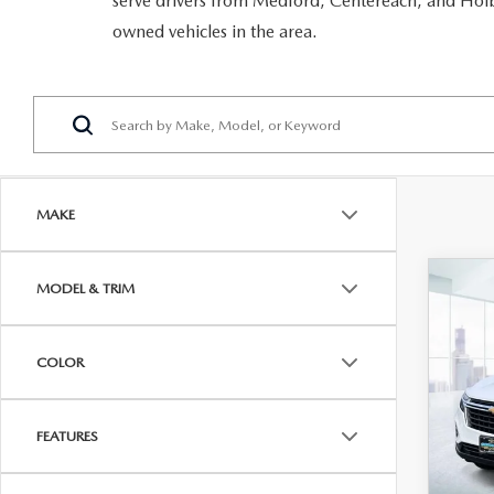
serve drivers from Medford, Centereach, and Holbr
RECALL INFORMATION
GENUINE MAZDA BRAKES
owned vehicles in the area.
WHY BUY 112
NEW MAZDA FUEL-EFFICIENT INVENTORY
USED ELECTRIC AND HYBRID VEHICLES
MAZDA COURTESY VEHICLES
GENUINE MAZDA ACCESSORIES
COMMUNITY PARTNERS
WARRANTY
GENUINE MAZDA PARTS
LEAVE US A REVIEW
SHOP TIRES
GENUINE MAZDA AIR FILTERS
MAKE
PARTS SPECIALS
C
MODEL & TRIM
202
EQ
LS 
COLOR
VIN:
3
Model
FEATURES
In-st
Price