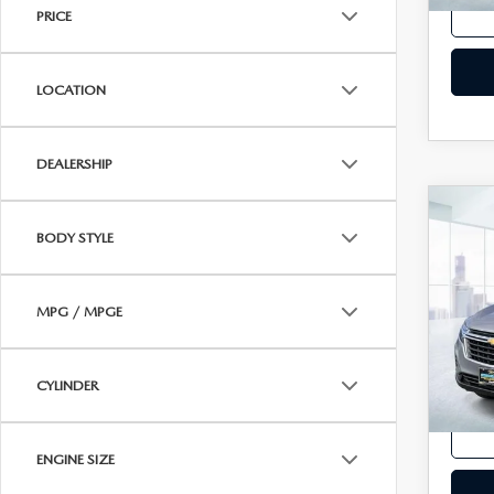
PRICE
LOCATION
DEALERSHIP
C
202
BODY STYLE
EQ
LS 
VIN:
3
MPG / MPGE
Model
In-st
CYLINDER
Price
ENGINE SIZE