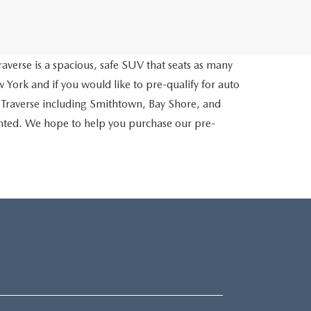
averse is a spacious, safe SUV that seats as many
 York and if you would like to pre-qualify for auto
 Traverse including Smithtown, Bay Shore, and
inted. We hope to help you purchase our pre-