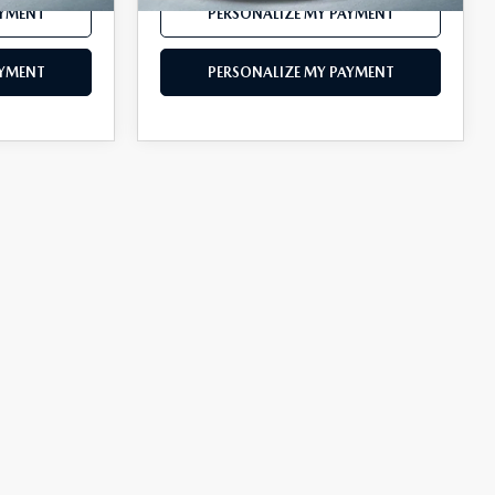
AYMENT
PERSONALIZE MY PAYMENT
AYMENT
PERSONALIZE MY PAYMENT