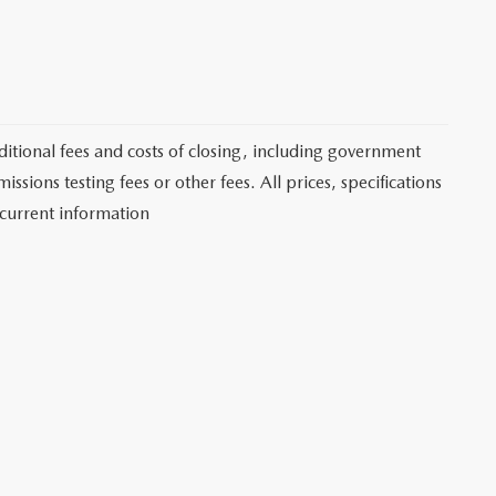
itional fees and costs of closing, including government
sions testing fees or other fees. All prices, specifications
 current information