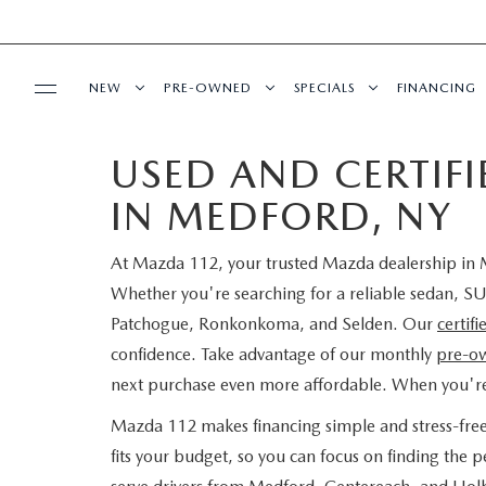
NEW
PRE-OWNED
SPECIALS
FINANCING
USED AND CERTIF
SERVICE
NEW INVENTORY
SEARCH PRE-OWNED
NEW SPECIALS
PRE-QUAL
IN MEDFORD, NY
SERVICE
PARTS
EXPLORE MAZDA MODELS
PRE-OWNED SPECIALS
PRE-OWNED SPECIALS
EDMUNDS 
At Mazda 112, your trusted Mazda dealership in M
SCHEDULE SERVICE
ORDER PARTS
BUY ONLINE
SCHEDULE TEST DRIVE
WHY BUY MAZDA CERTIFIED
SERVICE & PARTS SPECIAL
READ OUR
Whether you're searching for a reliable sedan, SU
Patchogue, Ronkonkoma, and Selden. Our
certif
MAZDA SERVICE CENTER
MAZDA TIRES
SHOP MAZDA DIGITAL SHOWROOM
CONTACT INFO
FIND MY CAR
CERTIFIED PRE-OWNED VEHICLES
confidence. Take advantage of our monthly
pre-ow
next purchase even more affordable. When you'r
SERVICE SPECIALS
GENUINE MAZDA PREMIUM OIL
LEARN MORE ABOUT THE ONLINE
HOURS & DIRECTIONS
OUR BLOG
EDMUNDS MYAPPRAISE
SCHEDULE TEST DRIVE
Mazda 112 makes financing simple and stress-fre
ROUTINE MAINTENANCE
BUYING PROCESS
GENUINE MAZDA BATTERIES
fits your budget, so you can focus on finding the
CONTACT US
MAZDA RESOURCES
2025 MODEL RESEARCH
EDMUNDS MYAPPRAISE