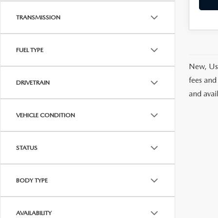
TRANSMISSION
FUEL TYPE
New, Use
fees and
DRIVETRAIN
and avai
VEHICLE CONDITION
STATUS
BODY TYPE
AVAILABILITY