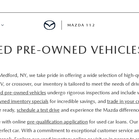
MAZDA 112
IED PRE-OWNED VEHICL
IFY
MYAPPRAISE
edford, NY, we take pride in offering a wide selection of high-q
S
 REVIEWS
V, or crossover, our inventory is tailored to meet the needs of d
ied pre-owned vehicles
undergo rigorous inspections and include 
ned inventory specials
for incredible savings, and
trade in your c
e ready,
schedule a test drive
and experience the Mazda difference
e with online
pre-qualification application
for used car loans. Our 
 perfect car. With a commitment to exceptional customer service a