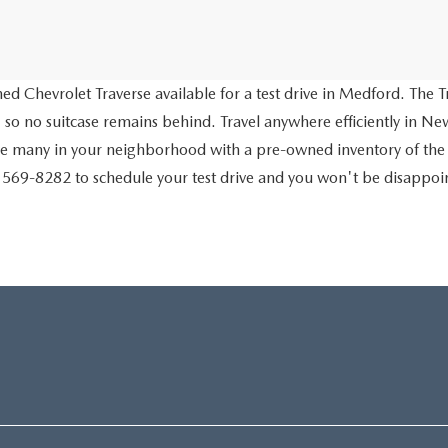
d Chevrolet Traverse available for a test drive in Medford. The Tr
 so no suitcase remains behind. Travel anywhere efficiently in New
ve many in your neighborhood with a pre-owned inventory of the
) 569-8282 to schedule your test drive and you won't be disappo