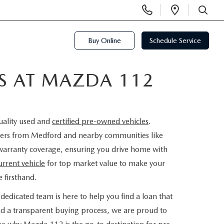
Display
Open
Phone
Directi
SEARCH
Numbers
Buy Online
Schedule Service
ES AT MAZDA 112
uality used and
certified pre-owned vehicles
.
rivers from Medford and nearby communities like
warranty coverage, ensuring you drive home with
urrent vehicle
for top market value to make your
 firsthand.
dedicated team is here to help you find a loan that
nd a transparent buying process, we are proud to