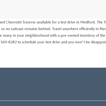
d Chevrolet Traverse available for a test drive in Medford. The Tr
 so no suitcase remains behind. Travel anywhere efficiently in New
ve many in your neighborhood with a pre-owned inventory of the
) 569-8282 to schedule your test drive and you won't be disappo