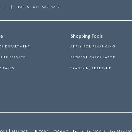
412
PARTS
631-569-8282
ce
Shopping Tools
CE DEPARTMENT
APPLY FOR FINANCING
ULE SERVICE
PAYMENT CALCULATOR
 PARTS
TRADE-IN, TRADE-UP
RON
|
SITEMAP
|
PRIVACY
| MAZDA 112
|
2112 ROUTE 112,
MEDFO