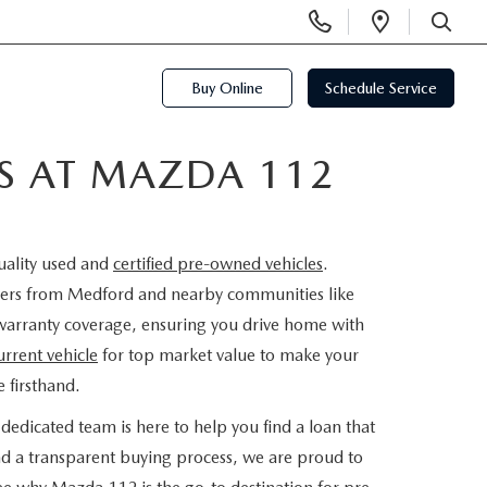
Display
Open
Phone
Directi
SEARCH
Numbers
Buy Online
Schedule Service
ES AT MAZDA 112
uality used and
certified pre-owned vehicles
.
rivers from Medford and nearby communities like
warranty coverage, ensuring you drive home with
urrent vehicle
for top market value to make your
 firsthand.
dedicated team is here to help you find a loan that
nd a transparent buying process, we are proud to