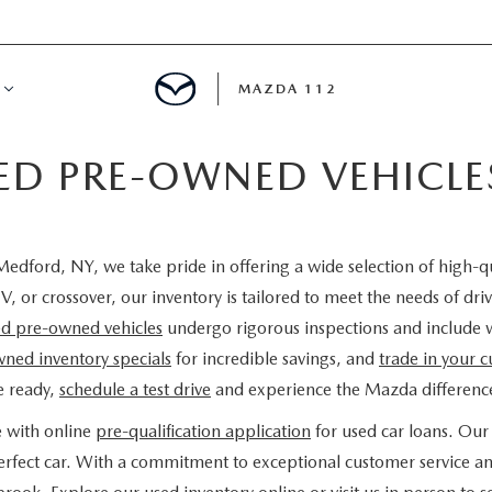
MAZDA 112
IED PRE-OWNED VEHICL
IFY
MYAPPRAISE
edford, NY, we take pride in offering a wide selection of high-q
S
 REVIEWS
V, or crossover, our inventory is tailored to meet the needs of d
ied pre-owned vehicles
undergo rigorous inspections and include 
ned inventory specials
for incredible savings, and
trade in your c
e ready,
schedule a test drive
and experience the Mazda difference
e with online
pre-qualification application
for used car loans. Our 
 perfect car. With a commitment to exceptional customer service a