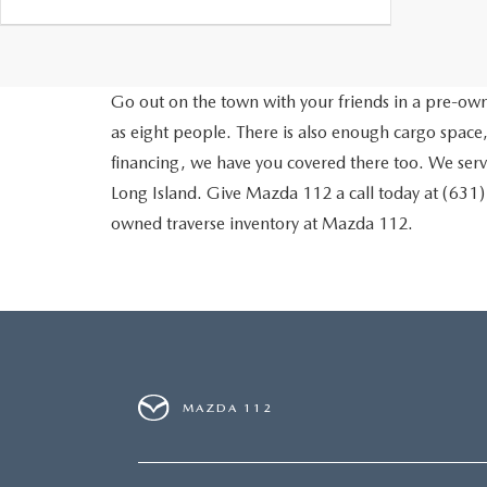
Go out on the town with your friends in a pre-owne
as eight people. There is also enough cargo space,
financing, we have you covered there too. We ser
Long Island. Give Mazda 112 a call today at (631
owned traverse inventory at Mazda 112.
MAZDA 112