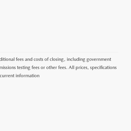
itional fees and costs of closing, including government
sions testing fees or other fees. All prices, specifications
 current information