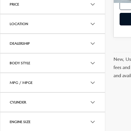
PRICE
LOCATION
DEALERSHIP
New, Use
BODY STYLE
fees and
and avai
MPG / MPGE
CYLINDER
ENGINE SIZE