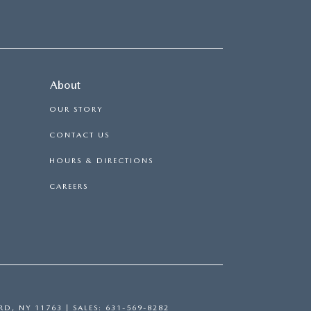
About
OUR STORY
CONTACT US
HOURS & DIRECTIONS
CAREERS
RD,
NY
11763
| SALES:
631-569-8282