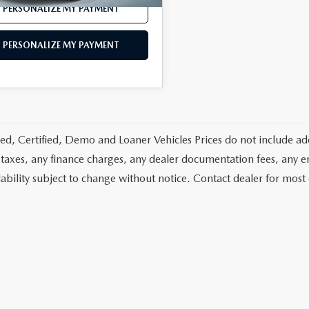
PERSONALIZE MY PAYMENT
PERSONALIZE MY PAYMENT
d, Certified, Demo and Loaner Vehicles Prices do not include add
 taxes, any finance charges, any dealer documentation fees, any emis
lability subject to change without notice. Contact dealer for most