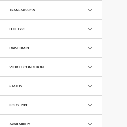
TRANSMISSION
FUEL TYPE
DRIVETRAIN
VEHICLE CONDITION
STATUS
BODY TYPE
AVAILABILITY