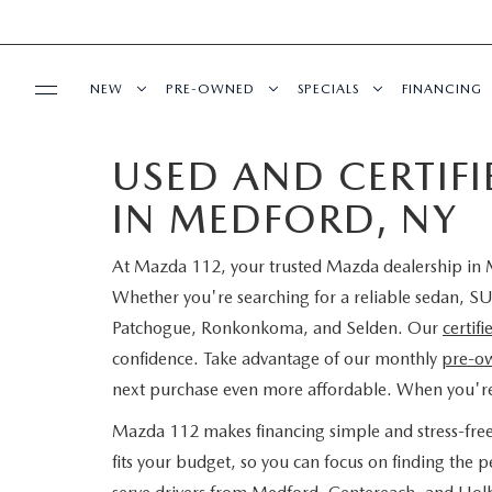
NEW
PRE-OWNED
SPECIALS
FINANCING
USED AND CERTIF
SERVICE
NEW INVENTORY
SEARCH PRE-OWNED
NEW SPECIALS
PRE-QUAL
IN MEDFORD, NY
SERVICE
PARTS
EXPLORE MAZDA MODELS
PRE-OWNED SPECIALS
PRE-OWNED SPECIALS
EDMUNDS 
At Mazda 112, your trusted Mazda dealership in M
SCHEDULE SERVICE
ORDER PARTS
BUY ONLINE
SCHEDULE TEST DRIVE
WHY BUY MAZDA CERTIFIED
SERVICE & PARTS SPECIAL
READ OUR
Whether you're searching for a reliable sedan, SU
Patchogue, Ronkonkoma, and Selden. Our
certif
MAZDA SERVICE CENTER
MAZDA TIRES
SHOP MAZDA DIGITAL SHOWROOM
CONTACT INFO
FIND MY CAR
CERTIFIED PRE-OWNED VEHICLES
confidence. Take advantage of our monthly
pre-ow
next purchase even more affordable. When you'r
SERVICE SPECIALS
GENUINE MAZDA PREMIUM OIL
LEARN MORE ABOUT THE ONLINE
HOURS & DIRECTIONS
OUR BLOG
EDMUNDS MYAPPRAISE
SCHEDULE TEST DRIVE
Mazda 112 makes financing simple and stress-fre
ROUTINE MAINTENANCE
BUYING PROCESS
GENUINE MAZDA BATTERIES
fits your budget, so you can focus on finding the
CONTACT US
MAZDA RESOURCES
2025 MODEL RESEARCH
EDMUNDS MYAPPRAISE