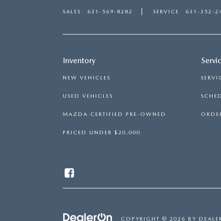
SALES
631-569-8282
SERVICE
631-352-2
Inventory
Servi
NEW VEHICLES
SERVI
USED VEHICLES
SCHED
MAZDA CERTIFIED PRE-OWNED
ORDER
PRICED UNDER $20,000
COPYRIGHT © 2026
BY
DEALE