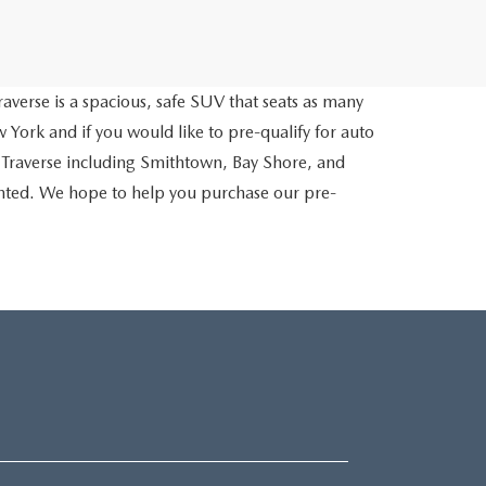
averse is a spacious, safe SUV that seats as many
 York and if you would like to pre-qualify for auto
 Traverse including Smithtown, Bay Shore, and
inted. We hope to help you purchase our pre-