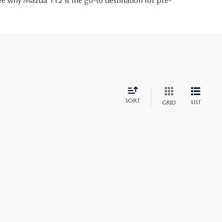
ee why Mazda 112 is the go-to destination for pre-
SORT
LIST
GRID