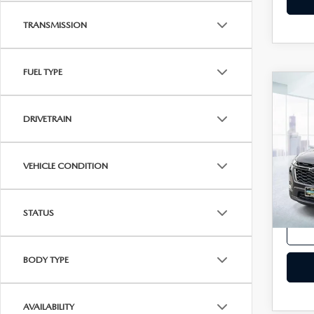
TRANSMISSION
FUEL TYPE
C
202
TRA
DRIVETRAIN
2LT
VIN:
1
Model
VEHICLE CONDITION
In-st
Price
STATUS
BODY TYPE
AVAILABILITY