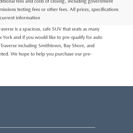
itional fees and costs of closing, including government
sions testing fees or other fees. All prices, specifications
 current information
averse is a spacious, safe SUV that seats as many
 York and if you would like to pre-qualify for auto
 Traverse including Smithtown, Bay Shore, and
inted. We hope to help you purchase our pre-