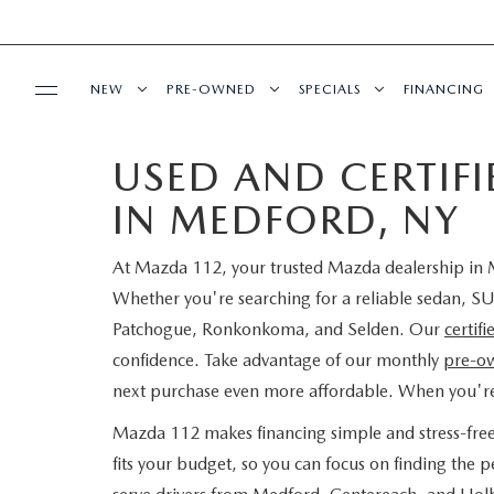
NEW
PRE-OWNED
SPECIALS
FINANCING
USED AND CERTIF
SERVICE
NEW INVENTORY
SEARCH PRE-OWNED
NEW SPECIALS
PRE-QUAL
IN MEDFORD, NY
SERVICE
PARTS
EXPLORE MAZDA MODELS
PRE-OWNED SPECIALS
PRE-OWNED SPECIALS
EDMUNDS 
At Mazda 112, your trusted Mazda dealership in M
SCHEDULE SERVICE
ORDER PARTS
BUY ONLINE
SCHEDULE TEST DRIVE
WHY BUY MAZDA CERTIFIED
SERVICE & PARTS SPECIAL
READ OUR
Whether you're searching for a reliable sedan, SU
Patchogue, Ronkonkoma, and Selden. Our
certif
MAZDA SERVICE CENTER
MAZDA TIRES
SHOP MAZDA DIGITAL SHOWROOM
CONTACT INFO
FIND MY CAR
CERTIFIED PRE-OWNED VEHICLES
confidence. Take advantage of our monthly
pre-ow
next purchase even more affordable. When you'r
SERVICE SPECIALS
GENUINE MAZDA PREMIUM OIL
LEARN MORE ABOUT THE ONLINE
HOURS & DIRECTIONS
OUR BLOG
EDMUNDS MYAPPRAISE
SCHEDULE TEST DRIVE
Mazda 112 makes financing simple and stress-fre
ROUTINE MAINTENANCE
BUYING PROCESS
GENUINE MAZDA BATTERIES
fits your budget, so you can focus on finding the
CONTACT US
MAZDA RESOURCES
2025 MODEL RESEARCH
EDMUNDS MYAPPRAISE