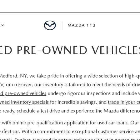
MAZDA 112
IED PRE-OWNED VEHICL
IFY
MYAPPRAISE
edford, NY, we take pride in offering a wide selection of high-q
S
 REVIEWS
V, or crossover, our inventory is tailored to meet the needs of d
ied pre-owned vehicles
undergo rigorous inspections and include 
ned inventory specials
for incredible savings, and
trade in your c
e ready,
schedule a test drive
and experience the Mazda difference
e with online
pre-qualification application
for used car loans. Our 
 perfect car. With a commitment to exceptional customer service a