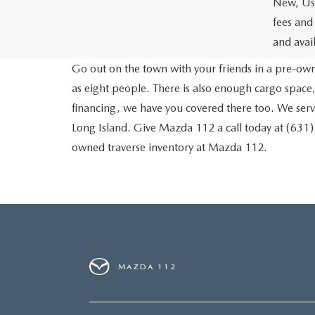
New, Use
fees and
and avai
Go out on the town with your friends in a pre-owne
as eight people. There is also enough cargo space,
financing, we have you covered there too. We ser
Long Island. Give Mazda 112 a call today at (631
owned traverse inventory at Mazda 112.
MAZDA 112