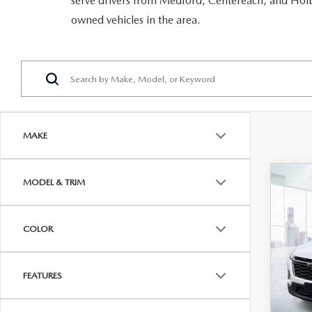
serve drivers from Medford, Centereach, and Holbr
RECALL INFORMATION
GENUINE MAZDA BRAKES
owned vehicles in the area.
WHY BUY 112
NEW MAZDA FUEL-EFFICIENT INVENTORY
USED ELECTRIC AND HYBRID VEHICLES
MAZDA COURTESY VEHICLES
GENUINE MAZDA ACCESSORIES
COMMUNITY PARTNERS
WARRANTY
GENUINE MAZDA PARTS
LEAVE US A REVIEW
SHOP TIRES
GENUINE MAZDA AIR FILTERS
MAKE
PARTS SPECIALS
C
MODEL & TRIM
202
TRA
2LT
COLOR
VIN:
1
Model
FEATURES
In-st
Price