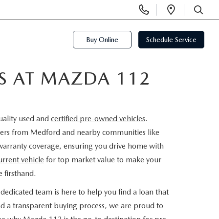
Display
Open
Phone
Directi
SEARCH
Numbers
Buy Online
Schedule Service
ES AT MAZDA 112
uality used and
certified pre-owned vehicles
.
rivers from Medford and nearby communities like
warranty coverage, ensuring you drive home with
urrent vehicle
for top market value to make your
 firsthand.
dedicated team is here to help you find a loan that
nd a transparent buying process, we are proud to