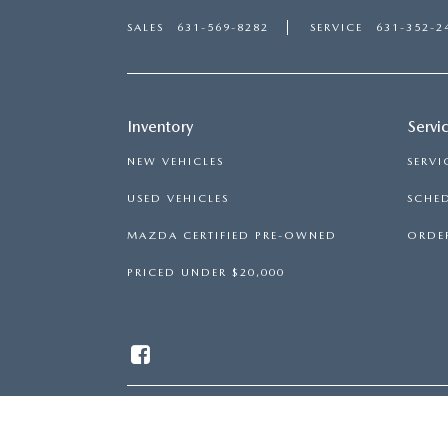
SALES
631-569-8282
SERVICE
631-352-2
Inventory
Servi
NEW VEHICLES
SERVI
USED VEHICLES
SCHED
MAZDA CERTIFIED PRE-OWNED
ORDER
PRICED UNDER $20,000
COPYRIGHT © 2026
BY
DEALE