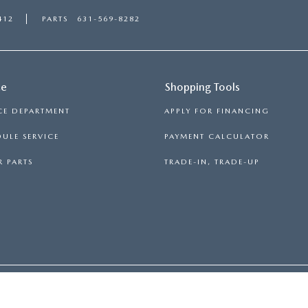
412
PARTS
631-569-8282
ce
Shopping Tools
CE DEPARTMENT
APPLY FOR FINANCING
ULE SERVICE
PAYMENT CALCULATOR
 PARTS
TRADE-IN, TRADE-UP
RON
|
SITEMAP
|
PRIVACY
| MAZDA 112
|
2112 ROUTE 112,
MEDFO