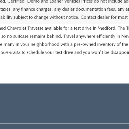
d, Certified, Demo and Loaner Vehicles Prices do not include add
 taxes, any finance charges, any dealer documentation fees, any emis
lability subject to change without notice. Contact dealer for most
d Chevrolet Traverse available for a test drive in Medford. The Tr
 so no suitcase remains behind. Travel anywhere efficiently in New
ve many in your neighborhood with a pre-owned inventory of the
) 569-8282 to schedule your test drive and you won't be disappo