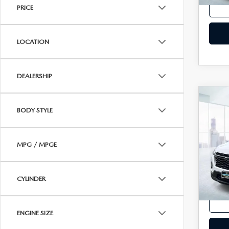
PRICE
LOCATION
DEALERSHIP
C
202
BODY STYLE
TRA
2LT
VIN:
1
MPG / MPGE
Model
In-st
CYLINDER
Price
ENGINE SIZE