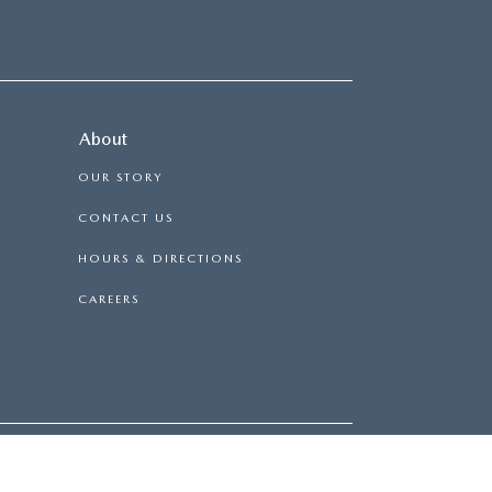
About
OUR STORY
CONTACT US
HOURS & DIRECTIONS
CAREERS
RD,
NY
11763
| SALES:
631-569-8282