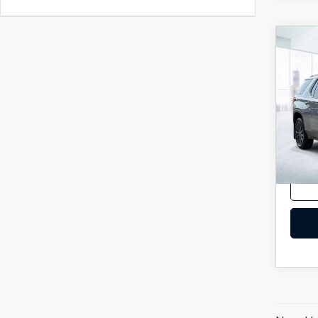
C
202
TRA
2LT
VIN:
1
Model
In-st
Price