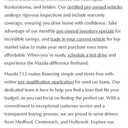
FIND MY CAR
WHY BUY MAZDA CERTIFIED
PRE-OWNED SPECIALS
PRE-QUALIFY
Ronkonkoma, and Selden. Our
certified pre-owned vehicles
SERVICE
undergo rigorous inspections and include warranty
EDMUNDS MYAPPRAISE
CERTIFIED PRE-OWNED VEHICLES
SERVICE & PARTS SPECIALS
EDMUNDS MYAPPRAISE
coverage, ensuring you drive home with confidence. Take
SERVICE
PARTS
advantage of our monthly
pre-owned inventory specials
for
2025 MODEL RESEARCH
SCHEDULE TEST DRIVE
READ OUR REVIEWS
MAZDA SERVICE CENTER
incredible savings, and
trade in your current vehicle
for top
ORDER PARTS
CONTACT INFO
NEW MAZDA FUEL-EFFICIENT INVENTORY
market value to make your next purchase even more
EDMUNDS MYAPPRAISE
SERVICE SPECIALS
MAZDA TIRES
affordable. When you're ready,
schedule a test drive
and
HOURS & DIRECTIONS
OUR BLOG
USED ELECTRIC AND HYBRID VEHICLES
experience the Mazda difference firsthand.
ROUTINE MAINTENANCE
GENUINE MAZDA PREMIUM OIL
CONTACT US
MAZDA RESOURCES
Mazda 112 makes financing simple and stress-free with
online
pre-qualification application
for used car loans. Our
RECALL INFORMATION
GENUINE MAZDA BATTERIES
WHY BUY 112
dedicated team is here to help you find a loan that fits your
MAZDA COURTESY VEHICLES
budget, so you can focus on finding the perfect car. With a
GENUINE MAZDA BRAKES
COMMUNITY PARTNERS
commitment to exceptional customer service and a
WARRANTY
transparent buying process, we are proud to serve drivers
GENUINE MAZDA ACCESSORIES
LEAVE US A REVIEW
from Medford, Centereach, and Holbrook. Explore our
SHOP TIRES