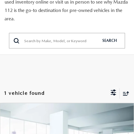
GENUINE MAZDA PARTS
used inventory online or visit us in person to see why Mazda
112 is the go-to destination for pre-owned vehicles in the
GENUINE MAZDA AIR FILTERS
area.
PARTS SPECIALS
SEARCH
1 vehicle found
COMPARE VEHICLE
$16,999
2023
HYUNDAI ELANTRA
SEL IVT
FEATURED PRICE
VIN:
5NPLM4AG7PH087932
Stock:
U47084
Model:
49422F4S