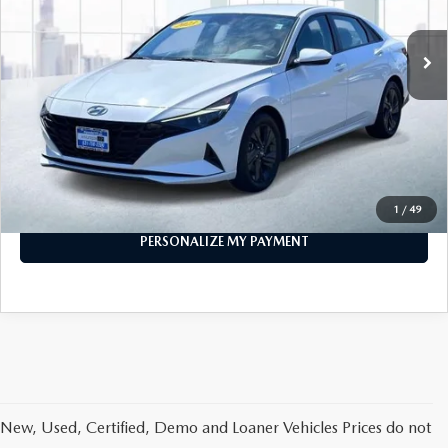
55,087 mi
Ext.
Int.
In-stock
LESS
Price
$16,999
PERSONALIZE MY PAYMENT
CALL FOR DETAILS
1
/
49
PERSONALIZE MY PAYMENT
New, Used, Certified, Demo and Loaner Vehicles Prices do not