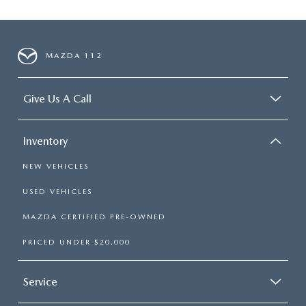
MAZDA 112
Give Us A Call
Inventory
NEW VEHICLES
USED VEHICLES
MAZDA CERTIFIED PRE-OWNED
PRICED UNDER $20,000
Service