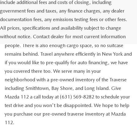
include additional fees and costs of closing, including
government fees and taxes, any finance charges, any dealer
documentation fees, any emissions testing fees or other fees.
Go out on the town with your friends in a pre-owned
All prices, specifications and availability subject to change
Chevrolet Traverse available for a test drive in Medford. The
without notice. Contact dealer for most current information
Traverse is a spacious, safe SUV that seats as many as eight
people. There is also enough cargo space, so no suitcase
remains behind. Travel anywhere efficiently in New York and
if you would like to pre-qualify for auto financing, we have
you covered there too. We serve many in your
neighborhood with a pre-owned inventory of the Traverse
including Smithtown, Bay Shore, and Long Island. Give
Mazda 112 a call today at (631) 569-8282 to schedule your
test drive and you won't be disappointed. We hope to help
you purchase our pre-owned traverse inventory at Mazda
112.