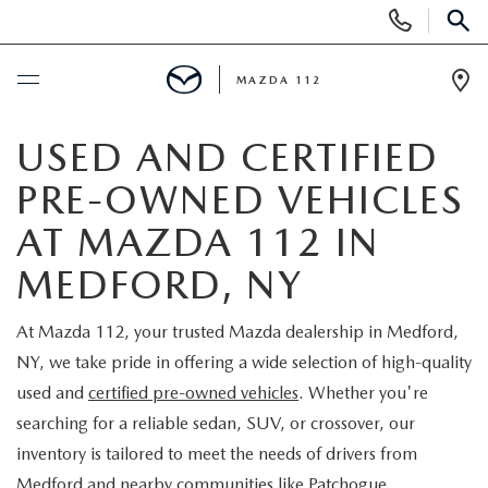
Display
Phone
SEAR
Numbers
MAZDA 112
Op
Dir
BUY ONLINE
USED AND CERTIFIED
PRE-OWNED VEHICLES
SCHEDULE SERVICE
AT MAZDA 112 IN
NEW
MEDFORD, NY
NEW INVENTORY
PRE-OWNED
At Mazda 112, your trusted Mazda dealership in Medford,
NY, we take pride in offering a wide selection of high-quality
EXPLORE MAZDA MODELS
SEARCH PRE-OWNED
SPECIALS
used and
certified pre-owned vehicles
. Whether you're
searching for a reliable sedan, SUV, or crossover, our
SCHEDULE TEST DRIVE
PRE-OWNED SPECIALS
NEW SPECIALS
FINANCING
inventory is tailored to meet the needs of drivers from
Medford and nearby communities like Patchogue,