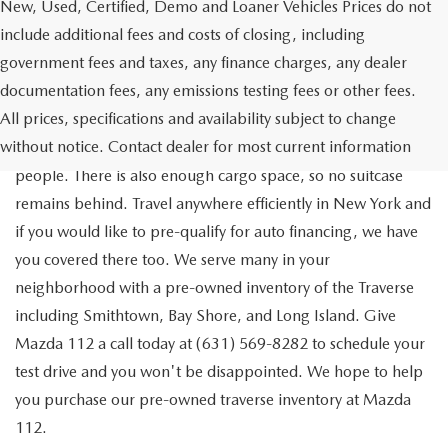
New, Used, Certified, Demo and Loaner Vehicles Prices do not
include additional fees and costs of closing, including
government fees and taxes, any finance charges, any dealer
documentation fees, any emissions testing fees or other fees.
Go out on the town with your friends in a pre-owned
All prices, specifications and availability subject to change
Chevrolet Traverse available for a test drive in Medford. The
without notice. Contact dealer for most current information
Traverse is a spacious, safe SUV that seats as many as eight
people. There is also enough cargo space, so no suitcase
remains behind. Travel anywhere efficiently in New York and
if you would like to pre-qualify for auto financing, we have
you covered there too. We serve many in your
neighborhood with a pre-owned inventory of the Traverse
including Smithtown, Bay Shore, and Long Island. Give
Mazda 112 a call today at (631) 569-8282 to schedule your
test drive and you won't be disappointed. We hope to help
you purchase our pre-owned traverse inventory at Mazda
112.