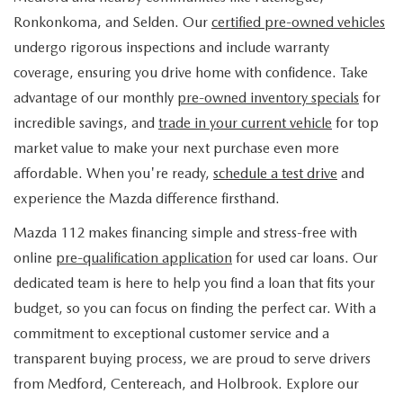
FIND MY CAR
WHY BUY MAZDA CERTIFIED
PRE-OWNED SPECIALS
PRE-QUALIFY
Ronkonkoma, and Selden. Our
certified pre-owned vehicles
SERVICE
undergo rigorous inspections and include warranty
EDMUNDS MYAPPRAISE
CERTIFIED PRE-OWNED VEHICLES
SERVICE & PARTS SPECIALS
EDMUNDS MYAPPRAISE
coverage, ensuring you drive home with confidence. Take
SERVICE
PARTS
advantage of our monthly
pre-owned inventory specials
for
2025 MODEL RESEARCH
SCHEDULE TEST DRIVE
READ OUR REVIEWS
MAZDA SERVICE CENTER
incredible savings, and
trade in your current vehicle
for top
ORDER PARTS
CONTACT INFO
NEW MAZDA FUEL-EFFICIENT INVENTORY
market value to make your next purchase even more
EDMUNDS MYAPPRAISE
SERVICE SPECIALS
MAZDA TIRES
affordable. When you're ready,
schedule a test drive
and
HOURS & DIRECTIONS
OUR BLOG
USED ELECTRIC AND HYBRID VEHICLES
experience the Mazda difference firsthand.
ROUTINE MAINTENANCE
GENUINE MAZDA PREMIUM OIL
CONTACT US
MAZDA RESOURCES
Mazda 112 makes financing simple and stress-free with
online
pre-qualification application
for used car loans. Our
RECALL INFORMATION
GENUINE MAZDA BATTERIES
WHY BUY 112
dedicated team is here to help you find a loan that fits your
MAZDA COURTESY VEHICLES
budget, so you can focus on finding the perfect car. With a
GENUINE MAZDA BRAKES
COMMUNITY PARTNERS
commitment to exceptional customer service and a
WARRANTY
transparent buying process, we are proud to serve drivers
GENUINE MAZDA ACCESSORIES
LEAVE US A REVIEW
from Medford, Centereach, and Holbrook. Explore our
SHOP TIRES