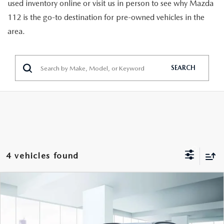
GENUINE MAZDA PARTS
used inventory online or visit us in person to see why Mazda
112 is the go-to destination for pre-owned vehicles in the
GENUINE MAZDA AIR FILTERS
area.
PARTS SPECIALS
SEARCH
4 vehicles found
COMPARE VEHICLE
$18,999
2023
HYUNDAI KONA
SEL AUTO AWD
FEATURED PRICE
VIN:
KM8K6CAB1PU955199
Stock:
U47129
Model:
Q0422A45