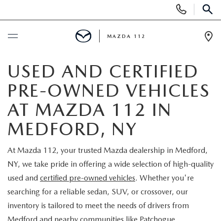
Display
Phone
SEAR
Numbers
MAZDA 112
Op
Dir
BUY ONLINE
USED AND CERTIFIED
PRE-OWNED VEHICLES
SCHEDULE SERVICE
AT MAZDA 112 IN
NEW
MEDFORD, NY
NEW INVENTORY
PRE-OWNED
At Mazda 112, your trusted Mazda dealership in Medford,
NY, we take pride in offering a wide selection of high-quality
EXPLORE MAZDA MODELS
SEARCH PRE-OWNED
SPECIALS
used and
certified pre-owned vehicles
. Whether you're
searching for a reliable sedan, SUV, or crossover, our
SCHEDULE TEST DRIVE
PRE-OWNED SPECIALS
NEW SPECIALS
FINANCING
inventory is tailored to meet the needs of drivers from
Medford and nearby communities like Patchogue,