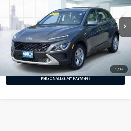
11,785 mi
Ext.
Int.
In-stock
LESS
Price
$19,999
PERSONALIZE MY PAYMENT
CALL FOR DETAILS
1
/
49
PERSONALIZE MY PAYMENT