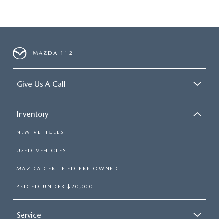
MAZDA 112
Give Us A Call
Inventory
NEW VEHICLES
USED VEHICLES
MAZDA CERTIFIED PRE-OWNED
PRICED UNDER $20,000
Service