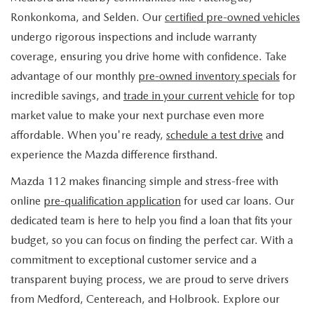
FIND MY CAR
WHY BUY MAZDA CERTIFIED
PRE-OWNED SPECIALS
PRE-QUALIFY
Ronkonkoma, and Selden. Our
certified pre-owned vehicles
SERVICE
undergo rigorous inspections and include warranty
EDMUNDS MYAPPRAISE
CERTIFIED PRE-OWNED VEHICLES
SERVICE & PARTS SPECIALS
EDMUNDS MYAPPRAISE
coverage, ensuring you drive home with confidence. Take
SERVICE
PARTS
advantage of our monthly
pre-owned inventory specials
for
2025 MODEL RESEARCH
SCHEDULE TEST DRIVE
READ OUR REVIEWS
MAZDA SERVICE CENTER
incredible savings, and
trade in your current vehicle
for top
ORDER PARTS
CONTACT INFO
NEW MAZDA FUEL-EFFICIENT INVENTORY
market value to make your next purchase even more
EDMUNDS MYAPPRAISE
SERVICE SPECIALS
MAZDA TIRES
affordable. When you're ready,
schedule a test drive
and
HOURS & DIRECTIONS
OUR BLOG
USED ELECTRIC AND HYBRID VEHICLES
experience the Mazda difference firsthand.
ROUTINE MAINTENANCE
GENUINE MAZDA PREMIUM OIL
CONTACT US
MAZDA RESOURCES
Mazda 112 makes financing simple and stress-free with
online
pre-qualification application
for used car loans. Our
RECALL INFORMATION
GENUINE MAZDA BATTERIES
WHY BUY 112
dedicated team is here to help you find a loan that fits your
MAZDA COURTESY VEHICLES
budget, so you can focus on finding the perfect car. With a
GENUINE MAZDA BRAKES
COMMUNITY PARTNERS
commitment to exceptional customer service and a
WARRANTY
transparent buying process, we are proud to serve drivers
GENUINE MAZDA ACCESSORIES
LEAVE US A REVIEW
from Medford, Centereach, and Holbrook. Explore our
SHOP TIRES