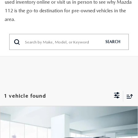
GENUINE MAZDA PARTS
used inventory online or visit us in person to see why Mazda
112 is the go-to destination for pre-owned vehicles in the
GENUINE MAZDA AIR FILTERS
area.
PARTS SPECIALS
SEARCH
1 vehicle found
COMPARE VEHICLE
$20,777
2023
KIA NIRO
EX FWD
FEATURED PRICE
VIN:
KNDCR3LE2P5040010
Stock:
U46809
Model:
G4242