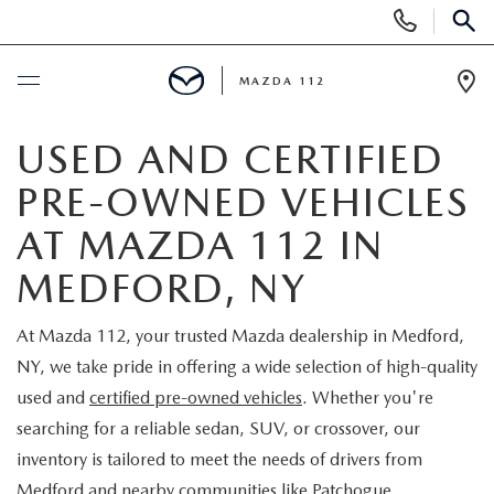
Display
Phone
SEAR
Numbers
MAZDA 112
Op
Dir
BUY ONLINE
USED AND CERTIFIED
PRE-OWNED VEHICLES
SCHEDULE SERVICE
AT MAZDA 112 IN
NEW
MEDFORD, NY
NEW INVENTORY
PRE-OWNED
At Mazda 112, your trusted Mazda dealership in Medford,
NY, we take pride in offering a wide selection of high-quality
EXPLORE MAZDA MODELS
SEARCH PRE-OWNED
SPECIALS
used and
certified pre-owned vehicles
. Whether you're
searching for a reliable sedan, SUV, or crossover, our
SCHEDULE TEST DRIVE
PRE-OWNED SPECIALS
NEW SPECIALS
FINANCING
inventory is tailored to meet the needs of drivers from
Medford and nearby communities like Patchogue,