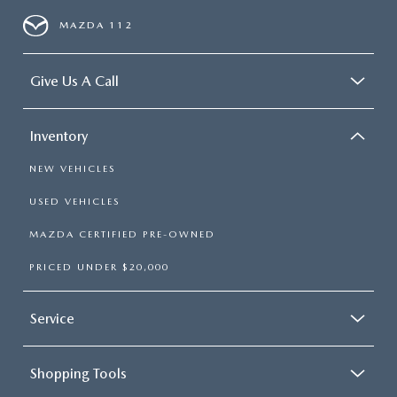
MAZDA 112
Give Us A Call
Inventory
NEW VEHICLES
USED VEHICLES
MAZDA CERTIFIED PRE-OWNED
PRICED UNDER $20,000
Service
Shopping Tools