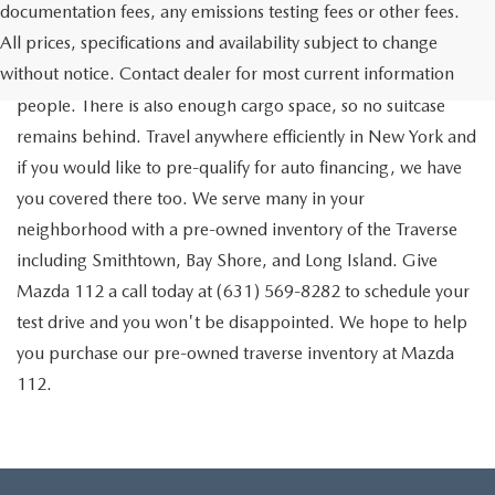
documentation fees, any emissions testing fees or other fees.
Go out on the town with your friends in a pre-owned
All prices, specifications and availability subject to change
Chevrolet Traverse available for a test drive in Medford. The
without notice. Contact dealer for most current information
Traverse is a spacious, safe SUV that seats as many as eight
people. There is also enough cargo space, so no suitcase
remains behind. Travel anywhere efficiently in New York and
if you would like to pre-qualify for auto financing, we have
you covered there too. We serve many in your
neighborhood with a pre-owned inventory of the Traverse
including Smithtown, Bay Shore, and Long Island. Give
Mazda 112 a call today at (631) 569-8282 to schedule your
test drive and you won't be disappointed. We hope to help
you purchase our pre-owned traverse inventory at Mazda
112.