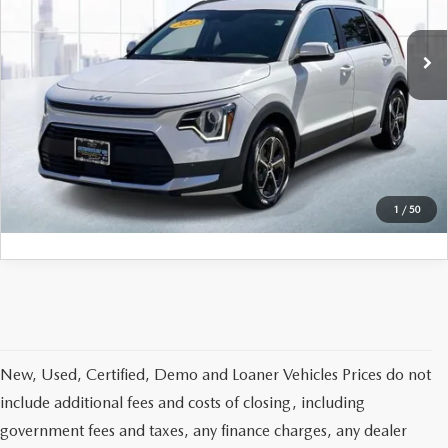
50,625 mi
Ext.
Int.
In-stock
LESS
Price
$20,777
PERSONALIZE MY PAYMENT
CALL FOR DETAILS
1
/
50
New, Used, Certified, Demo and Loaner Vehicles Prices do not
include additional fees and costs of closing, including
government fees and taxes, any finance charges, any dealer