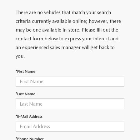
There are no vehicles that match your search
criteria currently available online; however, there
may be one available in-store. Please fill out the
contact form below to express your interest and
an experienced sales manager will get back to
you.
*First Name
*Last Name
*E-Mail Address
*Phone Number