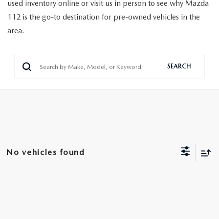
GENUINE MAZDA PARTS
used inventory online or visit us in person to see why Mazda
112 is the go-to destination for pre-owned vehicles in the
GENUINE MAZDA AIR FILTERS
area.
PARTS SPECIALS
SEARCH
No vehicles found