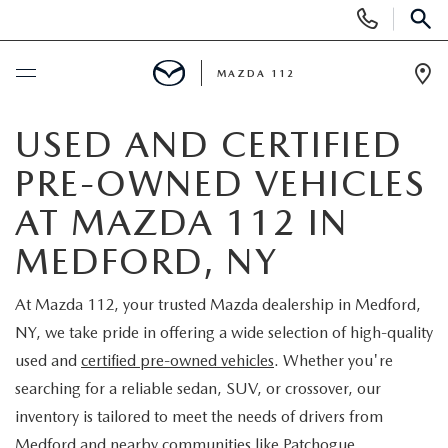
Display
Phone
SEAR
Numbers
MAZDA 112
Op
Dir
BUY ONLINE
USED AND CERTIFIED
PRE-OWNED VEHICLES
SCHEDULE SERVICE
AT MAZDA 112 IN
NEW
MEDFORD, NY
NEW INVENTORY
PRE-OWNED
At Mazda 112, your trusted Mazda dealership in Medford,
NY, we take pride in offering a wide selection of high-quality
EXPLORE MAZDA MODELS
SEARCH PRE-OWNED
SPECIALS
used and
certified pre-owned vehicles
. Whether you're
searching for a reliable sedan, SUV, or crossover, our
SCHEDULE TEST DRIVE
PRE-OWNED SPECIALS
NEW SPECIALS
FINANCING
inventory is tailored to meet the needs of drivers from
Medford and nearby communities like Patchogue,