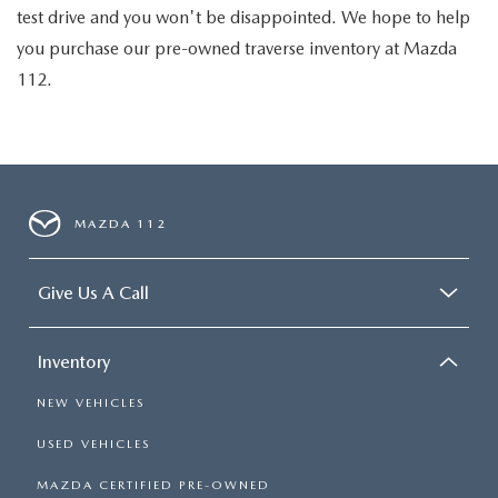
test drive and you won't be disappointed. We hope to help
you purchase our pre-owned traverse inventory at Mazda
112.
MAZDA 112
Give Us A Call
Inventory
NEW VEHICLES
USED VEHICLES
MAZDA CERTIFIED PRE-OWNED