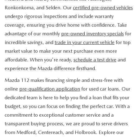
FIND MY CAR
WHY BUY MAZDA CERTIFIED
PRE-OWNED SPECIALS
PRE-QUALIFY
Ronkonkoma, and Selden. Our
certified pre-owned vehicles
SERVICE
undergo rigorous inspections and include warranty
EDMUNDS MYAPPRAISE
CERTIFIED PRE-OWNED VEHICLES
SERVICE & PARTS SPECIALS
EDMUNDS MYAPPRAISE
coverage, ensuring you drive home with confidence. Take
SERVICE
PARTS
advantage of our monthly
pre-owned inventory specials
for
2025 MODEL RESEARCH
SCHEDULE TEST DRIVE
READ OUR REVIEWS
MAZDA SERVICE CENTER
incredible savings, and
trade in your current vehicle
for top
ORDER PARTS
CONTACT INFO
NEW MAZDA FUEL-EFFICIENT INVENTORY
market value to make your next purchase even more
EDMUNDS MYAPPRAISE
SERVICE SPECIALS
MAZDA TIRES
affordable. When you're ready,
schedule a test drive
and
HOURS & DIRECTIONS
OUR BLOG
USED ELECTRIC AND HYBRID VEHICLES
experience the Mazda difference firsthand.
ROUTINE MAINTENANCE
GENUINE MAZDA PREMIUM OIL
CONTACT US
MAZDA RESOURCES
Mazda 112 makes financing simple and stress-free with
online
pre-qualification application
for used car loans. Our
RECALL INFORMATION
GENUINE MAZDA BATTERIES
WHY BUY 112
dedicated team is here to help you find a loan that fits your
MAZDA COURTESY VEHICLES
budget, so you can focus on finding the perfect car. With a
GENUINE MAZDA BRAKES
COMMUNITY PARTNERS
commitment to exceptional customer service and a
WARRANTY
transparent buying process, we are proud to serve drivers
GENUINE MAZDA ACCESSORIES
LEAVE US A REVIEW
from Medford, Centereach, and Holbrook. Explore our
SHOP TIRES