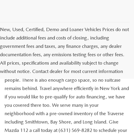
New, Used, Certified, Demo and Loaner Vehicles Prices do not
include additional fees and costs of closing, including
government fees and taxes, any finance charges, any dealer
documentation fees, any emissions testing fees or other fees.
Go out on the town with your friends in a pre-owned
All prices, specifications and availability subject to change
Chevrolet Traverse available for a test drive in Medford. The
without notice. Contact dealer for most current information
Traverse is a spacious, safe SUV that seats as many as eight
people. There is also enough cargo space, so no suitcase
remains behind. Travel anywhere efficiently in New York and
if you would like to pre-qualify for auto financing, we have
you covered there too. We serve many in your
neighborhood with a pre-owned inventory of the Traverse
including Smithtown, Bay Shore, and Long Island. Give
Mazda 112 a call today at (631) 569-8282 to schedule your