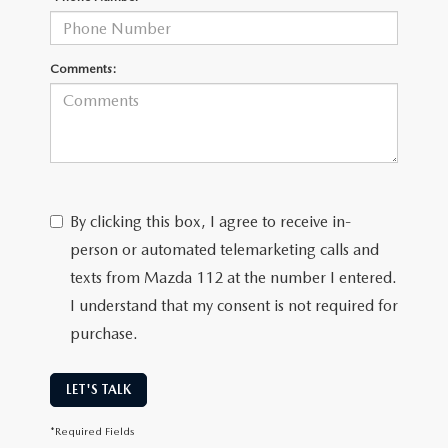
Comments:
By clicking this box, I agree to receive in-
person or automated telemarketing calls and
texts from Mazda 112 at the number I entered.
I understand that my consent is not required for
purchase.
LET'S TALK
*Required Fields