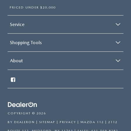
PRICED UNDER $20,000
Service
Shopping Tools
About
COPYRIGHT © 2026
BY
DEALERON
|
SITEMAP
|
PRIVACY
| MAZDA 112
|
2112
ROUTE 112,
MEDFORD,
NY
11763
| SALES:
631-569-8282