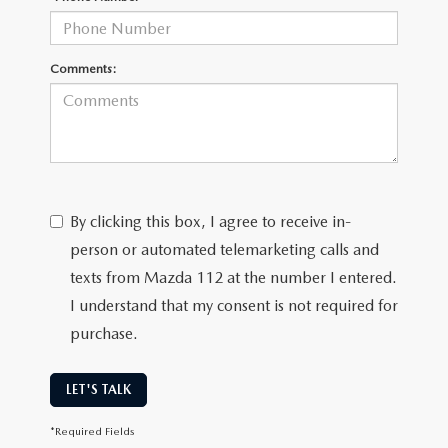
Comments:
By clicking this box, I agree to receive in-
person or automated telemarketing calls and
texts from Mazda 112 at the number I entered.
I understand that my consent is not required for
purchase.
LET'S TALK
*Required Fields