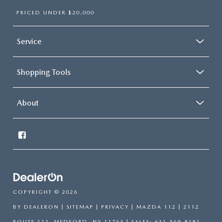
PRICED UNDER $20,000
Service
Shopping Tools
About
COPYRIGHT © 2026
BY
DEALERON
|
SITEMAP
|
PRIVACY
| MAZDA 112
|
2112
ROUTE 112,
MEDFORD,
NY
11763
| SALES:
631-569-8282