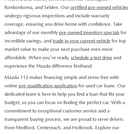
FIND MY CAR
WHY BUY MAZDA CERTIFIED
PRE-OWNED SPECIALS
PRE-QUALIFY
Ronkonkoma, and Selden. Our
certified pre-owned vehicles
SERVICE
undergo rigorous inspections and include warranty
EDMUNDS MYAPPRAISE
CERTIFIED PRE-OWNED VEHICLES
SERVICE & PARTS SPECIALS
EDMUNDS MYAPPRAISE
coverage, ensuring you drive home with confidence. Take
SERVICE
PARTS
advantage of our monthly
pre-owned inventory specials
for
2025 MODEL RESEARCH
SCHEDULE TEST DRIVE
READ OUR REVIEWS
MAZDA SERVICE CENTER
incredible savings, and
trade in your current vehicle
for top
ORDER PARTS
CONTACT INFO
NEW MAZDA FUEL-EFFICIENT INVENTORY
market value to make your next purchase even more
EDMUNDS MYAPPRAISE
SERVICE SPECIALS
MAZDA TIRES
affordable. When you're ready,
schedule a test drive
and
HOURS & DIRECTIONS
OUR BLOG
USED ELECTRIC AND HYBRID VEHICLES
experience the Mazda difference firsthand.
ROUTINE MAINTENANCE
GENUINE MAZDA PREMIUM OIL
CONTACT US
MAZDA RESOURCES
Mazda 112 makes financing simple and stress-free with
online
pre-qualification application
for used car loans. Our
RECALL INFORMATION
GENUINE MAZDA BATTERIES
WHY BUY 112
dedicated team is here to help you find a loan that fits your
MAZDA COURTESY VEHICLES
budget, so you can focus on finding the perfect car. With a
GENUINE MAZDA BRAKES
COMMUNITY PARTNERS
commitment to exceptional customer service and a
WARRANTY
transparent buying process, we are proud to serve drivers
GENUINE MAZDA ACCESSORIES
LEAVE US A REVIEW
from Medford, Centereach, and Holbrook. Explore our
SHOP TIRES