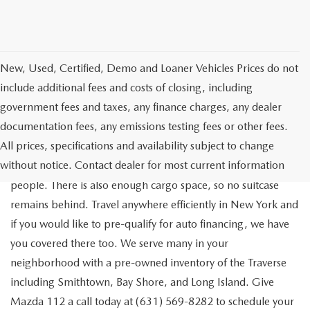
New, Used, Certified, Demo and Loaner Vehicles Prices do not
include additional fees and costs of closing, including
government fees and taxes, any finance charges, any dealer
documentation fees, any emissions testing fees or other fees.
Go out on the town with your friends in a pre-owned
All prices, specifications and availability subject to change
Chevrolet Traverse available for a test drive in Medford. The
without notice. Contact dealer for most current information
Traverse is a spacious, safe SUV that seats as many as eight
people. There is also enough cargo space, so no suitcase
remains behind. Travel anywhere efficiently in New York and
if you would like to pre-qualify for auto financing, we have
you covered there too. We serve many in your
neighborhood with a pre-owned inventory of the Traverse
including Smithtown, Bay Shore, and Long Island. Give
Mazda 112 a call today at (631) 569-8282 to schedule your