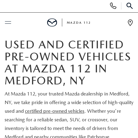
Display
Phone
SEAR
Numbers
MAZDA 112
Op
Dir
BUY ONLINE
USED AND CERTIFIED
PRE-OWNED VEHICLES
SCHEDULE SERVICE
AT MAZDA 112 IN
NEW
MEDFORD, NY
NEW INVENTORY
PRE-OWNED
At Mazda 112, your trusted Mazda dealership in Medford,
NY, we take pride in offering a wide selection of high-quality
EXPLORE MAZDA MODELS
SEARCH PRE-OWNED
SPECIALS
used and
certified pre-owned vehicles
. Whether you're
searching for a reliable sedan, SUV, or crossover, our
SCHEDULE TEST DRIVE
PRE-OWNED SPECIALS
NEW SPECIALS
FINANCING
inventory is tailored to meet the needs of drivers from
Medford and nearby communities like Patchogue,