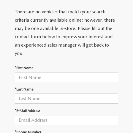
There are no vehicles that match your search
criteria currently available online; however, there
may be one available in-store. Please fill out the
contact form below to express your interest and
an experienced sales manager will get back to
you.
*First Name
*Last Name
*E-Mail Address
*Phone Number