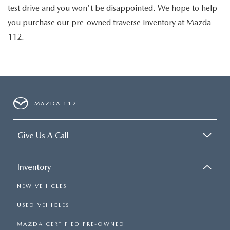
test drive and you won't be disappointed. We hope to help
you purchase our pre-owned traverse inventory at Mazda
112.
MAZDA 112
Give Us A Call
Inventory
NEW VEHICLES
USED VEHICLES
MAZDA CERTIFIED PRE-OWNED