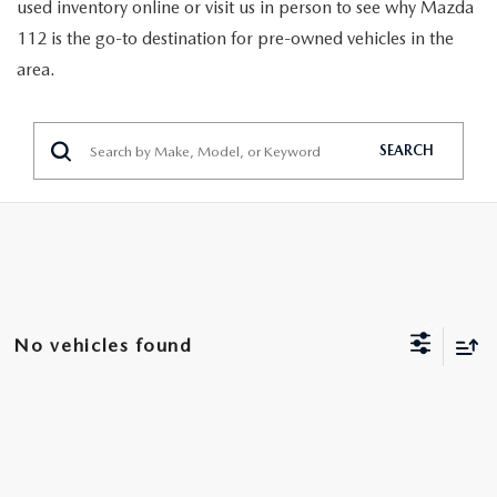
GENUINE MAZDA PARTS
used inventory online or visit us in person to see why Mazda
112 is the go-to destination for pre-owned vehicles in the
GENUINE MAZDA AIR FILTERS
area.
PARTS SPECIALS
SEARCH
No vehicles found