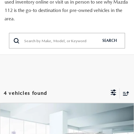
GENUINE MAZDA PARTS
used inventory online or visit us in person to see why Mazda
112 is the go-to destination for pre-owned vehicles in the
GENUINE MAZDA AIR FILTERS
area.
PARTS SPECIALS
SEARCH
4 vehicles found
COMPARE VEHICLE
2023
MAZDA CX-30
2.5 S SELECT
$21,888
PACKAGE AWD
FEATURED PRICE
VIN:
3MVDMBBM9PM513285
Stock:
U46294
Model:
C30SEXA