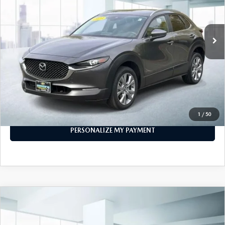
40,788 mi
Ext.
Int.
In-stock
LESS
Price
$21,999
PERSONALIZE MY PAYMENT
CALL FOR DETAILS
1
/
50
PERSONALIZE MY PAYMENT
COMPARE VEHICLE
2023
MAZDA CX-30
2.5 S SELECT
$22,887
PACKAGE AWD
FEATURED PRICE
VIN:
3MVDMBBM8PM524326
Stock:
U46196
Model:
C30SEXA