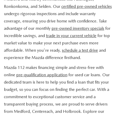
FIND MY CAR
WHY BUY MAZDA CERTIFIED
PRE-OWNED SPECIALS
PRE-QUALIFY
Ronkonkoma, and Selden. Our
certified pre-owned vehicles
SERVICE
undergo rigorous inspections and include warranty
EDMUNDS MYAPPRAISE
CERTIFIED PRE-OWNED VEHICLES
SERVICE & PARTS SPECIALS
EDMUNDS MYAPPRAISE
coverage, ensuring you drive home with confidence. Take
SERVICE
PARTS
advantage of our monthly
pre-owned inventory specials
for
2025 MODEL RESEARCH
SCHEDULE TEST DRIVE
READ OUR REVIEWS
MAZDA SERVICE CENTER
incredible savings, and
trade in your current vehicle
for top
ORDER PARTS
CONTACT INFO
NEW MAZDA FUEL-EFFICIENT INVENTORY
market value to make your next purchase even more
EDMUNDS MYAPPRAISE
SERVICE SPECIALS
MAZDA TIRES
affordable. When you're ready,
schedule a test drive
and
HOURS & DIRECTIONS
OUR BLOG
USED ELECTRIC AND HYBRID VEHICLES
experience the Mazda difference firsthand.
ROUTINE MAINTENANCE
GENUINE MAZDA PREMIUM OIL
CONTACT US
MAZDA RESOURCES
Mazda 112 makes financing simple and stress-free with
online
pre-qualification application
for used car loans. Our
RECALL INFORMATION
GENUINE MAZDA BATTERIES
WHY BUY 112
dedicated team is here to help you find a loan that fits your
MAZDA COURTESY VEHICLES
budget, so you can focus on finding the perfect car. With a
GENUINE MAZDA BRAKES
COMMUNITY PARTNERS
commitment to exceptional customer service and a
WARRANTY
transparent buying process, we are proud to serve drivers
GENUINE MAZDA ACCESSORIES
LEAVE US A REVIEW
from Medford, Centereach, and Holbrook. Explore our
SHOP TIRES