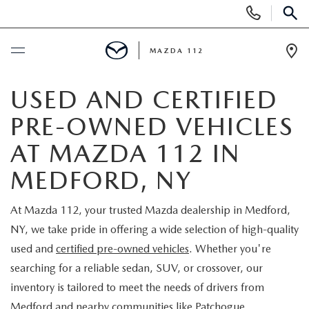
Display
Phone
SEAR
Numbers
MAZDA 112
Op
Dir
BUY ONLINE
USED AND CERTIFIED
PRE-OWNED VEHICLES
SCHEDULE SERVICE
AT MAZDA 112 IN
NEW
MEDFORD, NY
NEW INVENTORY
PRE-OWNED
At Mazda 112, your trusted Mazda dealership in Medford,
NY, we take pride in offering a wide selection of high-quality
EXPLORE MAZDA MODELS
SEARCH PRE-OWNED
SPECIALS
used and
certified pre-owned vehicles
. Whether you're
searching for a reliable sedan, SUV, or crossover, our
SCHEDULE TEST DRIVE
PRE-OWNED SPECIALS
NEW SPECIALS
FINANCING
inventory is tailored to meet the needs of drivers from
Medford and nearby communities like Patchogue,