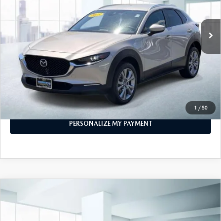
18,797 mi
Ext.
Int.
In-stock
LESS
Price
$21,888
PERSONALIZE MY PAYMENT
CALL FOR DETAILS
1
/
50
PERSONALIZE MY PAYMENT
COMPARE VEHICLE
2023
MAZDA CX-30
2.5 S SELECT
$21,999
PACKAGE AWD
FEATURED PRICE
VIN:
3MVDMBBM9PM581716
Stock:
U46393
Model:
C30SEXA