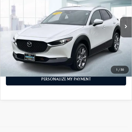
11,076 mi
Ext.
Int.
In-stock
LESS
Price
$22,887
PERSONALIZE MY PAYMENT
CALL FOR DETAILS
1
/
50
PERSONALIZE MY PAYMENT