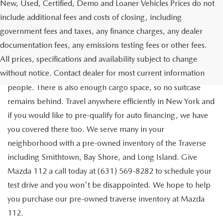
New, Used, Certified, Demo and Loaner Vehicles Prices do not
include additional fees and costs of closing, including
government fees and taxes, any finance charges, any dealer
documentation fees, any emissions testing fees or other fees.
Go out on the town with your friends in a pre-owned
All prices, specifications and availability subject to change
Chevrolet Traverse available for a test drive in Medford. The
without notice. Contact dealer for most current information
Traverse is a spacious, safe SUV that seats as many as eight
people. There is also enough cargo space, so no suitcase
remains behind. Travel anywhere efficiently in New York and
if you would like to pre-qualify for auto financing, we have
you covered there too. We serve many in your
neighborhood with a pre-owned inventory of the Traverse
including Smithtown, Bay Shore, and Long Island. Give
Mazda 112 a call today at (631) 569-8282 to schedule your
test drive and you won't be disappointed. We hope to help
you purchase our pre-owned traverse inventory at Mazda
112.