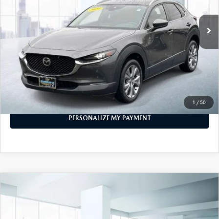
35,762 mi
Ext.
Int.
In-stock
LESS
Price
$21,888
PERSONALIZE MY PAYMENT
CALL FOR DETAILS
1
/
50
PERSONALIZE MY PAYMENT
COMPARE VEHICLE
2023
MAZDA CX-30
2.5 S SELECT
$21,888
PACKAGE AWD
FEATURED PRICE
VIN:
3MVDMBBM9PM565970
Stock:
U46392
Model:
C30SEXA