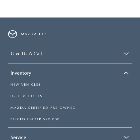
MAZDA 112
Give Us A Call
Inventory
NEW VEHICLES
USED VEHICLES
MAZDA CERTIFIED PRE-OWNED
PRICED UNDER $20,000
Service