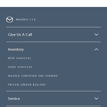
MAZDA 112
Give Us A Call
Inventory
NEW VEHICLES
USED VEHICLES
MAZDA CERTIFIED PRE-OWNED
PRICED UNDER $20,000
Service