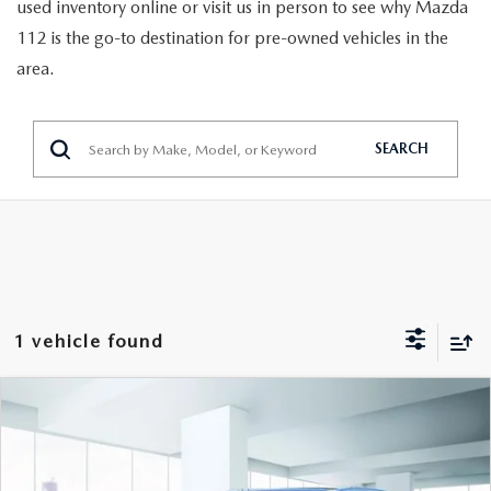
GENUINE MAZDA PARTS
used inventory online or visit us in person to see why Mazda
112 is the go-to destination for pre-owned vehicles in the
GENUINE MAZDA AIR FILTERS
area.
PARTS SPECIALS
SEARCH
1 vehicle found
COMPARE VEHICLE
2023
MAZDA CX-5
2.5 TURBO
$28,296
SIGNATURE AWD
FEATURED PRICE
VIN:
JM3KFBXY0P0264836
Stock:
U47070
Model:
CX5SGTXA