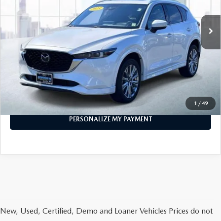
28,423 mi
Ext.
Int.
In-stock
LESS
Price
$28,296
PERSONALIZE MY PAYMENT
CALL FOR DETAILS
1
/
49
PERSONALIZE MY PAYMENT
New, Used, Certified, Demo and Loaner Vehicles Prices do not