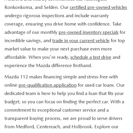
FIND MY CAR
WHY BUY MAZDA CERTIFIED
PRE-OWNED SPECIALS
PRE-QUALIFY
Ronkonkoma, and Selden. Our
certified pre-owned vehicles
SERVICE
undergo rigorous inspections and include warranty
EDMUNDS MYAPPRAISE
CERTIFIED PRE-OWNED VEHICLES
SERVICE & PARTS SPECIALS
EDMUNDS MYAPPRAISE
coverage, ensuring you drive home with confidence. Take
SERVICE
PARTS
advantage of our monthly
pre-owned inventory specials
for
2025 MODEL RESEARCH
SCHEDULE TEST DRIVE
READ OUR REVIEWS
MAZDA SERVICE CENTER
incredible savings, and
trade in your current vehicle
for top
ORDER PARTS
CONTACT INFO
NEW MAZDA FUEL-EFFICIENT INVENTORY
market value to make your next purchase even more
EDMUNDS MYAPPRAISE
SERVICE SPECIALS
MAZDA TIRES
affordable. When you're ready,
schedule a test drive
and
HOURS & DIRECTIONS
OUR BLOG
USED ELECTRIC AND HYBRID VEHICLES
experience the Mazda difference firsthand.
ROUTINE MAINTENANCE
GENUINE MAZDA PREMIUM OIL
CONTACT US
MAZDA RESOURCES
Mazda 112 makes financing simple and stress-free with
online
pre-qualification application
for used car loans. Our
RECALL INFORMATION
GENUINE MAZDA BATTERIES
WHY BUY 112
dedicated team is here to help you find a loan that fits your
MAZDA COURTESY VEHICLES
budget, so you can focus on finding the perfect car. With a
GENUINE MAZDA BRAKES
COMMUNITY PARTNERS
commitment to exceptional customer service and a
WARRANTY
transparent buying process, we are proud to serve drivers
GENUINE MAZDA ACCESSORIES
LEAVE US A REVIEW
from Medford, Centereach, and Holbrook. Explore our
SHOP TIRES