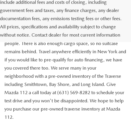
include additional fees and costs of closing, including
government fees and taxes, any finance charges, any dealer
documentation fees, any emissions testing fees or other fees.
Go out on the town with your friends in a pre-owned
All prices, specifications and availability subject to change
Chevrolet Traverse available for a test drive in Medford. The
without notice. Contact dealer for most current information
Traverse is a spacious, safe SUV that seats as many as eight
people. There is also enough cargo space, so no suitcase
remains behind. Travel anywhere efficiently in New York and
if you would like to pre-qualify for auto financing, we have
you covered there too. We serve many in your
neighborhood with a pre-owned inventory of the Traverse
including Smithtown, Bay Shore, and Long Island. Give
Mazda 112 a call today at (631) 569-8282 to schedule your
test drive and you won't be disappointed. We hope to help
you purchase our pre-owned traverse inventory at Mazda
112.