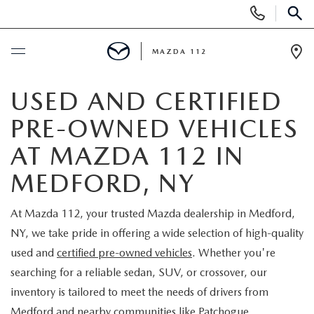
Display
Phone
SEAR
Numbers
MAZDA 112
Op
Dir
BUY ONLINE
USED AND CERTIFIED
PRE-OWNED VEHICLES
SCHEDULE SERVICE
AT MAZDA 112 IN
NEW
MEDFORD, NY
NEW INVENTORY
PRE-OWNED
At Mazda 112, your trusted Mazda dealership in Medford,
NY, we take pride in offering a wide selection of high-quality
EXPLORE MAZDA MODELS
SEARCH PRE-OWNED
SPECIALS
used and
certified pre-owned vehicles
. Whether you're
searching for a reliable sedan, SUV, or crossover, our
SCHEDULE TEST DRIVE
PRE-OWNED SPECIALS
NEW SPECIALS
FINANCING
inventory is tailored to meet the needs of drivers from
Medford and nearby communities like Patchogue,