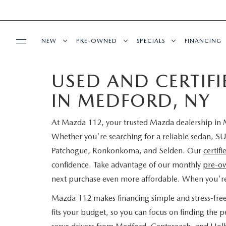
NEW
PRE-OWNED
SPECIALS
FINANCING
USED AND CERTIF
SERVICE
NEW INVENTORY
SEARCH PRE-OWNED
NEW SPECIALS
PRE-QUAL
IN MEDFORD, NY
SERVICE
PARTS
EXPLORE MAZDA MODELS
PRE-OWNED SPECIALS
PRE-OWNED SPECIALS
EDMUNDS 
At Mazda 112, your trusted Mazda dealership in M
SCHEDULE SERVICE
ORDER PARTS
BUY ONLINE
SCHEDULE TEST DRIVE
WHY BUY MAZDA CERTIFIED
SERVICE & PARTS SPECIAL
READ OUR
Whether you're searching for a reliable sedan, SU
Patchogue, Ronkonkoma, and Selden. Our
certif
MAZDA SERVICE CENTER
MAZDA TIRES
SHOP MAZDA DIGITAL SHOWROOM
CONTACT INFO
FIND MY CAR
CERTIFIED PRE-OWNED VEHICLES
confidence. Take advantage of our monthly
pre-ow
next purchase even more affordable. When you'r
SERVICE SPECIALS
GENUINE MAZDA PREMIUM OIL
LEARN MORE ABOUT THE ONLINE
HOURS & DIRECTIONS
OUR BLOG
EDMUNDS MYAPPRAISE
SCHEDULE TEST DRIVE
Mazda 112 makes financing simple and stress-fre
ROUTINE MAINTENANCE
BUYING PROCESS
GENUINE MAZDA BATTERIES
fits your budget, so you can focus on finding the
CONTACT US
MAZDA RESOURCES
2025 MODEL RESEARCH
EDMUNDS MYAPPRAISE