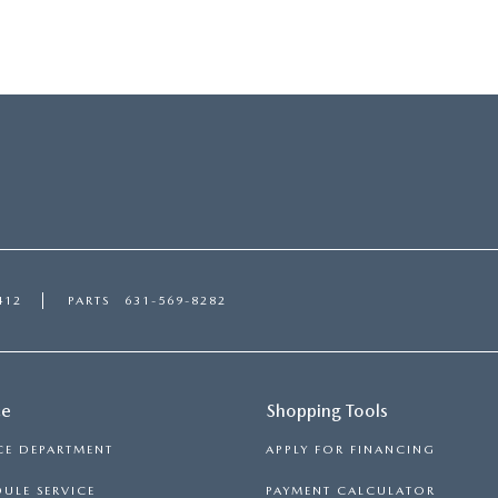
412
PARTS
631-569-8282
ce
Shopping Tools
CE DEPARTMENT
APPLY FOR FINANCING
ULE SERVICE
PAYMENT CALCULATOR