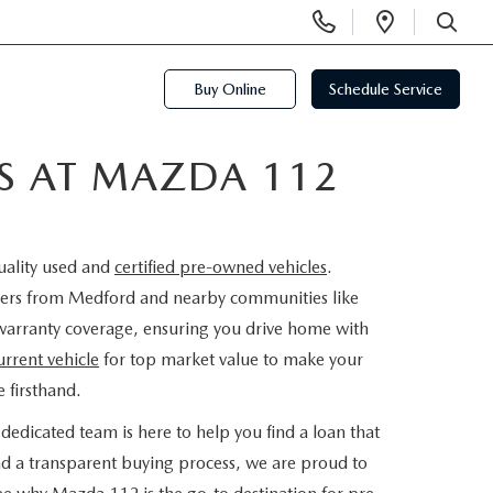
Display
Open
Phone
Directi
SEARCH
Numbers
Buy Online
Schedule Service
ES AT MAZDA 112
uality used and
certified pre-owned vehicles
.
rivers from Medford and nearby communities like
warranty coverage, ensuring you drive home with
urrent vehicle
for top market value to make your
 firsthand.
dedicated team is here to help you find a loan that
nd a transparent buying process, we are proud to