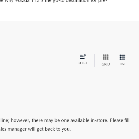
ee why Mazda 112 is the go-to destination for pre-
SORT
LIST
GRID
line; however, there may be one available in-store. Please fill
les manager will get back to you.