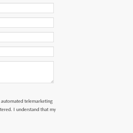
 or automated telemarketing
tered. I understand that my