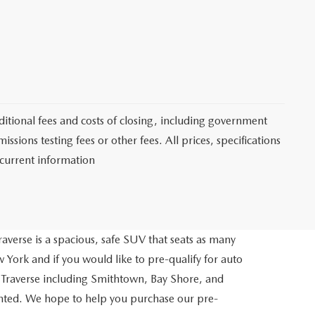
itional fees and costs of closing, including government
sions testing fees or other fees. All prices, specifications
 current information
averse is a spacious, safe SUV that seats as many
 York and if you would like to pre-qualify for auto
 Traverse including Smithtown, Bay Shore, and
inted. We hope to help you purchase our pre-