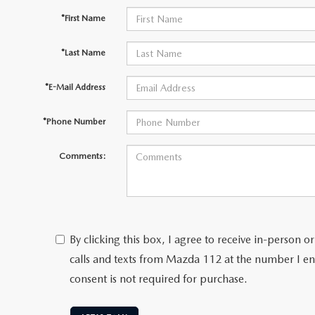
*First Name
*Last Name
*E-Mail Address
*Phone Number
Comments:
By clicking this box, I agree to receive in-person
calls and texts from Mazda 112 at the number I en
consent is not required for purchase.