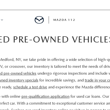
MAZDA 112
IED PRE-OWNED VEHICL
IFY
MYAPPRAISE
edford, NY, we take pride in offering a wide selection of high-q
S
 REVIEWS
V, or crossover, our inventory is tailored to meet the needs of d
ied pre-owned vehicles
undergo rigorous inspections and include 
ned inventory specials
for incredible savings, and
trade in your c
e ready,
schedule a test drive
and experience the Mazda difference
e with online
pre-qualification application
for used car loans. Our 
 perfect car. With a commitment to exceptional customer service a