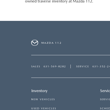
owned traverse inventory at Mazda 112.
MAZDA 112
SALES
631-569-8282
SERVICE
631-352-2
Inventory
Servi
NEW VEHICLES
SERVI
USED VEHICLES
SCHED