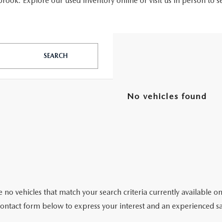
ook. Explore our used inventory online or visit us in person to s
SEARCH
No vehicles found
 no vehicles that match your search criteria currently available on
contact form below to express your interest and an experienced sa