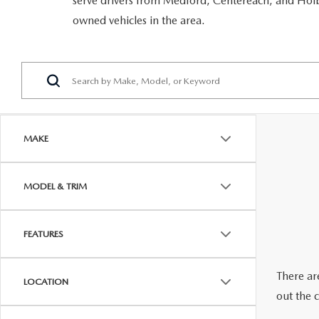
serve drivers from Medford, Centereach, and Holbr
RECALL INFORMATION
GENUINE MAZDA BRAKES
owned vehicles in the area.
WHY BUY 112
NEW MAZDA FUEL-EFFICIENT INVENTORY
USED ELECTRIC AND HYBRID VEHICLES
MAZDA COURTESY VEHICLES
GENUINE MAZDA ACCESSORIES
COMMUNITY PARTNERS
WARRANTY
GENUINE MAZDA PARTS
LEAVE US A REVIEW
SHOP TIRES
GENUINE MAZDA AIR FILTERS
MAKE
PARTS SPECIALS
MODEL & TRIM
FEATURES
There are
LOCATION
out the 