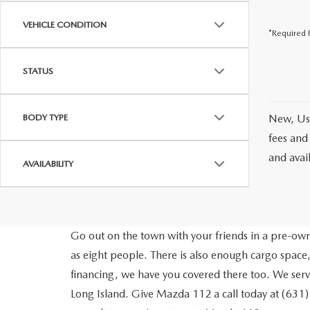
VEHICLE CONDITION
*Required F
STATUS
BODY TYPE
New, Use
fees and
and avai
AVAILABILITY
Go out on the town with your friends in a pre-owne
as eight people. There is also enough cargo space,
financing, we have you covered there too. We ser
Long Island. Give Mazda 112 a call today at (631