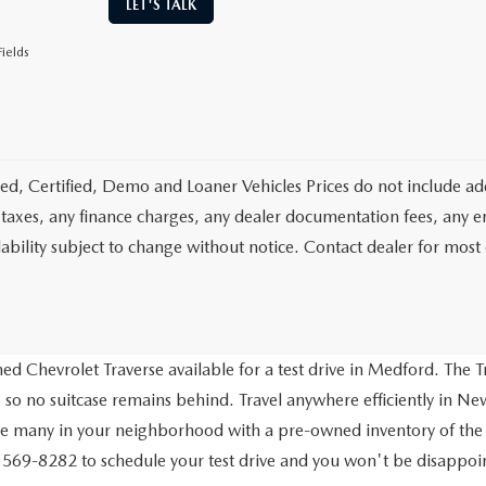
LET'S TALK
ields
d, Certified, Demo and Loaner Vehicles Prices do not include add
 taxes, any finance charges, any dealer documentation fees, any emis
lability subject to change without notice. Contact dealer for most
d Chevrolet Traverse available for a test drive in Medford. The Tr
 so no suitcase remains behind. Travel anywhere efficiently in New
ve many in your neighborhood with a pre-owned inventory of the
) 569-8282 to schedule your test drive and you won't be disappo