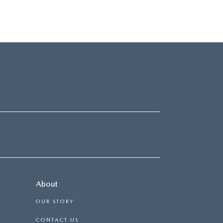
About
OUR STORY
CONTACT US