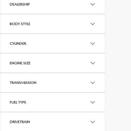
DEALERSHIP
BODY STYLE
CYLINDER
ENGINE SIZE
TRANSMISSION
FUEL TYPE
DRIVETRAIN