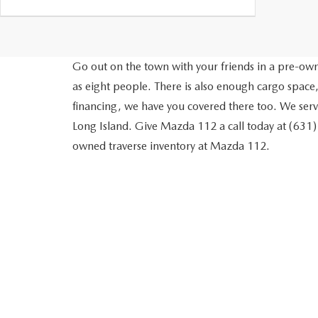
Go out on the town with your friends in a pre-owne
as eight people. There is also enough cargo space,
financing, we have you covered there too. We ser
Long Island. Give Mazda 112 a call today at (631
owned traverse inventory at Mazda 112.
MAZDA 112