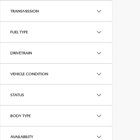
TRANSMISSION
FUEL TYPE
DRIVETRAIN
VEHICLE CONDITION
STATUS
BODY TYPE
AVAILABILITY