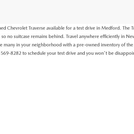
d Chevrolet Traverse available for a test drive in Medford. The Tr
 so no suitcase remains behind. Travel anywhere efficiently in New
ve many in your neighborhood with a pre-owned inventory of the
) 569-8282 to schedule your test drive and you won't be disappo