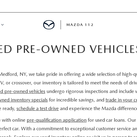
MAZDA 112
IED PRE-OWNED VEHICL
IFY
MYAPPRAISE
edford, NY, we take pride in offering a wide selection of high-q
S
 REVIEWS
V, or crossover, our inventory is tailored to meet the needs of d
ied pre-owned vehicles
undergo rigorous inspections and include 
ned inventory specials
for incredible savings, and
trade in your c
e ready,
schedule a test drive
and experience the Mazda difference
e with online
pre-qualification application
for used car loans. Our 
 perfect car. With a commitment to exceptional customer service a