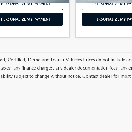
PERSONALIZE MY PAYMENT
PERSONALIZE MY P
PERSONALIZE MY PAYMENT
PERSONALIZE MY P
d, Certified, Demo and Loaner Vehicles Prices do not include add
 taxes, any finance charges, any dealer documentation fees, any emis
lability subject to change without notice. Contact dealer for most