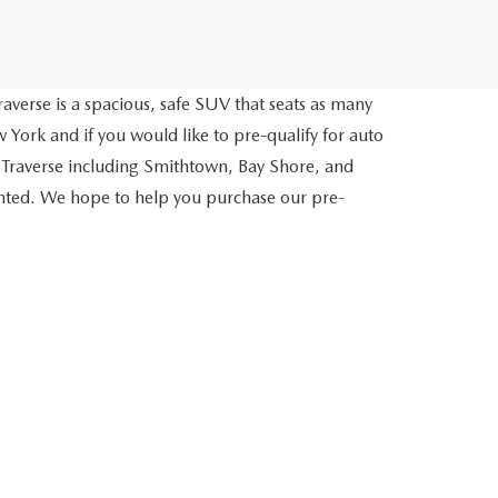
averse is a spacious, safe SUV that seats as many
 York and if you would like to pre-qualify for auto
 Traverse including Smithtown, Bay Shore, and
inted. We hope to help you purchase our pre-