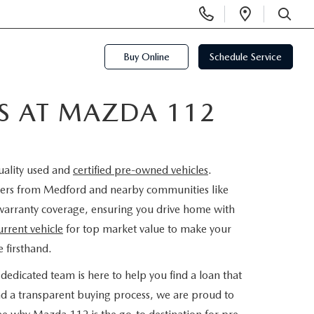
Display
Open
Phone
Directi
SEARCH
Numbers
Buy Online
Schedule Service
ES AT MAZDA 112
uality used and
certified pre-owned vehicles
.
rivers from Medford and nearby communities like
warranty coverage, ensuring you drive home with
urrent vehicle
for top market value to make your
 firsthand.
dedicated team is here to help you find a loan that
nd a transparent buying process, we are proud to