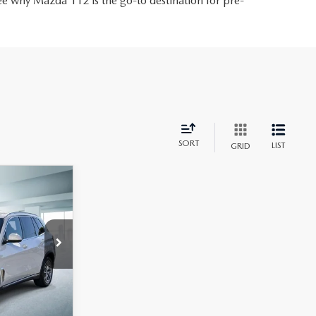
ee why Mazda 112 is the go-to destination for pre-
SORT
LIST
GRID
8
S
CE
ck:
U46819
Ext.
Int.
$54,988