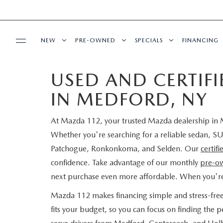
NEW
PRE-OWNED
SPECIALS
FINANCING
USED AND CERTIF
SERVICE
NEW INVENTORY
SEARCH PRE-OWNED
NEW SPECIALS
PRE-QUAL
IN MEDFORD, NY
SERVICE
PARTS
EXPLORE MAZDA MODELS
PRE-OWNED SPECIALS
PRE-OWNED SPECIALS
EDMUNDS 
At Mazda 112, your trusted Mazda dealership in M
SCHEDULE SERVICE
ORDER PARTS
BUY ONLINE
SCHEDULE TEST DRIVE
WHY BUY MAZDA CERTIFIED
SERVICE & PARTS SPECIAL
READ OUR
Whether you're searching for a reliable sedan, SU
Patchogue, Ronkonkoma, and Selden. Our
certif
MAZDA SERVICE CENTER
MAZDA TIRES
SHOP MAZDA DIGITAL SHOWROOM
CONTACT INFO
FIND MY CAR
CERTIFIED PRE-OWNED VEHICLES
confidence. Take advantage of our monthly
pre-ow
next purchase even more affordable. When you'r
SERVICE SPECIALS
GENUINE MAZDA PREMIUM OIL
LEARN MORE ABOUT THE ONLINE
HOURS & DIRECTIONS
OUR BLOG
EDMUNDS MYAPPRAISE
SCHEDULE TEST DRIVE
Mazda 112 makes financing simple and stress-fre
ROUTINE MAINTENANCE
BUYING PROCESS
GENUINE MAZDA BATTERIES
fits your budget, so you can focus on finding the
CONTACT US
MAZDA RESOURCES
2025 MODEL RESEARCH
EDMUNDS MYAPPRAISE