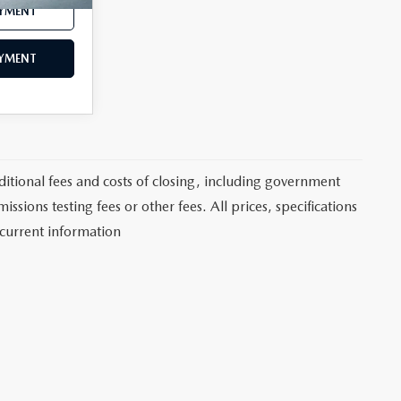
AYMENT
AYMENT
itional fees and costs of closing, including government
sions testing fees or other fees. All prices, specifications
 current information