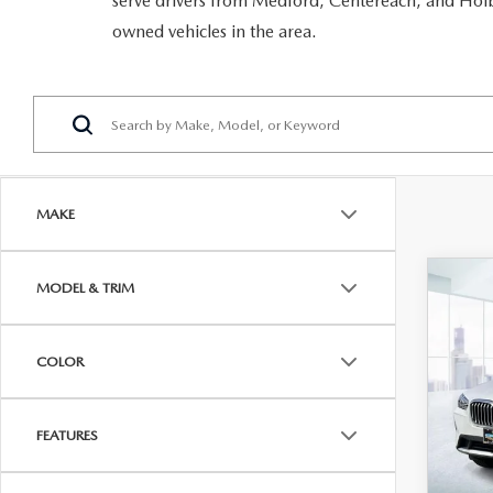
serve drivers from Medford, Centereach, and Holbr
RECALL INFORMATION
GENUINE MAZDA BRAKES
owned vehicles in the area.
WHY BUY 112
NEW MAZDA FUEL-EFFICIENT INVENTORY
USED ELECTRIC AND HYBRID VEHICLES
MAZDA COURTESY VEHICLES
GENUINE MAZDA ACCESSORIES
COMMUNITY PARTNERS
WARRANTY
GENUINE MAZDA PARTS
LEAVE US A REVIEW
SHOP TIRES
GENUINE MAZDA AIR FILTERS
MAKE
PARTS SPECIALS
C
MODEL & TRIM
202
XDR
ACT
COLOR
VIN:
5
Model
FEATURES
In-st
Price