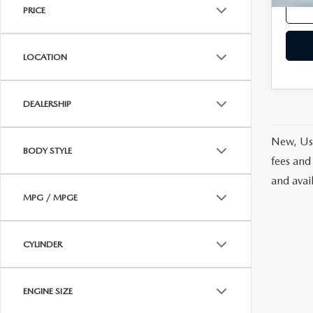
PRICE
LOCATION
DEALERSHIP
New, Use
BODY STYLE
fees and
and avai
MPG / MPGE
CYLINDER
ENGINE SIZE