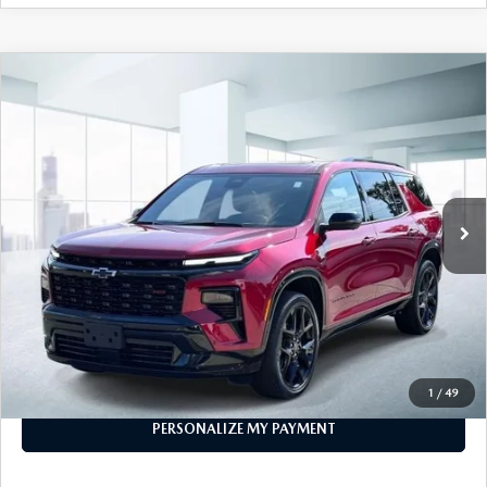
COMPARE VEHICLE
2024
CHEVROLET TRAVERSE
RS
$46,904
W/2RS
FEATURED PRICE
VIN:
1GNEVLKS9RJ235082
Stock:
U46957
Model:
1LD56
29,732 mi
Ext.
Int.
In-stock
LESS
Price
$46,904
PERSONALIZE MY PAYMENT
CALL FOR DETAILS
1
/
49
PERSONALIZE MY PAYMENT