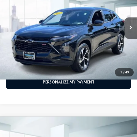
20,161 mi
Ext.
Int.
In-stock
LESS
Price
$19,999
PERSONALIZE MY PAYMENT
CALL FOR DETAILS
1
/
49
PERSONALIZE MY PAYMENT
COMPARE VEHICLE
$20,999
2024
CHEVROLET TRAX
FWD 4DR 1RS
FEATURED PRICE