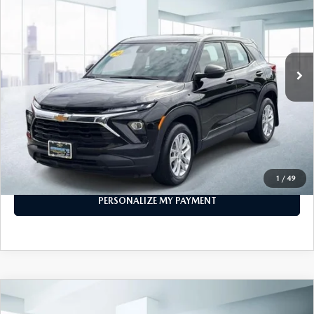
FEATURED PRICE
VIN:
KL79MMSL8RB035636
Stock:
U46584
Model:
1TR56
19,492 mi
Ext.
Int.
In-stock
LESS
Price
$21,888
PERSONALIZE MY PAYMENT
CALL FOR DETAILS
1
/
49
PERSONALIZE MY PAYMENT
COMPARE VEHICLE
$21,888
2024
CHEVROLET EQUINOX
AWD LS