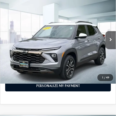
COMPARE VEHICLE
2024
CHEVROLET TRAILBLAZER
AWD
$23,888
4DR ACTIV
FEATURED PRICE
VIN:
KL79MSSL8RB053431
Stock:
U46717
Model:
1TX56
29,875 mi
Ext.
Int.
In-stock
LESS
Price
$23,888
PERSONALIZE MY PAYMENT
CALL FOR DETAILS
1
/
49
PERSONALIZE MY PAYMENT