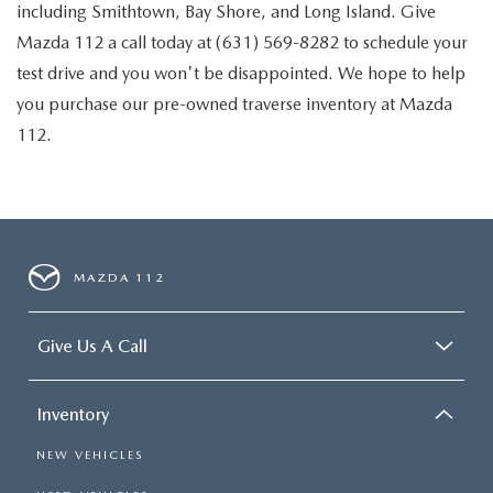
including Smithtown, Bay Shore, and Long Island. Give
Mazda 112 a call today at (631) 569-8282 to schedule your
test drive and you won't be disappointed. We hope to help
you purchase our pre-owned traverse inventory at Mazda
112.
MAZDA 112
Give Us A Call
Inventory
NEW VEHICLES