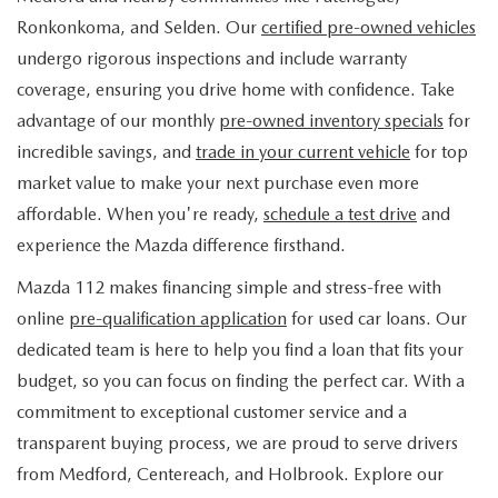
FIND MY CAR
WHY BUY MAZDA CERTIFIED
PRE-OWNED SPECIALS
PRE-QUALIFY
Ronkonkoma, and Selden. Our
certified pre-owned vehicles
SERVICE
undergo rigorous inspections and include warranty
EDMUNDS MYAPPRAISE
CERTIFIED PRE-OWNED VEHICLES
SERVICE & PARTS SPECIALS
EDMUNDS MYAPPRAISE
coverage, ensuring you drive home with confidence. Take
SERVICE
PARTS
advantage of our monthly
pre-owned inventory specials
for
2025 MODEL RESEARCH
SCHEDULE TEST DRIVE
READ OUR REVIEWS
MAZDA SERVICE CENTER
incredible savings, and
trade in your current vehicle
for top
ORDER PARTS
CONTACT INFO
NEW MAZDA FUEL-EFFICIENT INVENTORY
market value to make your next purchase even more
EDMUNDS MYAPPRAISE
SERVICE SPECIALS
MAZDA TIRES
affordable. When you're ready,
schedule a test drive
and
HOURS & DIRECTIONS
OUR BLOG
USED ELECTRIC AND HYBRID VEHICLES
experience the Mazda difference firsthand.
ROUTINE MAINTENANCE
GENUINE MAZDA PREMIUM OIL
CONTACT US
MAZDA RESOURCES
Mazda 112 makes financing simple and stress-free with
online
pre-qualification application
for used car loans. Our
RECALL INFORMATION
GENUINE MAZDA BATTERIES
WHY BUY 112
dedicated team is here to help you find a loan that fits your
MAZDA COURTESY VEHICLES
budget, so you can focus on finding the perfect car. With a
GENUINE MAZDA BRAKES
COMMUNITY PARTNERS
commitment to exceptional customer service and a
WARRANTY
transparent buying process, we are proud to serve drivers
GENUINE MAZDA ACCESSORIES
LEAVE US A REVIEW
from Medford, Centereach, and Holbrook. Explore our
SHOP TIRES