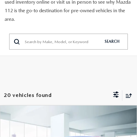
GENUINE MAZDA PARTS
used inventory online or visit us in person to see why Mazda
112 is the go-to destination for pre-owned vehicles in the
GENUINE MAZDA AIR FILTERS
area.
PARTS SPECIALS
SEARCH
20 vehicles found
COMPARE VEHICLE
$18,888
2024
CHEVROLET TRAX
FWD 4DR LS
FEATURED PRICE
VIN:
KL77LFE25RC072680
Stock:
U47019
Model:
1TR58