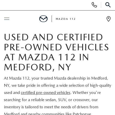
Display
Phone
SEAR
Numbers
MAZDA 112
Op
Dir
BUY ONLINE
USED AND CERTIFIED
PRE-OWNED VEHICLES
SCHEDULE SERVICE
AT MAZDA 112 IN
NEW
MEDFORD, NY
NEW INVENTORY
PRE-OWNED
At Mazda 112, your trusted Mazda dealership in Medford,
NY, we take pride in offering a wide selection of high-quality
EXPLORE MAZDA MODELS
SEARCH PRE-OWNED
SPECIALS
used and
certified pre-owned vehicles
. Whether you're
searching for a reliable sedan, SUV, or crossover, our
SCHEDULE TEST DRIVE
PRE-OWNED SPECIALS
NEW SPECIALS
FINANCING
inventory is tailored to meet the needs of drivers from
Medford and nearby communities like Patchogue,