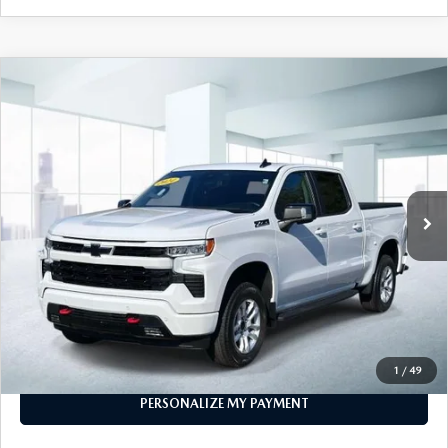
COMPARE VEHICLE
2024
CHEVROLET SILVERADO 1500
$48,999
CREW CAB SHORT BOX 4-WHEEL
FEATURED PRICE
DRIVE RST
VIN:
1GCUDEED8RZ145147
Stock:
U46896
Model:
CK10543
18,300 mi
Ext.
Int.
In-stock
LESS
Price
$48,999
PERSONALIZE MY PAYMENT
CALL FOR DETAILS
1
/
49
PERSONALIZE MY PAYMENT