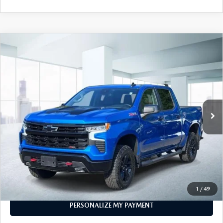
COMPARE VEHICLE
2024
CHEVROLET SILVERADO 1500
$49,999
CREW CAB SHORT BOX 4-WHEEL
FEATURED PRICE
DRIVE LT TRAIL BOSS
VIN:
3GCUDFEL7RG105185
Stock:
U46938
Model:
CK10543
32,032 mi
Ext.
Int.
In-stock
LESS
Price
$49,999
PERSONALIZE MY PAYMENT
CALL FOR DETAILS
1
/
49
PERSONALIZE MY PAYMENT