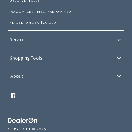
USED VEHICLES
MAZDA CERTIFIED PRE-OWNED
PRICED UNDER $20,000
Service
Shopping Tools
About
COPYRIGHT © 2026