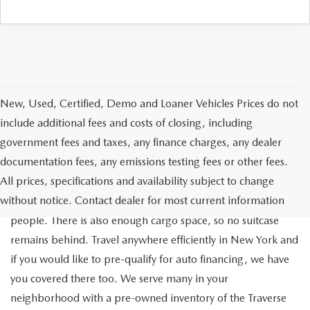
New, Used, Certified, Demo and Loaner Vehicles Prices do not
include additional fees and costs of closing, including
government fees and taxes, any finance charges, any dealer
documentation fees, any emissions testing fees or other fees.
Go out on the town with your friends in a pre-owned
All prices, specifications and availability subject to change
Chevrolet Traverse available for a test drive in Medford. The
without notice. Contact dealer for most current information
Traverse is a spacious, safe SUV that seats as many as eight
people. There is also enough cargo space, so no suitcase
remains behind. Travel anywhere efficiently in New York and
if you would like to pre-qualify for auto financing, we have
you covered there too. We serve many in your
neighborhood with a pre-owned inventory of the Traverse