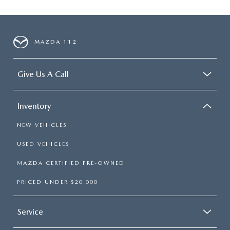
MAZDA 112
Give Us A Call
Inventory
NEW VEHICLES
USED VEHICLES
MAZDA CERTIFIED PRE-OWNED
PRICED UNDER $20,000
Service