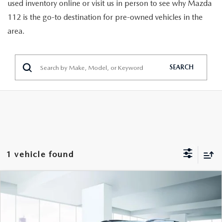
GENUINE MAZDA PARTS
used inventory online or visit us in person to see why Mazda
112 is the go-to destination for pre-owned vehicles in the
GENUINE MAZDA AIR FILTERS
area.
PARTS SPECIALS
SEARCH
1 vehicle found
COMPARE VEHICLE
$25,888
2024
CHEVROLET EQUINOX
AWD RS
FEATURED PRICE
VIN:
3GNAXWEG5RL100806
Stock:
U46863
Model:
1XY26