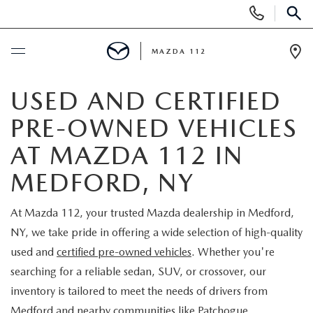
Display
Phone
SEAR
Numbers
MAZDA 112
Op
Dir
BUY ONLINE
USED AND CERTIFIED
PRE-OWNED VEHICLES
SCHEDULE SERVICE
AT MAZDA 112 IN
NEW
MEDFORD, NY
NEW INVENTORY
PRE-OWNED
At Mazda 112, your trusted Mazda dealership in Medford,
NY, we take pride in offering a wide selection of high-quality
EXPLORE MAZDA MODELS
SEARCH PRE-OWNED
SPECIALS
used and
certified pre-owned vehicles
. Whether you're
searching for a reliable sedan, SUV, or crossover, our
SCHEDULE TEST DRIVE
PRE-OWNED SPECIALS
NEW SPECIALS
FINANCING
inventory is tailored to meet the needs of drivers from
Medford and nearby communities like Patchogue,