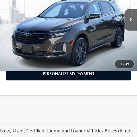
21,591 mi
Ext.
Int.
In-stock
LESS
Price
$25,888
PERSONALIZE MY PAYMENT
CALL FOR DETAILS
1
/
49
PERSONALIZE MY PAYMENT
New, Used, Certified, Demo and Loaner Vehicles Prices do not