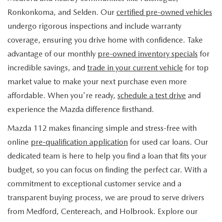
FIND MY CAR
WHY BUY MAZDA CERTIFIED
PRE-OWNED SPECIALS
PRE-QUALIFY
Ronkonkoma, and Selden. Our
certified pre-owned vehicles
SERVICE
undergo rigorous inspections and include warranty
EDMUNDS MYAPPRAISE
CERTIFIED PRE-OWNED VEHICLES
SERVICE & PARTS SPECIALS
EDMUNDS MYAPPRAISE
coverage, ensuring you drive home with confidence. Take
SERVICE
PARTS
advantage of our monthly
pre-owned inventory specials
for
2025 MODEL RESEARCH
SCHEDULE TEST DRIVE
READ OUR REVIEWS
MAZDA SERVICE CENTER
incredible savings, and
trade in your current vehicle
for top
ORDER PARTS
CONTACT INFO
NEW MAZDA FUEL-EFFICIENT INVENTORY
market value to make your next purchase even more
EDMUNDS MYAPPRAISE
SERVICE SPECIALS
MAZDA TIRES
affordable. When you're ready,
schedule a test drive
and
HOURS & DIRECTIONS
OUR BLOG
USED ELECTRIC AND HYBRID VEHICLES
experience the Mazda difference firsthand.
ROUTINE MAINTENANCE
GENUINE MAZDA PREMIUM OIL
CONTACT US
MAZDA RESOURCES
Mazda 112 makes financing simple and stress-free with
online
pre-qualification application
for used car loans. Our
RECALL INFORMATION
GENUINE MAZDA BATTERIES
WHY BUY 112
dedicated team is here to help you find a loan that fits your
MAZDA COURTESY VEHICLES
budget, so you can focus on finding the perfect car. With a
GENUINE MAZDA BRAKES
COMMUNITY PARTNERS
commitment to exceptional customer service and a
WARRANTY
transparent buying process, we are proud to serve drivers
GENUINE MAZDA ACCESSORIES
LEAVE US A REVIEW
from Medford, Centereach, and Holbrook. Explore our
SHOP TIRES