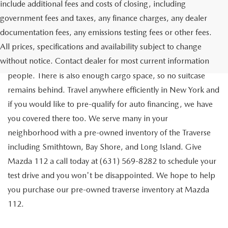
include additional fees and costs of closing, including
government fees and taxes, any finance charges, any dealer
documentation fees, any emissions testing fees or other fees.
Go out on the town with your friends in a pre-owned
All prices, specifications and availability subject to change
Chevrolet Traverse available for a test drive in Medford. The
without notice. Contact dealer for most current information
Traverse is a spacious, safe SUV that seats as many as eight
people. There is also enough cargo space, so no suitcase
remains behind. Travel anywhere efficiently in New York and
if you would like to pre-qualify for auto financing, we have
you covered there too. We serve many in your
neighborhood with a pre-owned inventory of the Traverse
including Smithtown, Bay Shore, and Long Island. Give
Mazda 112 a call today at (631) 569-8282 to schedule your
test drive and you won't be disappointed. We hope to help
you purchase our pre-owned traverse inventory at Mazda
112.