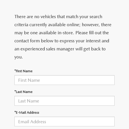
There are no vehicles that match your search
criteria currently available online; however, there
may be one available in-store. Please fill out the
contact form below to express your interest and
an experienced sales manager will get back to
you.
*First Name
*Last Name
*E-Mail Address