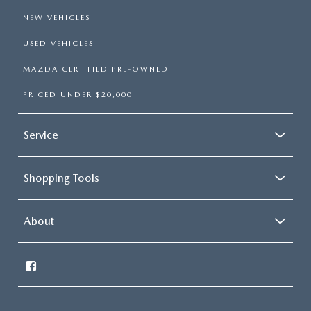
NEW VEHICLES
USED VEHICLES
MAZDA CERTIFIED PRE-OWNED
PRICED UNDER $20,000
Service
Shopping Tools
About