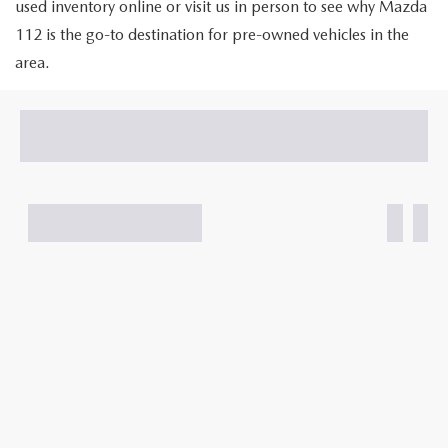
GENUINE MAZDA PARTS
used inventory online or visit us in person to see why Mazda
112 is the go-to destination for pre-owned vehicles in the
GENUINE MAZDA AIR FILTERS
area.
PARTS SPECIALS