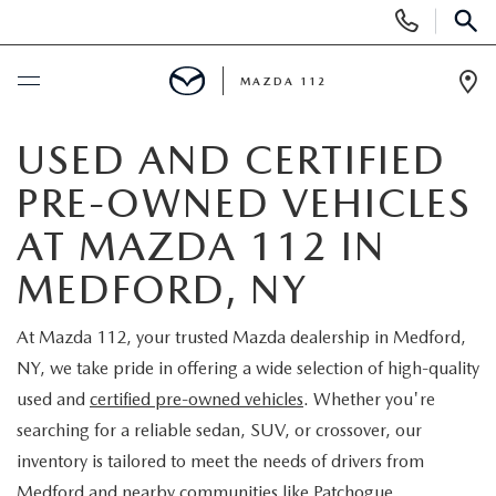
Display
Phone
SEAR
Numbers
MAZDA 112
Op
Dir
BUY ONLINE
USED AND CERTIFIED
PRE-OWNED VEHICLES
SCHEDULE SERVICE
AT MAZDA 112 IN
NEW
MEDFORD, NY
NEW INVENTORY
PRE-OWNED
At Mazda 112, your trusted Mazda dealership in Medford,
NY, we take pride in offering a wide selection of high-quality
EXPLORE MAZDA MODELS
SEARCH PRE-OWNED
SPECIALS
used and
certified pre-owned vehicles
. Whether you're
searching for a reliable sedan, SUV, or crossover, our
SCHEDULE TEST DRIVE
PRE-OWNED SPECIALS
NEW SPECIALS
FINANCING
inventory is tailored to meet the needs of drivers from
Medford and nearby communities like Patchogue,