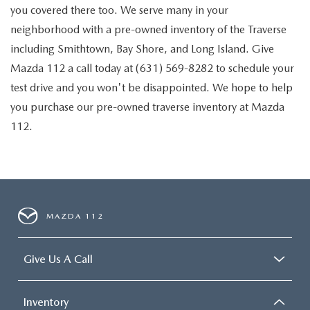
you covered there too. We serve many in your
neighborhood with a pre-owned inventory of the Traverse
including Smithtown, Bay Shore, and Long Island. Give
Mazda 112 a call today at (631) 569-8282 to schedule your
test drive and you won't be disappointed. We hope to help
you purchase our pre-owned traverse inventory at Mazda
112.
MAZDA 112
Give Us A Call
Inventory