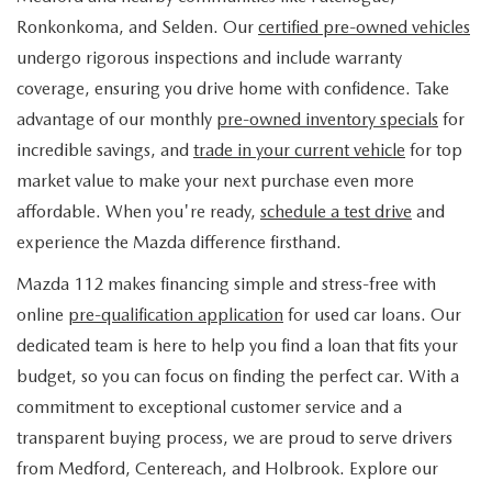
FIND MY CAR
WHY BUY MAZDA CERTIFIED
PRE-OWNED SPECIALS
PRE-QUALIFY
Ronkonkoma, and Selden. Our
certified pre-owned vehicles
SERVICE
undergo rigorous inspections and include warranty
EDMUNDS MYAPPRAISE
CERTIFIED PRE-OWNED VEHICLES
SERVICE & PARTS SPECIALS
EDMUNDS MYAPPRAISE
coverage, ensuring you drive home with confidence. Take
SERVICE
PARTS
advantage of our monthly
pre-owned inventory specials
for
2025 MODEL RESEARCH
SCHEDULE TEST DRIVE
READ OUR REVIEWS
MAZDA SERVICE CENTER
incredible savings, and
trade in your current vehicle
for top
ORDER PARTS
CONTACT INFO
NEW MAZDA FUEL-EFFICIENT INVENTORY
market value to make your next purchase even more
EDMUNDS MYAPPRAISE
SERVICE SPECIALS
MAZDA TIRES
affordable. When you're ready,
schedule a test drive
and
HOURS & DIRECTIONS
OUR BLOG
USED ELECTRIC AND HYBRID VEHICLES
experience the Mazda difference firsthand.
ROUTINE MAINTENANCE
GENUINE MAZDA PREMIUM OIL
CONTACT US
MAZDA RESOURCES
Mazda 112 makes financing simple and stress-free with
online
pre-qualification application
for used car loans. Our
RECALL INFORMATION
GENUINE MAZDA BATTERIES
WHY BUY 112
dedicated team is here to help you find a loan that fits your
MAZDA COURTESY VEHICLES
budget, so you can focus on finding the perfect car. With a
GENUINE MAZDA BRAKES
COMMUNITY PARTNERS
commitment to exceptional customer service and a
WARRANTY
transparent buying process, we are proud to serve drivers
GENUINE MAZDA ACCESSORIES
LEAVE US A REVIEW
from Medford, Centereach, and Holbrook. Explore our
SHOP TIRES