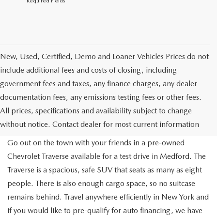
*Required Fields
New, Used, Certified, Demo and Loaner Vehicles Prices do not
include additional fees and costs of closing, including
government fees and taxes, any finance charges, any dealer
documentation fees, any emissions testing fees or other fees.
All prices, specifications and availability subject to change
without notice. Contact dealer for most current information
Go out on the town with your friends in a pre-owned
Chevrolet Traverse available for a test drive in Medford. The
Traverse is a spacious, safe SUV that seats as many as eight
people. There is also enough cargo space, so no suitcase
remains behind. Travel anywhere efficiently in New York and
if you would like to pre-qualify for auto financing, we have