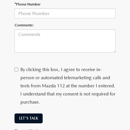
*Phone Number
Comments:
By clicking this box, I agree to receive in-
person or automated telemarketing calls and
texts from Mazda 112 at the number I entered.
I understand that my consent is not required for
purchase.
LET'S TALK