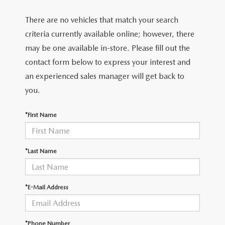
There are no vehicles that match your search
criteria currently available online; however, there
may be one available in-store. Please fill out the
contact form below to express your interest and
an experienced sales manager will get back to
you.
*First Name
*Last Name
*E-Mail Address
*Phone Number