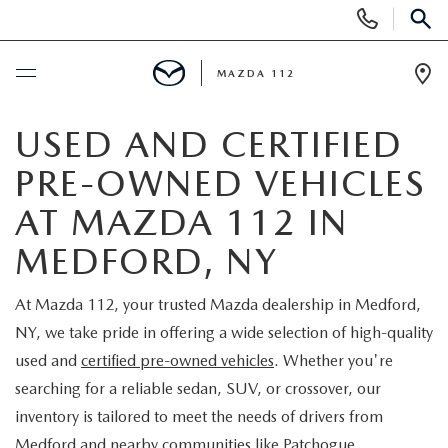
Display
Phone
SEAR
Numbers
MAZDA 112
Op
Dir
BUY ONLINE
USED AND CERTIFIED
PRE-OWNED VEHICLES
SCHEDULE SERVICE
AT MAZDA 112 IN
NEW
MEDFORD, NY
NEW INVENTORY
PRE-OWNED
At Mazda 112, your trusted Mazda dealership in Medford,
NY, we take pride in offering a wide selection of high-quality
EXPLORE MAZDA MODELS
SEARCH PRE-OWNED
SPECIALS
used and
certified pre-owned vehicles
. Whether you're
searching for a reliable sedan, SUV, or crossover, our
SCHEDULE TEST DRIVE
PRE-OWNED SPECIALS
NEW SPECIALS
FINANCING
inventory is tailored to meet the needs of drivers from
Medford and nearby communities like Patchogue,