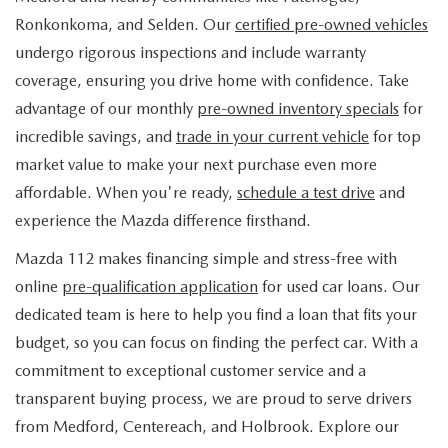
FIND MY CAR
WHY BUY MAZDA CERTIFIED
PRE-OWNED SPECIALS
PRE-QUALIFY
Ronkonkoma, and Selden. Our
certified pre-owned vehicles
SERVICE
undergo rigorous inspections and include warranty
EDMUNDS MYAPPRAISE
CERTIFIED PRE-OWNED VEHICLES
SERVICE & PARTS SPECIALS
EDMUNDS MYAPPRAISE
coverage, ensuring you drive home with confidence. Take
SERVICE
PARTS
advantage of our monthly
pre-owned inventory specials
for
2025 MODEL RESEARCH
SCHEDULE TEST DRIVE
READ OUR REVIEWS
MAZDA SERVICE CENTER
incredible savings, and
trade in your current vehicle
for top
ORDER PARTS
CONTACT INFO
NEW MAZDA FUEL-EFFICIENT INVENTORY
market value to make your next purchase even more
EDMUNDS MYAPPRAISE
SERVICE SPECIALS
MAZDA TIRES
affordable. When you're ready,
schedule a test drive
and
HOURS & DIRECTIONS
OUR BLOG
USED ELECTRIC AND HYBRID VEHICLES
experience the Mazda difference firsthand.
ROUTINE MAINTENANCE
GENUINE MAZDA PREMIUM OIL
CONTACT US
MAZDA RESOURCES
Mazda 112 makes financing simple and stress-free with
online
pre-qualification application
for used car loans. Our
RECALL INFORMATION
GENUINE MAZDA BATTERIES
WHY BUY 112
dedicated team is here to help you find a loan that fits your
MAZDA COURTESY VEHICLES
budget, so you can focus on finding the perfect car. With a
GENUINE MAZDA BRAKES
COMMUNITY PARTNERS
commitment to exceptional customer service and a
WARRANTY
transparent buying process, we are proud to serve drivers
GENUINE MAZDA ACCESSORIES
LEAVE US A REVIEW
from Medford, Centereach, and Holbrook. Explore our
SHOP TIRES