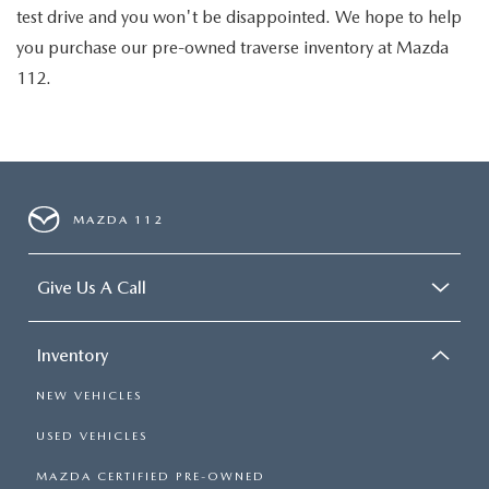
test drive and you won't be disappointed. We hope to help
you purchase our pre-owned traverse inventory at Mazda
112.
MAZDA 112
Give Us A Call
Inventory
NEW VEHICLES
USED VEHICLES
MAZDA CERTIFIED PRE-OWNED