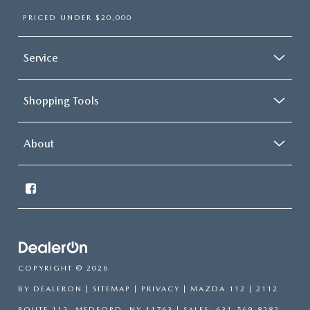
PRICED UNDER $20,000
Service
Shopping Tools
About
COPYRIGHT © 2026
BY
DEALERON
|
SITEMAP
|
PRIVACY
| MAZDA 112
|
2112
ROUTE 112,
MEDFORD,
NY
11763
| SALES:
631-569-8282