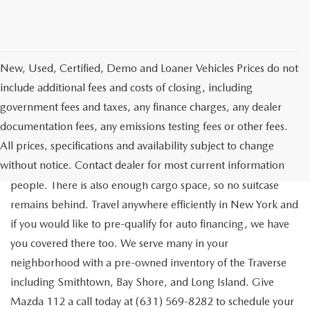
New, Used, Certified, Demo and Loaner Vehicles Prices do not
include additional fees and costs of closing, including
government fees and taxes, any finance charges, any dealer
documentation fees, any emissions testing fees or other fees.
Go out on the town with your friends in a pre-owned
All prices, specifications and availability subject to change
Chevrolet Traverse available for a test drive in Medford. The
without notice. Contact dealer for most current information
Traverse is a spacious, safe SUV that seats as many as eight
people. There is also enough cargo space, so no suitcase
remains behind. Travel anywhere efficiently in New York and
if you would like to pre-qualify for auto financing, we have
you covered there too. We serve many in your
neighborhood with a pre-owned inventory of the Traverse
including Smithtown, Bay Shore, and Long Island. Give
Mazda 112 a call today at (631) 569-8282 to schedule your