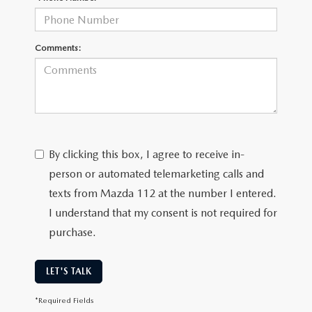
Comments:
By clicking this box, I agree to receive in-
person or automated telemarketing calls and
texts from Mazda 112 at the number I entered.
I understand that my consent is not required for
purchase.
LET'S TALK
*Required Fields