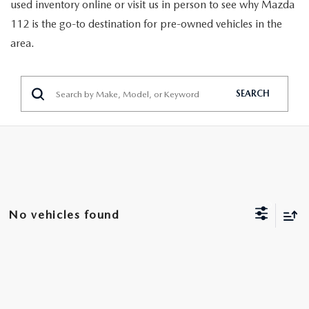
GENUINE MAZDA PARTS
used inventory online or visit us in person to see why Mazda
112 is the go-to destination for pre-owned vehicles in the
GENUINE MAZDA AIR FILTERS
area.
PARTS SPECIALS
SEARCH
No vehicles found