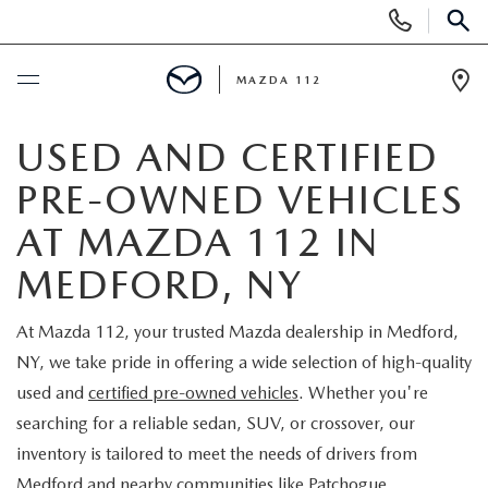
Display
Phone
SEAR
Numbers
MAZDA 112
Op
Dir
BUY ONLINE
USED AND CERTIFIED
PRE-OWNED VEHICLES
SCHEDULE SERVICE
AT MAZDA 112 IN
NEW
MEDFORD, NY
NEW INVENTORY
PRE-OWNED
At Mazda 112, your trusted Mazda dealership in Medford,
NY, we take pride in offering a wide selection of high-quality
EXPLORE MAZDA MODELS
SEARCH PRE-OWNED
SPECIALS
used and
certified pre-owned vehicles
. Whether you're
searching for a reliable sedan, SUV, or crossover, our
SCHEDULE TEST DRIVE
PRE-OWNED SPECIALS
NEW SPECIALS
FINANCING
inventory is tailored to meet the needs of drivers from
Medford and nearby communities like Patchogue,