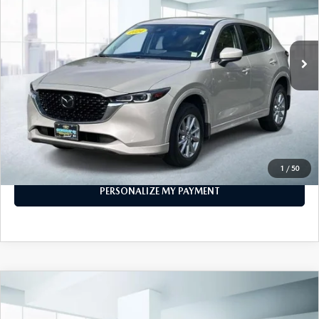
14,722 mi
Ext.
Int.
In-stock
LESS
Price
$26,777
PERSONALIZE MY PAYMENT
CALL FOR DETAILS
1
/
50
PERSONALIZE MY PAYMENT
COMPARE VEHICLE
2024
MAZDA CX-5
2.5 CARBON
$29,999
TURBO AWD
FEATURED PRICE