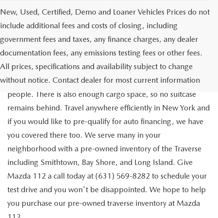
New, Used, Certified, Demo and Loaner Vehicles Prices do not
include additional fees and costs of closing, including
government fees and taxes, any finance charges, any dealer
documentation fees, any emissions testing fees or other fees.
Go out on the town with your friends in a pre-owned
All prices, specifications and availability subject to change
Chevrolet Traverse available for a test drive in Medford. The
without notice. Contact dealer for most current information
Traverse is a spacious, safe SUV that seats as many as eight
people. There is also enough cargo space, so no suitcase
remains behind. Travel anywhere efficiently in New York and
if you would like to pre-qualify for auto financing, we have
you covered there too. We serve many in your
neighborhood with a pre-owned inventory of the Traverse
including Smithtown, Bay Shore, and Long Island. Give
Mazda 112 a call today at (631) 569-8282 to schedule your
test drive and you won't be disappointed. We hope to help
you purchase our pre-owned traverse inventory at Mazda
112.