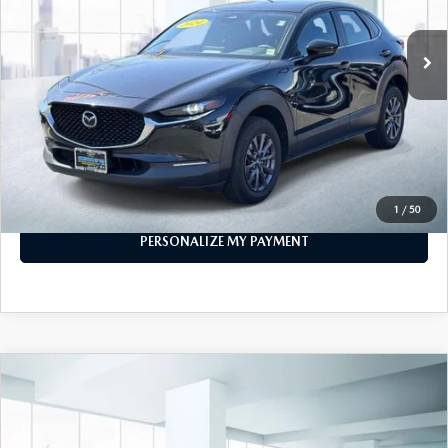
31,441 mi
Ext.
Int.
In-stock
LESS
Price
$21,999
PERSONALIZE MY PAYMENT
CALL FOR DETAILS
1
/
50
PERSONALIZE MY PAYMENT
COMPARE VEHICLE
2024
MAZDA CX-50
2.5 S SELECT
$25,474
PACKAGE AWD
FEATURED PRICE
VIN:
7MMVABAM9RN163763
Stock:
U46621
Model:
C50SEXA