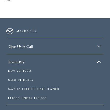
MAZDA 112
Give Us A Call
Inventory
NEW VEHICLES
USED VEHICLES
MAZDA CERTIFIED PRE-OWNED
PRICED UNDER $20,000