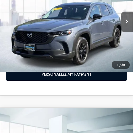
35,535 mi
Ext.
Int.
In-stock
LESS
Price
$25,474
PERSONALIZE MY PAYMENT
CALL FOR DETAILS
1
/
50
PERSONALIZE MY PAYMENT
COMPARE VEHICLE
2024
MAZDA CX-5
2.5 S PREFERRED
$25,888
PACKAGE AWD
FEATURED PRICE
VIN:
JM3KFBCM1R0383694
Stock:
U47024
Model:
CX5PFXA