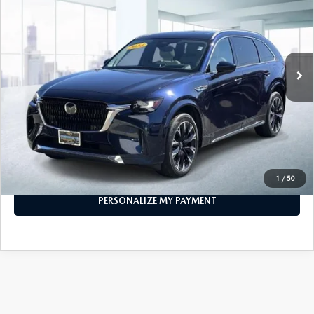
FEATURED PRICE
VIN:
JM3KKEHC7R1118110
Stock:
U46197
Model:
C90SPPXA
16,767 mi
Ext.
Int.
In-stock
LESS
Price
$39,999
PERSONALIZE MY PAYMENT
CALL FOR DETAILS
1
/
50
PERSONALIZE MY PAYMENT