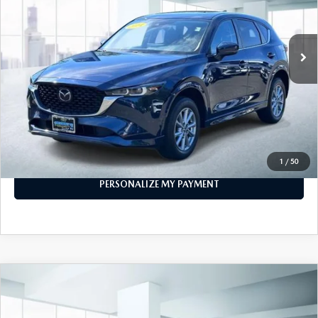
39,814 mi
Ext.
Int.
In-stock
LESS
Price
$25,888
PERSONALIZE MY PAYMENT
CALL FOR DETAILS
1
/
50
PERSONALIZE MY PAYMENT
COMPARE VEHICLE
2024
MAZDA CX-5
2.5 S SELECT
$26,777
PACKAGE AWD
FEATURED PRICE
VIN:
JM3KFBBM5R0362106
Stock:
U47068
Model:
CX5SEXA