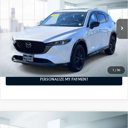
VIN:
JM3KFBAY1R0372703
Stock:
U47043
Model:
CX5CETXA
21,798 mi
Ext.
Int.
In-stock
LESS
Price
$29,999
PERSONALIZE MY PAYMENT
CALL FOR DETAILS
1
/
50
PERSONALIZE MY PAYMENT
COMPARE VEHICLE
2024
MAZDA CX-90
3.3 TURBO S
$39,999
PREMIUM PLUS AWD