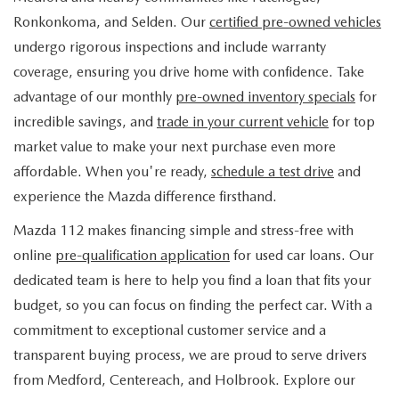
FIND MY CAR
WHY BUY MAZDA CERTIFIED
PRE-OWNED SPECIALS
PRE-QUALIFY
Ronkonkoma, and Selden. Our
certified pre-owned vehicles
SERVICE
undergo rigorous inspections and include warranty
EDMUNDS MYAPPRAISE
CERTIFIED PRE-OWNED VEHICLES
SERVICE & PARTS SPECIALS
EDMUNDS MYAPPRAISE
coverage, ensuring you drive home with confidence. Take
SERVICE
PARTS
advantage of our monthly
pre-owned inventory specials
for
2025 MODEL RESEARCH
SCHEDULE TEST DRIVE
READ OUR REVIEWS
MAZDA SERVICE CENTER
incredible savings, and
trade in your current vehicle
for top
ORDER PARTS
CONTACT INFO
NEW MAZDA FUEL-EFFICIENT INVENTORY
market value to make your next purchase even more
EDMUNDS MYAPPRAISE
SERVICE SPECIALS
MAZDA TIRES
affordable. When you're ready,
schedule a test drive
and
HOURS & DIRECTIONS
OUR BLOG
USED ELECTRIC AND HYBRID VEHICLES
experience the Mazda difference firsthand.
ROUTINE MAINTENANCE
GENUINE MAZDA PREMIUM OIL
CONTACT US
MAZDA RESOURCES
Mazda 112 makes financing simple and stress-free with
online
pre-qualification application
for used car loans. Our
RECALL INFORMATION
GENUINE MAZDA BATTERIES
WHY BUY 112
dedicated team is here to help you find a loan that fits your
MAZDA COURTESY VEHICLES
budget, so you can focus on finding the perfect car. With a
GENUINE MAZDA BRAKES
COMMUNITY PARTNERS
commitment to exceptional customer service and a
WARRANTY
transparent buying process, we are proud to serve drivers
GENUINE MAZDA ACCESSORIES
LEAVE US A REVIEW
from Medford, Centereach, and Holbrook. Explore our
SHOP TIRES