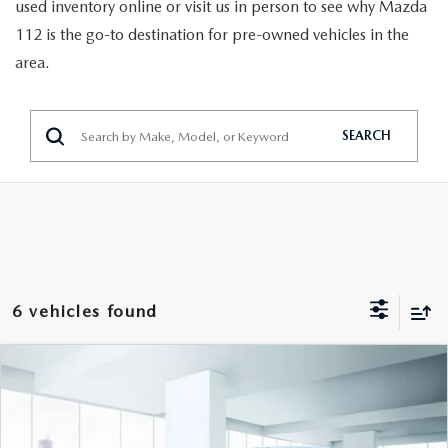
GENUINE MAZDA PARTS
used inventory online or visit us in person to see why Mazda
112 is the go-to destination for pre-owned vehicles in the
GENUINE MAZDA AIR FILTERS
area.
PARTS SPECIALS
SEARCH
6 vehicles found
COMPARE VEHICLE
$21,999
2024
MAZDA CX-30
2.5 S AWD
FEATURED PRICE
VIN:
3MVDMBAM4RM610771
Stock:
U46427
Model:
C3025SXA