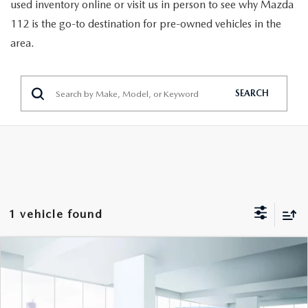
GENUINE MAZDA PARTS
used inventory online or visit us in person to see why Mazda
112 is the go-to destination for pre-owned vehicles in the
GENUINE MAZDA AIR FILTERS
area.
PARTS SPECIALS
SEARCH
1 vehicle found
COMPARE VEHICLE
$21,999
2024
MAZDA CX-30
2.5 S AWD
FEATURED PRICE
VIN:
3MVDMBAM4RM610771
Stock:
U46427
Model:
C3025SXA