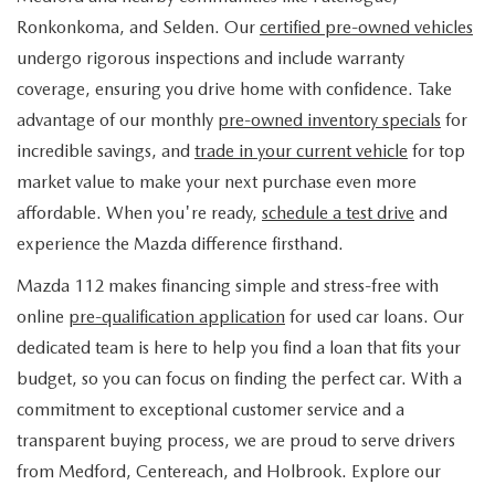
FIND MY CAR
WHY BUY MAZDA CERTIFIED
PRE-OWNED SPECIALS
PRE-QUALIFY
Ronkonkoma, and Selden. Our
certified pre-owned vehicles
SERVICE
undergo rigorous inspections and include warranty
EDMUNDS MYAPPRAISE
CERTIFIED PRE-OWNED VEHICLES
SERVICE & PARTS SPECIALS
EDMUNDS MYAPPRAISE
coverage, ensuring you drive home with confidence. Take
SERVICE
PARTS
advantage of our monthly
pre-owned inventory specials
for
2025 MODEL RESEARCH
SCHEDULE TEST DRIVE
READ OUR REVIEWS
MAZDA SERVICE CENTER
incredible savings, and
trade in your current vehicle
for top
ORDER PARTS
CONTACT INFO
NEW MAZDA FUEL-EFFICIENT INVENTORY
market value to make your next purchase even more
EDMUNDS MYAPPRAISE
SERVICE SPECIALS
MAZDA TIRES
affordable. When you're ready,
schedule a test drive
and
HOURS & DIRECTIONS
OUR BLOG
USED ELECTRIC AND HYBRID VEHICLES
experience the Mazda difference firsthand.
ROUTINE MAINTENANCE
GENUINE MAZDA PREMIUM OIL
CONTACT US
MAZDA RESOURCES
Mazda 112 makes financing simple and stress-free with
online
pre-qualification application
for used car loans. Our
RECALL INFORMATION
GENUINE MAZDA BATTERIES
WHY BUY 112
dedicated team is here to help you find a loan that fits your
MAZDA COURTESY VEHICLES
budget, so you can focus on finding the perfect car. With a
GENUINE MAZDA BRAKES
COMMUNITY PARTNERS
commitment to exceptional customer service and a
WARRANTY
transparent buying process, we are proud to serve drivers
GENUINE MAZDA ACCESSORIES
LEAVE US A REVIEW
from Medford, Centereach, and Holbrook. Explore our
SHOP TIRES