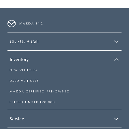
MAZDA 112
Give Us A Call
Inventory
NEW VEHICLES
USED VEHICLES
MAZDA CERTIFIED PRE-OWNED
PRICED UNDER $20,000
Service