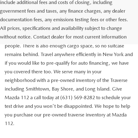
include additional fees and costs of closing, including
government fees and taxes, any finance charges, any dealer
documentation fees, any emissions testing fees or other fees.
Go out on the town with your friends in a pre-owned
All prices, specifications and availability subject to change
Chevrolet Traverse available for a test drive in Medford. The
without notice. Contact dealer for most current information
Traverse is a spacious, safe SUV that seats as many as eight
people. There is also enough cargo space, so no suitcase
remains behind. Travel anywhere efficiently in New York and
if you would like to pre-qualify for auto financing, we have
you covered there too. We serve many in your
neighborhood with a pre-owned inventory of the Traverse
including Smithtown, Bay Shore, and Long Island. Give
Mazda 112 a call today at (631) 569-8282 to schedule your
test drive and you won't be disappointed. We hope to help
you purchase our pre-owned traverse inventory at Mazda
112.