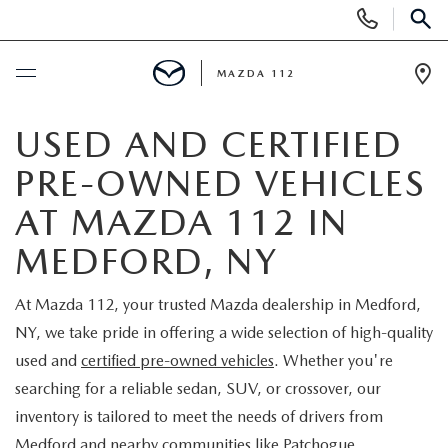
Display
Phone
SEAR
Numbers
MAZDA 112
Op
Dir
BUY ONLINE
USED AND CERTIFIED
PRE-OWNED VEHICLES
SCHEDULE SERVICE
AT MAZDA 112 IN
NEW
MEDFORD, NY
NEW INVENTORY
PRE-OWNED
At Mazda 112, your trusted Mazda dealership in Medford,
NY, we take pride in offering a wide selection of high-quality
EXPLORE MAZDA MODELS
SEARCH PRE-OWNED
SPECIALS
used and
certified pre-owned vehicles
. Whether you're
searching for a reliable sedan, SUV, or crossover, our
SCHEDULE TEST DRIVE
PRE-OWNED SPECIALS
NEW SPECIALS
FINANCING
inventory is tailored to meet the needs of drivers from
Medford and nearby communities like Patchogue,