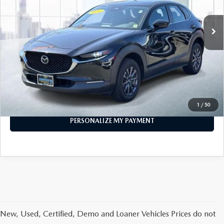
31,441 mi
Ext.
Int.
In-stock
LESS
Price
$21,999
PERSONALIZE MY PAYMENT
CALL FOR DETAILS
1
/
50
PERSONALIZE MY PAYMENT
New, Used, Certified, Demo and Loaner Vehicles Prices do not