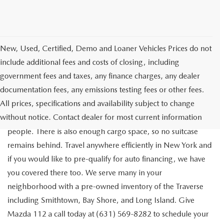
New, Used, Certified, Demo and Loaner Vehicles Prices do not
include additional fees and costs of closing, including
government fees and taxes, any finance charges, any dealer
documentation fees, any emissions testing fees or other fees.
Go out on the town with your friends in a pre-owned
All prices, specifications and availability subject to change
Chevrolet Traverse available for a test drive in Medford. The
without notice. Contact dealer for most current information
Traverse is a spacious, safe SUV that seats as many as eight
people. There is also enough cargo space, so no suitcase
remains behind. Travel anywhere efficiently in New York and
if you would like to pre-qualify for auto financing, we have
you covered there too. We serve many in your
neighborhood with a pre-owned inventory of the Traverse
including Smithtown, Bay Shore, and Long Island. Give
Mazda 112 a call today at (631) 569-8282 to schedule your