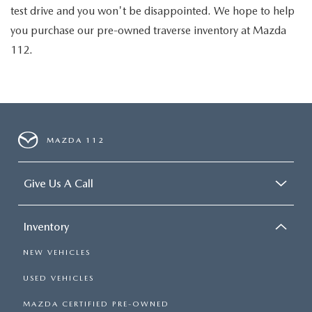
test drive and you won't be disappointed. We hope to help
you purchase our pre-owned traverse inventory at Mazda
112.
MAZDA 112
Give Us A Call
Inventory
NEW VEHICLES
USED VEHICLES
MAZDA CERTIFIED PRE-OWNED