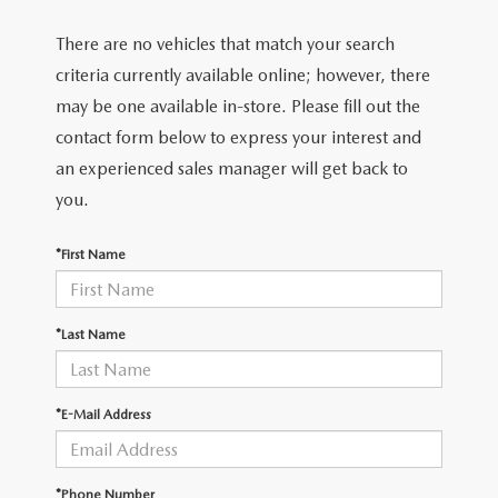
There are no vehicles that match your search
criteria currently available online; however, there
may be one available in-store. Please fill out the
contact form below to express your interest and
an experienced sales manager will get back to
you.
*First Name
*Last Name
*E-Mail Address
*Phone Number