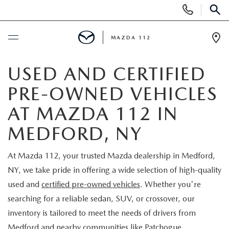
Display
Phone
SEAR
Numbers
MAZDA 112
Op
Dir
BUY ONLINE
USED AND CERTIFIED
PRE-OWNED VEHICLES
SCHEDULE SERVICE
AT MAZDA 112 IN
NEW
MEDFORD, NY
NEW INVENTORY
PRE-OWNED
At Mazda 112, your trusted Mazda dealership in Medford,
NY, we take pride in offering a wide selection of high-quality
EXPLORE MAZDA MODELS
SEARCH PRE-OWNED
SPECIALS
used and
certified pre-owned vehicles
. Whether you're
searching for a reliable sedan, SUV, or crossover, our
SCHEDULE TEST DRIVE
PRE-OWNED SPECIALS
NEW SPECIALS
FINANCING
inventory is tailored to meet the needs of drivers from
Medford and nearby communities like Patchogue,