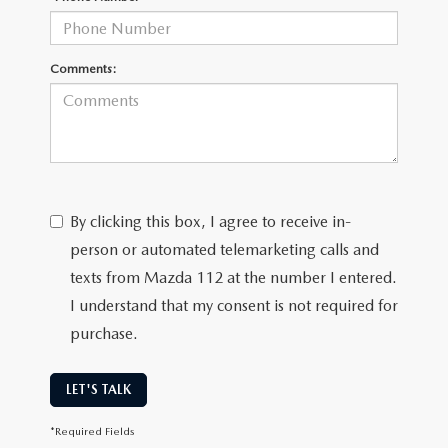
Comments:
By clicking this box, I agree to receive in-
person or automated telemarketing calls and
texts from Mazda 112 at the number I entered.
I understand that my consent is not required for
purchase.
LET'S TALK
*Required Fields