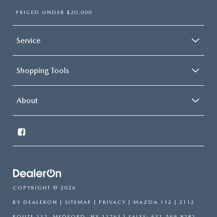
PRICED UNDER $20,000
Service
Shopping Tools
About
COPYRIGHT © 2026
BY
DEALERON
|
SITEMAP
|
PRIVACY
| MAZDA 112
|
2112
ROUTE 112,
MEDFORD,
NY
11763
| SALES:
631-569-8282