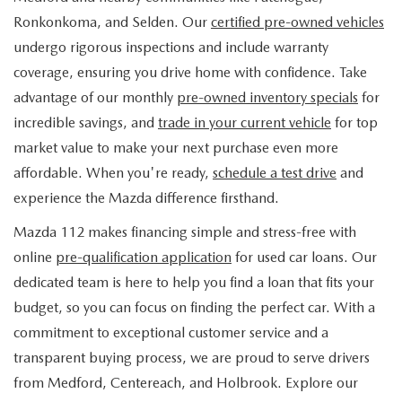
FIND MY CAR
WHY BUY MAZDA CERTIFIED
PRE-OWNED SPECIALS
PRE-QUALIFY
Ronkonkoma, and Selden. Our
certified pre-owned vehicles
SERVICE
undergo rigorous inspections and include warranty
EDMUNDS MYAPPRAISE
CERTIFIED PRE-OWNED VEHICLES
SERVICE & PARTS SPECIALS
EDMUNDS MYAPPRAISE
coverage, ensuring you drive home with confidence. Take
SERVICE
PARTS
advantage of our monthly
pre-owned inventory specials
for
2025 MODEL RESEARCH
SCHEDULE TEST DRIVE
READ OUR REVIEWS
MAZDA SERVICE CENTER
incredible savings, and
trade in your current vehicle
for top
ORDER PARTS
CONTACT INFO
NEW MAZDA FUEL-EFFICIENT INVENTORY
market value to make your next purchase even more
EDMUNDS MYAPPRAISE
SERVICE SPECIALS
MAZDA TIRES
affordable. When you're ready,
schedule a test drive
and
HOURS & DIRECTIONS
OUR BLOG
USED ELECTRIC AND HYBRID VEHICLES
experience the Mazda difference firsthand.
ROUTINE MAINTENANCE
GENUINE MAZDA PREMIUM OIL
CONTACT US
MAZDA RESOURCES
Mazda 112 makes financing simple and stress-free with
online
pre-qualification application
for used car loans. Our
RECALL INFORMATION
GENUINE MAZDA BATTERIES
WHY BUY 112
dedicated team is here to help you find a loan that fits your
MAZDA COURTESY VEHICLES
budget, so you can focus on finding the perfect car. With a
GENUINE MAZDA BRAKES
COMMUNITY PARTNERS
commitment to exceptional customer service and a
WARRANTY
transparent buying process, we are proud to serve drivers
GENUINE MAZDA ACCESSORIES
LEAVE US A REVIEW
from Medford, Centereach, and Holbrook. Explore our
SHOP TIRES