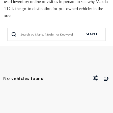
GENUINE MAZDA PARTS
used inventory online or visit us in person to see why Mazda
112 is the go-to destination for pre-owned vehicles in the
GENUINE MAZDA AIR FILTERS
area.
PARTS SPECIALS
SEARCH
No vehicles found