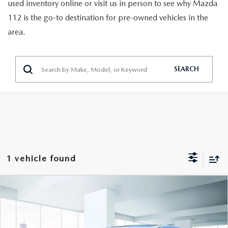
GENUINE MAZDA PARTS
used inventory online or visit us in person to see why Mazda
112 is the go-to destination for pre-owned vehicles in the
GENUINE MAZDA AIR FILTERS
area.
PARTS SPECIALS
SEARCH
1 vehicle found
COMPARE VEHICLE
2024
MAZDA CX-5
2.5 CARBON
$29,999
TURBO AWD
FEATURED PRICE
VIN:
JM3KFBAY1R0372703
Stock:
U47043
Model:
CX5CETXA