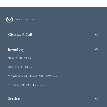
MAZDA 112
Give Us A Call
Inventory
NEW VEHICLES
USED VEHICLES
MAZDA CERTIFIED PRE-OWNED
PRICED UNDER $20,000
Service