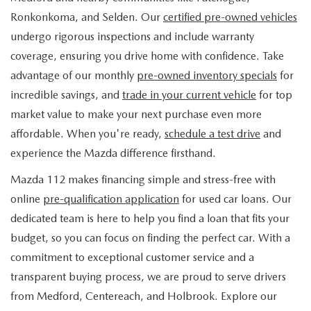
FIND MY CAR
WHY BUY MAZDA CERTIFIED
PRE-OWNED SPECIALS
PRE-QUALIFY
Ronkonkoma, and Selden. Our
certified pre-owned vehicles
SERVICE
undergo rigorous inspections and include warranty
EDMUNDS MYAPPRAISE
CERTIFIED PRE-OWNED VEHICLES
SERVICE & PARTS SPECIALS
EDMUNDS MYAPPRAISE
coverage, ensuring you drive home with confidence. Take
SERVICE
PARTS
advantage of our monthly
pre-owned inventory specials
for
2025 MODEL RESEARCH
SCHEDULE TEST DRIVE
READ OUR REVIEWS
MAZDA SERVICE CENTER
incredible savings, and
trade in your current vehicle
for top
ORDER PARTS
CONTACT INFO
NEW MAZDA FUEL-EFFICIENT INVENTORY
market value to make your next purchase even more
EDMUNDS MYAPPRAISE
SERVICE SPECIALS
MAZDA TIRES
affordable. When you're ready,
schedule a test drive
and
HOURS & DIRECTIONS
OUR BLOG
USED ELECTRIC AND HYBRID VEHICLES
experience the Mazda difference firsthand.
ROUTINE MAINTENANCE
GENUINE MAZDA PREMIUM OIL
CONTACT US
MAZDA RESOURCES
Mazda 112 makes financing simple and stress-free with
online
pre-qualification application
for used car loans. Our
RECALL INFORMATION
GENUINE MAZDA BATTERIES
WHY BUY 112
dedicated team is here to help you find a loan that fits your
MAZDA COURTESY VEHICLES
budget, so you can focus on finding the perfect car. With a
GENUINE MAZDA BRAKES
COMMUNITY PARTNERS
commitment to exceptional customer service and a
WARRANTY
transparent buying process, we are proud to serve drivers
GENUINE MAZDA ACCESSORIES
LEAVE US A REVIEW
from Medford, Centereach, and Holbrook. Explore our
SHOP TIRES