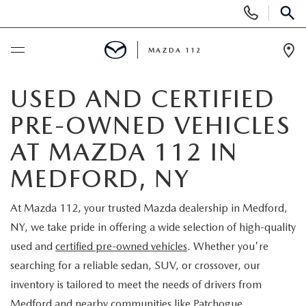
Display
Phone
SEAR
Numbers
MAZDA 112
Op
Dir
BUY ONLINE
USED AND CERTIFIED
PRE-OWNED VEHICLES
SCHEDULE SERVICE
AT MAZDA 112 IN
NEW
MEDFORD, NY
NEW INVENTORY
PRE-OWNED
At Mazda 112, your trusted Mazda dealership in Medford,
NY, we take pride in offering a wide selection of high-quality
EXPLORE MAZDA MODELS
SEARCH PRE-OWNED
SPECIALS
used and
certified pre-owned vehicles
. Whether you're
searching for a reliable sedan, SUV, or crossover, our
SCHEDULE TEST DRIVE
PRE-OWNED SPECIALS
NEW SPECIALS
FINANCING
inventory is tailored to meet the needs of drivers from
Medford and nearby communities like Patchogue,