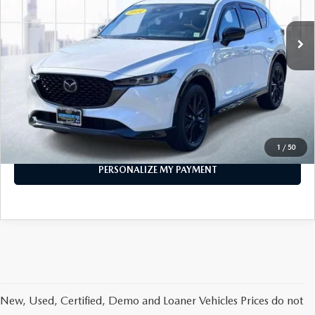
21,798 mi
Ext.
Int.
In-stock
LESS
Price
$29,999
PERSONALIZE MY PAYMENT
CALL FOR DETAILS
1
/
50
PERSONALIZE MY PAYMENT
New, Used, Certified, Demo and Loaner Vehicles Prices do not