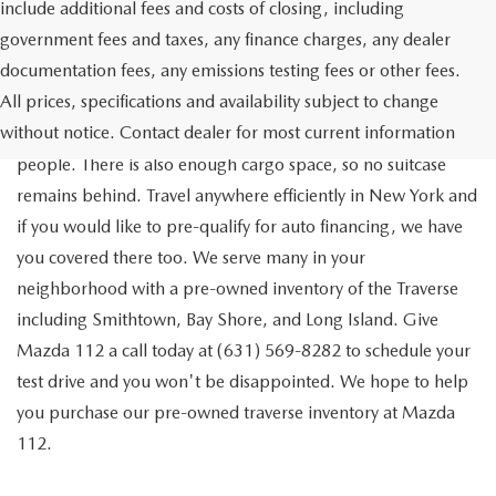
include additional fees and costs of closing, including
government fees and taxes, any finance charges, any dealer
documentation fees, any emissions testing fees or other fees.
Go out on the town with your friends in a pre-owned
All prices, specifications and availability subject to change
Chevrolet Traverse available for a test drive in Medford. The
without notice. Contact dealer for most current information
Traverse is a spacious, safe SUV that seats as many as eight
people. There is also enough cargo space, so no suitcase
remains behind. Travel anywhere efficiently in New York and
if you would like to pre-qualify for auto financing, we have
you covered there too. We serve many in your
neighborhood with a pre-owned inventory of the Traverse
including Smithtown, Bay Shore, and Long Island. Give
Mazda 112 a call today at (631) 569-8282 to schedule your
test drive and you won't be disappointed. We hope to help
you purchase our pre-owned traverse inventory at Mazda
112.