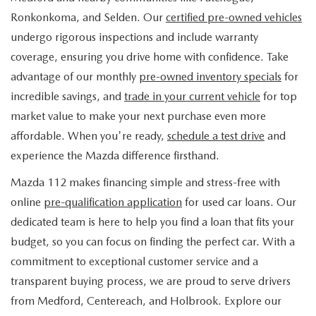
FIND MY CAR
WHY BUY MAZDA CERTIFIED
PRE-OWNED SPECIALS
PRE-QUALIFY
Ronkonkoma, and Selden. Our
certified pre-owned vehicles
SERVICE
undergo rigorous inspections and include warranty
EDMUNDS MYAPPRAISE
CERTIFIED PRE-OWNED VEHICLES
SERVICE & PARTS SPECIALS
EDMUNDS MYAPPRAISE
coverage, ensuring you drive home with confidence. Take
SERVICE
PARTS
advantage of our monthly
pre-owned inventory specials
for
2025 MODEL RESEARCH
SCHEDULE TEST DRIVE
READ OUR REVIEWS
MAZDA SERVICE CENTER
incredible savings, and
trade in your current vehicle
for top
ORDER PARTS
CONTACT INFO
NEW MAZDA FUEL-EFFICIENT INVENTORY
market value to make your next purchase even more
EDMUNDS MYAPPRAISE
SERVICE SPECIALS
MAZDA TIRES
affordable. When you're ready,
schedule a test drive
and
HOURS & DIRECTIONS
OUR BLOG
USED ELECTRIC AND HYBRID VEHICLES
experience the Mazda difference firsthand.
ROUTINE MAINTENANCE
GENUINE MAZDA PREMIUM OIL
CONTACT US
MAZDA RESOURCES
Mazda 112 makes financing simple and stress-free with
online
pre-qualification application
for used car loans. Our
RECALL INFORMATION
GENUINE MAZDA BATTERIES
WHY BUY 112
dedicated team is here to help you find a loan that fits your
MAZDA COURTESY VEHICLES
budget, so you can focus on finding the perfect car. With a
GENUINE MAZDA BRAKES
COMMUNITY PARTNERS
commitment to exceptional customer service and a
WARRANTY
transparent buying process, we are proud to serve drivers
GENUINE MAZDA ACCESSORIES
LEAVE US A REVIEW
from Medford, Centereach, and Holbrook. Explore our
SHOP TIRES