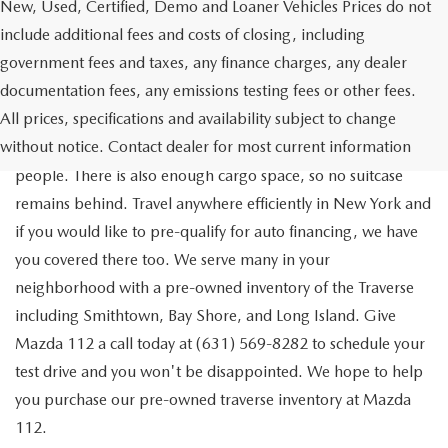
New, Used, Certified, Demo and Loaner Vehicles Prices do not
include additional fees and costs of closing, including
government fees and taxes, any finance charges, any dealer
documentation fees, any emissions testing fees or other fees.
Go out on the town with your friends in a pre-owned
All prices, specifications and availability subject to change
Chevrolet Traverse available for a test drive in Medford. The
without notice. Contact dealer for most current information
Traverse is a spacious, safe SUV that seats as many as eight
people. There is also enough cargo space, so no suitcase
remains behind. Travel anywhere efficiently in New York and
if you would like to pre-qualify for auto financing, we have
you covered there too. We serve many in your
neighborhood with a pre-owned inventory of the Traverse
including Smithtown, Bay Shore, and Long Island. Give
Mazda 112 a call today at (631) 569-8282 to schedule your
test drive and you won't be disappointed. We hope to help
you purchase our pre-owned traverse inventory at Mazda
112.