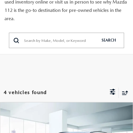
GENUINE MAZDA PARTS
used inventory online or visit us in person to see why Mazda
112 is the go-to destination for pre-owned vehicles in the
GENUINE MAZDA AIR FILTERS
area.
PARTS SPECIALS
SEARCH
4 vehicles found
COMPARE VEHICLE
$27,999
2025
HYUNDAI TUCSON
SEL AWD
FEATURED PRICE
VIN:
3KMJBCDE8SE021403
Stock:
U47032
Model:
TCT3AL9AWDAS