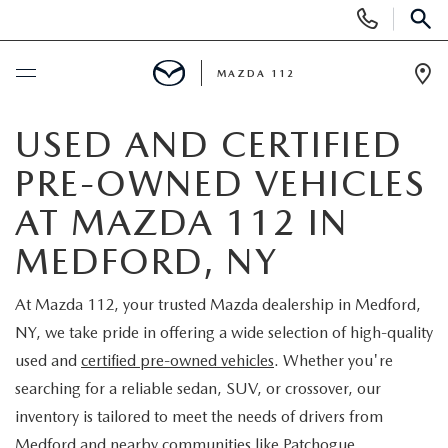
Display
Phone
SEAR
Numbers
MAZDA 112
Op
Dir
BUY ONLINE
USED AND CERTIFIED
PRE-OWNED VEHICLES
SCHEDULE SERVICE
AT MAZDA 112 IN
NEW
MEDFORD, NY
NEW INVENTORY
PRE-OWNED
At Mazda 112, your trusted Mazda dealership in Medford,
NY, we take pride in offering a wide selection of high-quality
EXPLORE MAZDA MODELS
SEARCH PRE-OWNED
SPECIALS
used and
certified pre-owned vehicles
. Whether you're
searching for a reliable sedan, SUV, or crossover, our
SCHEDULE TEST DRIVE
PRE-OWNED SPECIALS
NEW SPECIALS
FINANCING
inventory is tailored to meet the needs of drivers from
Medford and nearby communities like Patchogue,