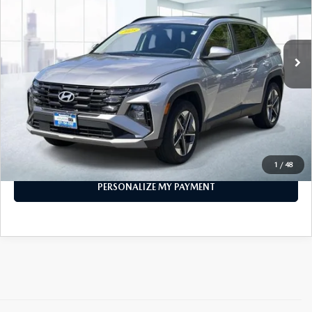
9,515 mi
Ext.
Int.
In-stock
LESS
Price
$28,999
PERSONALIZE MY PAYMENT
CALL FOR DETAILS
1
/
48
PERSONALIZE MY PAYMENT