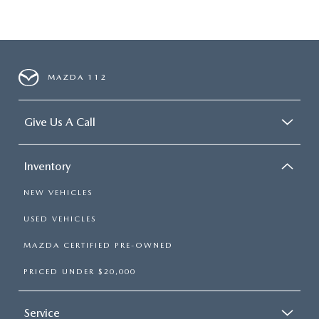
MAZDA 112
Give Us A Call
Inventory
NEW VEHICLES
USED VEHICLES
MAZDA CERTIFIED PRE-OWNED
PRICED UNDER $20,000
Service