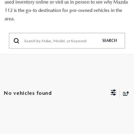
GENUINE MAZDA PARTS
used inventory online or visit us in person to see why Mazda
112 is the go-to destination for pre-owned vehicles in the
GENUINE MAZDA AIR FILTERS
area.
PARTS SPECIALS
SEARCH
No vehicles found