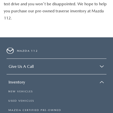
test drive and you won't be disappointed. We hope to help
you purchase our pre-owned traverse inventory at Mazda
112.
MAZDA 112
Give Us A Call
Inventory
NEW VEHICLES
USED VEHICLES
MAZDA CERTIFIED PRE-OWNED