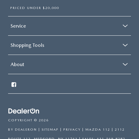
PRICED UNDER $20,000
Service
Shopping Tools
About
COPYRIGHT © 2026
BY
DEALERON
|
SITEMAP
|
PRIVACY
| MAZDA 112
|
2112
ROUTE 112,
MEDFORD,
NY
11763
| SALES:
631-569-8282