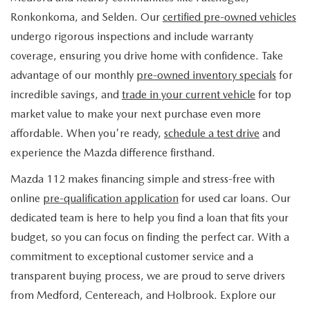
FIND MY CAR
WHY BUY MAZDA CERTIFIED
PRE-OWNED SPECIALS
PRE-QUALIFY
Ronkonkoma, and Selden. Our
certified pre-owned vehicles
SERVICE
undergo rigorous inspections and include warranty
EDMUNDS MYAPPRAISE
CERTIFIED PRE-OWNED VEHICLES
SERVICE & PARTS SPECIALS
EDMUNDS MYAPPRAISE
coverage, ensuring you drive home with confidence. Take
SERVICE
PARTS
advantage of our monthly
pre-owned inventory specials
for
2025 MODEL RESEARCH
SCHEDULE TEST DRIVE
READ OUR REVIEWS
MAZDA SERVICE CENTER
incredible savings, and
trade in your current vehicle
for top
ORDER PARTS
CONTACT INFO
NEW MAZDA FUEL-EFFICIENT INVENTORY
market value to make your next purchase even more
EDMUNDS MYAPPRAISE
SERVICE SPECIALS
MAZDA TIRES
affordable. When you're ready,
schedule a test drive
and
HOURS & DIRECTIONS
OUR BLOG
USED ELECTRIC AND HYBRID VEHICLES
experience the Mazda difference firsthand.
ROUTINE MAINTENANCE
GENUINE MAZDA PREMIUM OIL
CONTACT US
MAZDA RESOURCES
Mazda 112 makes financing simple and stress-free with
online
pre-qualification application
for used car loans. Our
RECALL INFORMATION
GENUINE MAZDA BATTERIES
WHY BUY 112
dedicated team is here to help you find a loan that fits your
MAZDA COURTESY VEHICLES
budget, so you can focus on finding the perfect car. With a
GENUINE MAZDA BRAKES
COMMUNITY PARTNERS
commitment to exceptional customer service and a
WARRANTY
transparent buying process, we are proud to serve drivers
GENUINE MAZDA ACCESSORIES
LEAVE US A REVIEW
from Medford, Centereach, and Holbrook. Explore our
SHOP TIRES