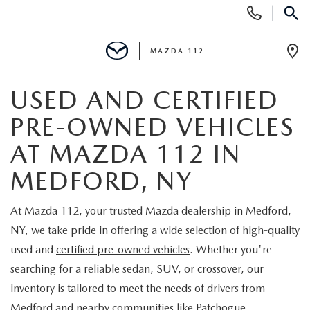
Display
Phone
SEAR
Numbers
MAZDA 112
Op
Dir
BUY ONLINE
USED AND CERTIFIED
PRE-OWNED VEHICLES
SCHEDULE SERVICE
AT MAZDA 112 IN
NEW
MEDFORD, NY
NEW INVENTORY
PRE-OWNED
At Mazda 112, your trusted Mazda dealership in Medford,
NY, we take pride in offering a wide selection of high-quality
EXPLORE MAZDA MODELS
SEARCH PRE-OWNED
SPECIALS
used and
certified pre-owned vehicles
. Whether you're
searching for a reliable sedan, SUV, or crossover, our
SCHEDULE TEST DRIVE
PRE-OWNED SPECIALS
NEW SPECIALS
FINANCING
inventory is tailored to meet the needs of drivers from
Medford and nearby communities like Patchogue,