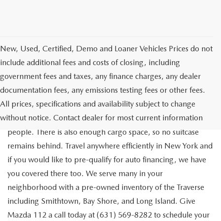
New, Used, Certified, Demo and Loaner Vehicles Prices do not
include additional fees and costs of closing, including
government fees and taxes, any finance charges, any dealer
documentation fees, any emissions testing fees or other fees.
Go out on the town with your friends in a pre-owned
All prices, specifications and availability subject to change
Chevrolet Traverse available for a test drive in Medford. The
without notice. Contact dealer for most current information
Traverse is a spacious, safe SUV that seats as many as eight
people. There is also enough cargo space, so no suitcase
remains behind. Travel anywhere efficiently in New York and
if you would like to pre-qualify for auto financing, we have
you covered there too. We serve many in your
neighborhood with a pre-owned inventory of the Traverse
including Smithtown, Bay Shore, and Long Island. Give
Mazda 112 a call today at (631) 569-8282 to schedule your