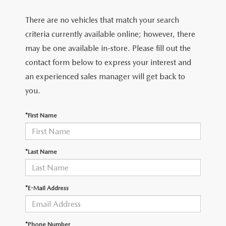
There are no vehicles that match your search
criteria currently available online; however, there
may be one available in-store. Please fill out the
contact form below to express your interest and
an experienced sales manager will get back to
you.
*First Name
*Last Name
*E-Mail Address
*Phone Number