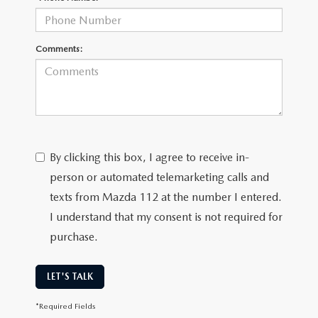
Comments:
By clicking this box, I agree to receive in-
person or automated telemarketing calls and
texts from Mazda 112 at the number I entered.
I understand that my consent is not required for
purchase.
LET'S TALK
*Required Fields