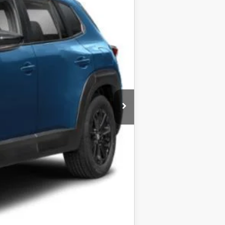
$31,830
$31,050
-$1,273
$29,777
-$1,000