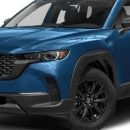
FEATURED PRICE
LESS
PERSONALIZE MY PAYMENT
PERSONALIZE MY PAYMENT