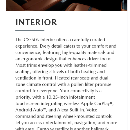
INTERIOR
The CX-50’s interior offers a carefully curated
experience. Every detail caters to your comfort and
convenience, featuring high-quality materials and
an ergonomic design that enhances driver focus.
Most trims envelop you with leather-trimmed
seating, offering 3 levels of both heating and
ventilation in front. Heated rear seats and dual-
zone climate control with a pollen filter promise
comfort for everyone. Your connectivity is a
priority, with a 10.25-inch infotainment
touchscreen integrating wireless Apple CarPlay®,
Android Auto™, and Alexa Built-in. Voice
command and steering wheel-mounted controls
let you access entertainment, navigation, and more
with ease. Cargo versatility is another hallmark,