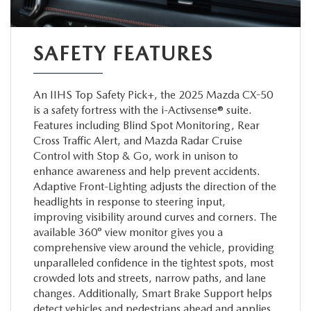
SAFETY FEATURES
An IIHS Top Safety Pick+, the 2025 Mazda CX-50
is a safety fortress with the i-Activsense® suite.
Features including Blind Spot Monitoring, Rear
Cross Traffic Alert, and Mazda Radar Cruise
Control with Stop & Go, work in unison to
enhance awareness and help prevent accidents.
Adaptive Front-Lighting adjusts the direction of the
headlights in response to steering input,
improving visibility around curves and corners. The
available 360° view monitor gives you a
comprehensive view around the vehicle, providing
unparalleled confidence in the tightest spots, most
crowded lots and streets, narrow paths, and lane
changes. Additionally, Smart Brake Support helps
detect vehicles and pedestrians ahead and applies