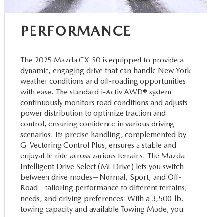
PERFORMANCE
The 2025 Mazda CX-50 is equipped to provide a
dynamic, engaging drive that can handle New York
weather conditions and off-roading opportunities
with ease. The standard i-Activ AWD® system
continuously monitors road conditions and adjusts
power distribution to optimize traction and
control, ensuring confidence in various driving
scenarios. Its precise handling, complemented by
G-Vectoring Control Plus, ensures a stable and
enjoyable ride across various terrains. The Mazda
Intelligent Drive Select (Mi-Drive) lets you switch
between drive modes—Normal, Sport, and Off-
Road—tailoring performance to different terrains,
needs, and driving preferences. With a 3,500-lb.
towing capacity and available Towing Mode, you