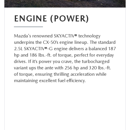
ENGINE (POWER)
Mazda's renowned SKYACTIV® technology
underpins the CX-50’s engine lineup. The standard
2.5L SKYACTIV®-G engine delivers a balanced 187
hp and 186 lbs.-ft. of torque, perfect for everyday
drives. If it’s power you crave, the turbocharged
variant ups the ante with 256 hp and 320 lbs.-ft.
of torque, ensuring thrilling acceleration while
maintaining excellent fuel efficiency.