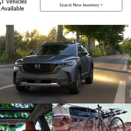
1 Vehicles
Search New Inventory
Available