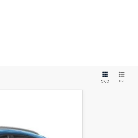
LIST
GRID
Ext.
Int.