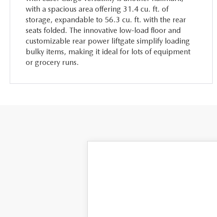
with a spacious area offering 31.4 cu. ft. of
storage, expandable to 56.3 cu. ft. with the rear
seats folded. The innovative low-load floor and
customizable rear power liftgate simplify loading
bulky items, making it ideal for lots of equipment
or grocery runs.
2025
MAZDA CX-50
2.5 S
VIN:
7MMVABAM2SN302444
Stock:
MH181
M
In Stock