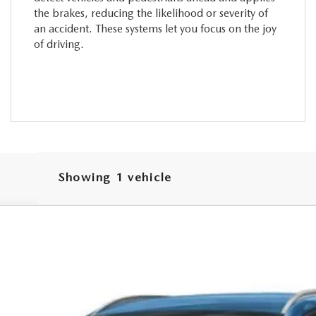
the brakes, reducing the likelihood or severity of
an accident. These systems let you focus on the joy
of driving.
Showing 1 vehicle
 SELECT AWD
odel:
C50 SE XA
$29,777