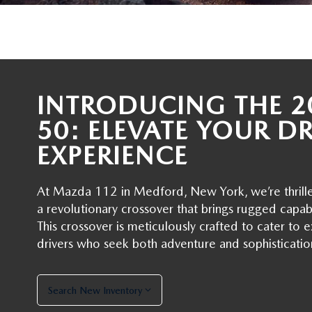
RECALL INFORMATION
GENUINE MAZDA BRAKES
WHY BUY 112
NEW MAZDA FUEL-EFFICIENT INVENTORY
USED ELECTRIC AND HYBRID VEHICLES
MAZDA COURTESY VEHICLES
GENUINE MAZDA ACCESSORIES
COMMUNITY PARTNERS
WARRANTY
GENUINE MAZDA PARTS
INTRODUCING THE 2
LEAVE US A REVIEW
SHOP TIRES
50: ELEVATE YOUR D
GENUINE MAZDA AIR FILTERS
EXPERIENCE
PARTS SPECIALS
At Mazda 112 in Medford, New York, we’re thril
a revolutionary crossover that brings rugged capab
This crossover is meticulously crafted to cater t
drivers who seek both adventure and sophisticatio
Search New Inventory