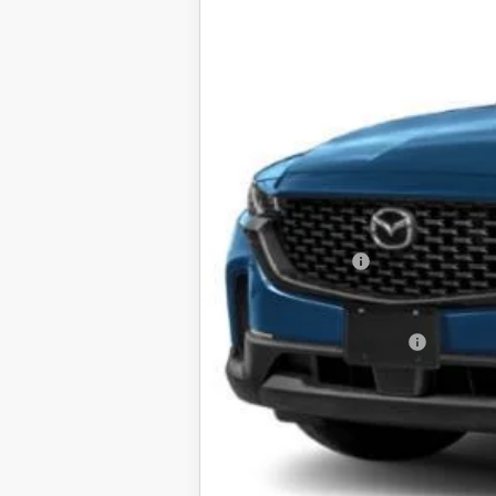
MSRP
Mazda 112 Price
Mazda 112 Cash
Final Price
Offers You May Qualify For