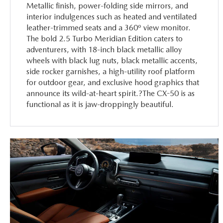
Metallic finish, power-folding side mirrors, and
interior indulgences such as heated and ventilated
leather-trimmed seats and a 360º view monitor.
The bold 2.5 Turbo Meridian Edition caters to
adventurers, with 18-inch black metallic alloy
wheels with black lug nuts, black metallic accents,
side rocker garnishes, a high-utility roof platform
for outdoor gear, and exclusive hood graphics that
announce its wild-at-heart spirit.?The CX-50 is as
functional as it is jaw-droppingly beautiful.