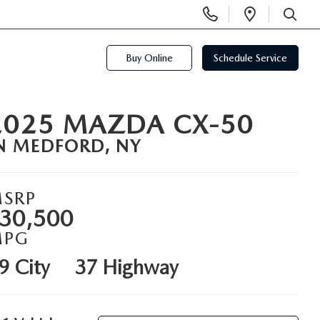
Display
Open
Phone
Directi
SEARCH
Numbers
Buy Online
Schedule Service
2025 MAZDA CX-50
N MEDFORD, NY
SRP
30,500
MPG
9 City
37 Highway