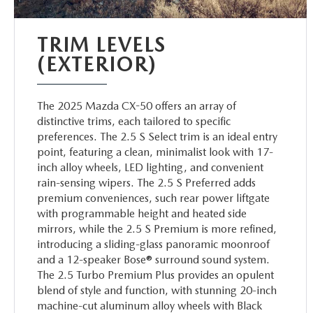
TRIM LEVELS
(EXTERIOR)
The 2025 Mazda CX-50 offers an array of
distinctive trims, each tailored to specific
preferences. The 2.5 S Select trim is an ideal entry
point, featuring a clean, minimalist look with 17-
inch alloy wheels, LED lighting, and convenient
rain-sensing wipers. The 2.5 S Preferred adds
premium conveniences, such rear power liftgate
with programmable height and heated side
mirrors, while the 2.5 S Premium is more refined,
introducing a sliding-glass panoramic moonroof
and a 12-speaker Bose® surround sound system.
The 2.5 Turbo Premium Plus provides an opulent
blend of style and function, with stunning 20-inch
machine-cut aluminum alloy wheels with Black