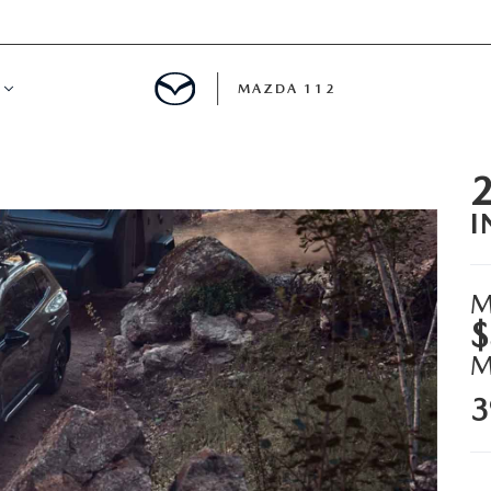
MAZDA 112
IFY
I
MYAPPRAISE
S
 REVIEWS
M
$
3