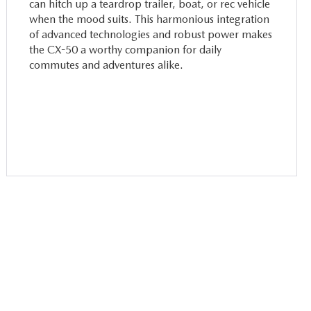
can hitch up a teardrop trailer, boat, or rec vehicle
when the mood suits. This harmonious integration
of advanced technologies and robust power makes
the CX-50 a worthy companion for daily
commutes and adventures alike.