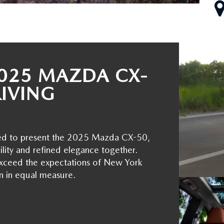
025 MAZDA CX-
RIVING
led to present the 2025 Mazda CX-50,
ility and refined elegance together.
o exceed the expectations of New York
n in equal measure.