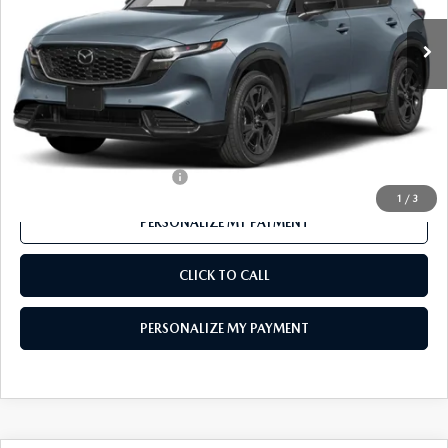
LESS
MSRP
$42,150
Mazda 112 Price
$40,896
Final Price
$40,896
Offers You May Qualify For
-$1,000
1
/
3
PERSONALIZE MY PAYMENT
CLICK TO CALL
PERSONALIZE MY PAYMENT