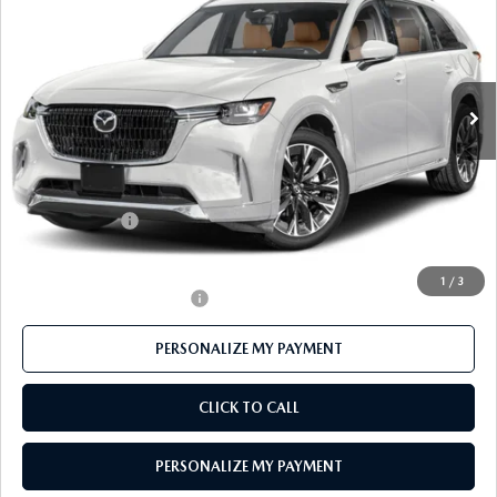
FEATURED PRICE
Price Drop
VIN:
JM3KKEHC7T1370589
Stock:
MJ177
Model:
C90 SPP XA
Ext.
Int.
In Stock
LESS
MSRP
$59,895
Mazda 112 Price
$58,310
Customer Cash
-$3,000
Final Price
$55,310
1
/
3
Offers You May Qualify For
-$3,500
PERSONALIZE MY PAYMENT
CLICK TO CALL
PERSONALIZE MY PAYMENT