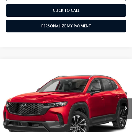
CLICK TO CALL
PERSONALIZE MY PAYMENT
COMPARE VEHICLE
2026
MAZDA CX-50 HYBRID
PREMIUM
$40,484
PLUS AWD
FEATURED PRICE
Price Drop
VIN:
7MMVAAEW8TN166716
Stock:
MJ254
Model:
50H PP XA
Ext.
Int.
In Stock
LESS
MSRP
$43,190
Mazda 112 Price
$41,984