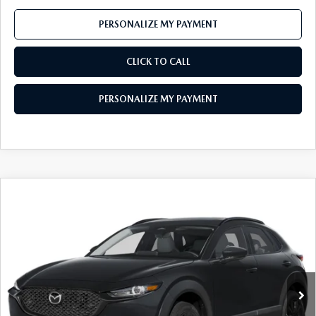
PERSONALIZE MY PAYMENT
CLICK TO CALL
PERSONALIZE MY PAYMENT
COMPARE VEHICLE
2026
MAZDA CX-30
2.5 S AIRE
$29,947
EDITION
FEATURED PRICE
Price Drop
VIN:
3MVDMBXL6TM142905
Stock:
MJ294
Model:
C30 AE XA
Ext.
In Stock
LESS
MSRP
$31,780