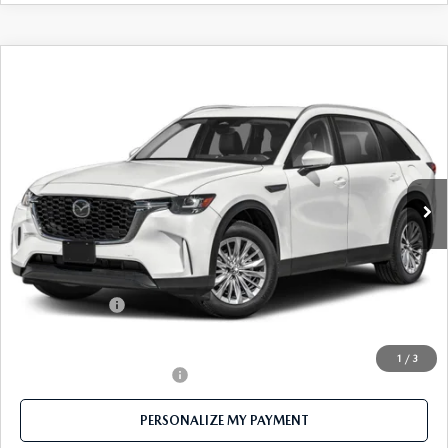
COMPARE VEHICLE
2026
MAZDA CX-90
3.3 TURBO
$38,116
SELECT AWD
FEATURED PRICE
Price Drop
VIN:
JM3KKAHD2T1383090
Stock:
MJ347
Model:
C90 SE XA
Ext.
Int.
In Stock
LESS
MSRP
$41,215
Mazda 112 Price
$40,116
Customer Cash
-$2,000
Final Price
$38,116
1
/
3
Offers You May Qualify For
-$1,500
PERSONALIZE MY PAYMENT