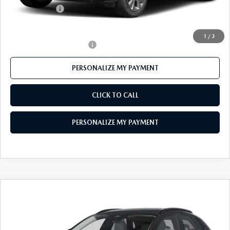
Customer Cash
-$1,000
Final Price
$30,044
1
/
3
Offers You May Qualify For
-$1,000
PERSONALIZE MY PAYMENT
CLICK TO CALL
PERSONALIZE MY PAYMENT
COMPARE VEHICLE
2026
MAZDA CX-30
2.5 S AIRE
$29,931
EDITION
FEATURED PRICE
Price Drop
VIN:
3MVDMBXL2TM143825
Stock:
MJ355
Model:
C30 AE XA