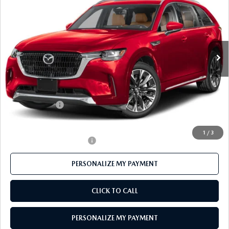
FEATURED PRICE
Price Drop
VIN:
JM3KKEHC3T1383906
Stock:
MJ338
Model:
C90 SPP XA
Ext.
Int.
In Stock
LESS
MSRP
$59,985
Mazda 112 Price
$58,382
Customer Cash
-$3,000
Final Price
$55,382
1
/
3
Offers You May Qualify For
-$3,500
PERSONALIZE MY PAYMENT
CLICK TO CALL
PERSONALIZE MY PAYMENT