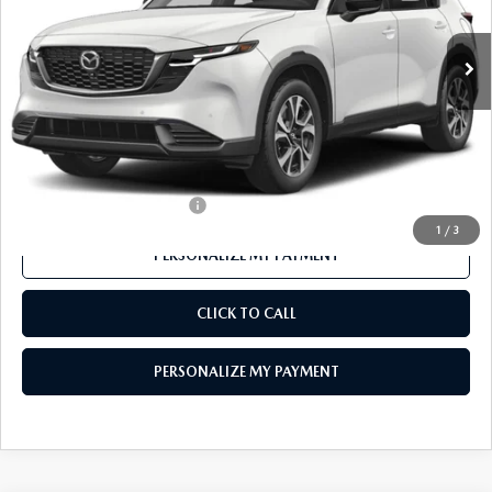
Ext.
Int.
In Stock
LESS
MSRP
$36,980
Mazda 112 Price
$35,931
Final Price
$35,931
Offers You May Qualify For
-$1,000
1
/
3
PERSONALIZE MY PAYMENT
CLICK TO CALL
PERSONALIZE MY PAYMENT