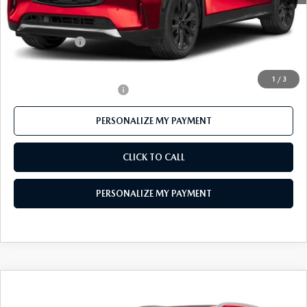
Mazda 112 Price
$55,185
Customer Cash
-$3,000
Final Price
$52,185
1
/
3
Offers You May Qualify For
-$3,500
PERSONALIZE MY PAYMENT
CLICK TO CALL
PERSONALIZE MY PAYMENT
COMPARE VEHICLE
2026
MAZDA CX-90
3.3 TURBO S
$55,382
PREMIUM PLUS AWD