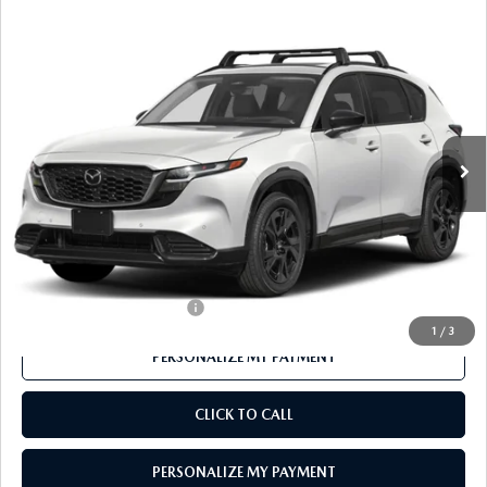
COMPARE VEHICLE
2026
MAZDA CX-5
2.5 S PREMIUM
$40,416
PLUS AWD
FEATURED PRICE
VIN:
JM3KMEHA8T0117358
Stock:
MJ349
Model:
CX5 PP XA
Ext.
Int.
In Stock
LESS
MSRP
$41,550
Mazda 112 Price
$40,416
Final Price
$40,416
Offers You May Qualify For
-$1,000
1
/
3
PERSONALIZE MY PAYMENT
CLICK TO CALL
PERSONALIZE MY PAYMENT