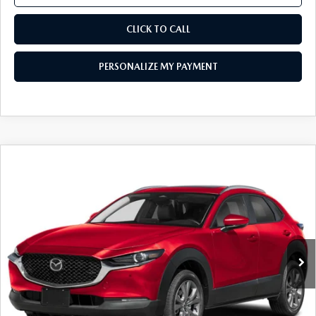
CLICK TO CALL
PERSONALIZE MY PAYMENT
COMPARE VEHICLE
2026
MAZDA CX-30
2.5 S PREFERRED
$30,044
AWD
FEATURED PRICE
Price Drop
VIN:
3MVDMBCL3TM145167
Stock:
MJ354
Model:
C30 PF XA
Ext.
In Stock
LESS
MSRP
$31,960
Mazda 112 Price
$31,044