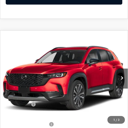
COMPARE VEHICLE
2026
MAZDA CX-50
2.5 TURBO
$43,024
PREMIUM PLUS AWD
FEATURED PRICE
Price Drop
VIN:
7MMVABEY3TN489787
Stock:
MJ332
Model:
C50 PP TXA
Ext.
Int.
In Stock
LESS
MSRP
$45,830
Mazda 112 Price
$44,524
Customer Cash
-$1,500
Final Price
$43,024
1
/
3
Offers You May Qualify For
-$1,000