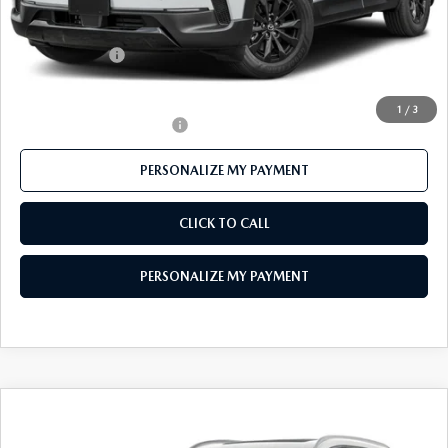
Mazda 112 Price
$40,273
Customer Cash
-$1,500
Final Price
$38,773
1
/
3
Offers You May Qualify For
-$1,000
PERSONALIZE MY PAYMENT
CLICK TO CALL
PERSONALIZE MY PAYMENT
COMPARE VEHICLE
2026
MAZDA CX-90
3.3 TURBO S
$55,310
PREMIUM PLUS AWD