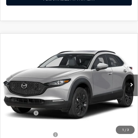
COMPARE VEHICLE
2026
MAZDA CX-30
2.5 S AIRE
$30,538
EDITION
FEATURED PRICE
Price Drop
VIN:
3MVDMBXL5TM143138
Stock:
MJ298
Model:
C30 AE XA
Ext.
In Stock
LESS
MSRP
$32,455
Mazda 112 Price
$31,538
Customer Cash
-$1,000
Final Price
$30,538
1
/
3
Offers You May Qualify For
-$1,000