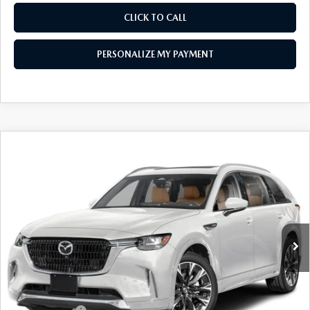
CLICK TO CALL
PERSONALIZE MY PAYMENT
COMPARE VEHICLE
2026
MAZDA CX-90
3.3 TURBO S
$55,278
PREMIUM PLUS AWD
FEATURED PRICE
Price Drop
VIN:
JM3KKEHC6T1384404
Stock:
MJ344
Model:
C90 SPP XA
Ext.
Int.
In Stock
LESS
MSRP
$59,855
Mazda 112 Price
$58,278