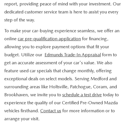
FIND MY CAR
WHY BUY MAZDA CERTIFIED
report, providing peace of mind with your investment. Our
PRE-OWNED SPECIALS
PRE-QUALIFY
SERVICE
dedicated customer service team is here to assist you every
EDMUNDS MYAPPRAISE
CERTIFIED PRE-OWNED VEHICLES
SERVICE & PARTS SPECIALS
step of the way.
EDMUNDS MYAPPRAISE
SERVICE
PARTS
To make your car-buying experience seamless, we offer an
2025 MODEL RESEARCH
SCHEDULE TEST DRIVE
READ OUR REVIEWS
MAZDA SERVICE CENTER
online
car pre-qualification application
for financing,
ORDER PARTS
CONTACT INFO
NEW MAZDA FUEL-EFFICIENT INVENTORY
allowing you to explore payment options that fit your
EDMUNDS MYAPPRAISE
SERVICE SPECIALS
MAZDA TIRES
budget. Utilize our
Edmunds Trade-In Appraisal
form to
HOURS & DIRECTIONS
OUR BLOG
USED ELECTRIC AND HYBRID VEHICLES
get an accurate assessment of your car's value. We also
ROUTINE MAINTENANCE
GENUINE MAZDA PREMIUM OIL
feature used car specials that change monthly, offering
CONTACT US
MAZDA RESOURCES
exceptional deals on select models. Serving Medford and
RECALL INFORMATION
GENUINE MAZDA BATTERIES
WHY BUY 112
surrounding areas like Holtsville, Patchogue, Coram, and
Brookhaven, we invite you to
schedule a test drive
today to
MAZDA COURTESY VEHICLES
GENUINE MAZDA BRAKES
COMMUNITY PARTNERS
experience the quality of our Certified Pre-Owned Mazda
vehicles firsthand.
Contact us
for more information or to
WARRANTY
GENUINE MAZDA ACCESSORIES
LEAVE US A REVIEW
arrange your visit.
SHOP TIRES