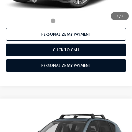
Customer Cash
-$3,000
Final Price
$55,278
1
/
3
Offers You May Qualify For
-$3,500
PERSONALIZE MY PAYMENT
CLICK TO CALL
PERSONALIZE MY PAYMENT
COMPARE VEHICLE
2026
MAZDA CX-5
2.5 S PREMIUM
$40,896
PLUS AWD
FEATURED PRICE
VIN:
JM3KMEHA5T0118581
Stock:
MJ351
Model:
CX5 PP XA
Ext.
Int.
In Stock