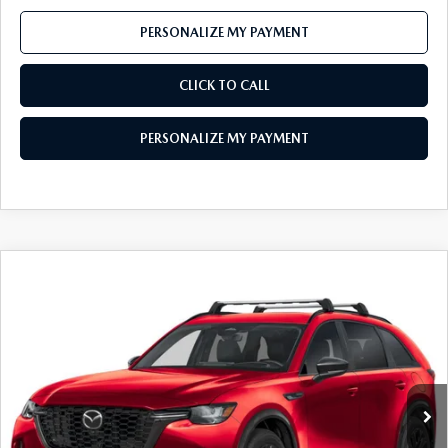
PERSONALIZE MY PAYMENT
CLICK TO CALL
PERSONALIZE MY PAYMENT
COMPARE VEHICLE
2026
MAZDA CX-90
3.3 TURBO S
$52,185
PREMIUM SPORT AWD
FEATURED PRICE
Price Drop
VIN:
JM3KKDHC9T1382382
Stock:
MJ341
Model:
C90 SPR XA
Ext.
Int.
In Stock
LESS
MSRP
$56,740