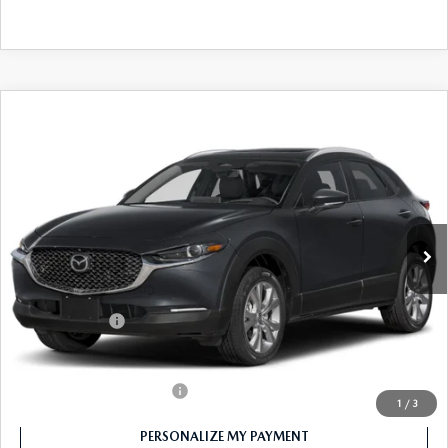
COMPARE VEHICLE
2026
MAZDA CX-30
2.5 S PREMIUM
$34,000
AWD
FEATURED PRICE
Price Drop
VIN:
3MVDMBDL5TM123802
Stock:
MJ322X
Model:
C30 PR XA
Ext.
In Stock
LESS
MSRP
$35,000
Customer Cash
-$1,000
Final Price
$34,000
Offers You May Qualify For
-$1,000
1
/
3
PERSONALIZE MY PAYMENT