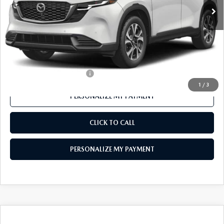
LESS
MSRP
$37,165
Mazda 112 Price
$36,079
Final Price
$36,079
Offers You May Qualify For
-$1,000
1
/
3
PERSONALIZE MY PAYMENT
CLICK TO CALL
PERSONALIZE MY PAYMENT
COMPARE VEHICLE
2026
MAZDA CX-50 HYBRID
PREMIUM