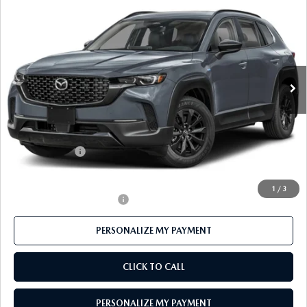
$38,229
AWD
FEATURED PRICE
Price Drop
VIN:
7MMVAADW9TN169657
Stock:
MJ342
Model:
50H PR XA
Ext.
Int.
In Stock
LESS
MSRP
$40,875
Mazda 112 Price
$39,729
Customer Cash
-$1,500
Final Price
$38,229
1
/
3
Offers You May Qualify For
-$1,000
PERSONALIZE MY PAYMENT
CLICK TO CALL
PERSONALIZE MY PAYMENT