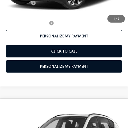
Customer Cash
-$1,500
Final Price
$40,484
1
/
3
Offers You May Qualify For
-$1,000
PERSONALIZE MY PAYMENT
CLICK TO CALL
PERSONALIZE MY PAYMENT
COMPARE VEHICLE
2026
MAZDA CX-5
2.5 S PREFERRED
$35,931
AWD
FEATURED PRICE
VIN:
JM3KMCHAXT0103076
Stock:
MJ272
Model:
CX5 PF XA