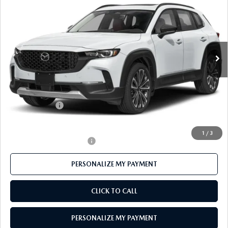
FEATURED PRICE
Price Drop
VIN:
7MMVABCY2TN488844
Stock:
MJ316
Model:
C50 25 TXA
Ext.
Int.
In Stock
LESS
MSRP
$40,675
Mazda 112 Price
$39,525
Customer Cash
-$1,500
Final Price
$38,025
1
/
3
Offers You May Qualify For
-$1,000
PERSONALIZE MY PAYMENT
CLICK TO CALL
PERSONALIZE MY PAYMENT