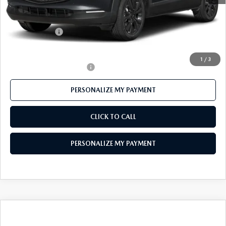
Mazda 112 Price
$30,947
Customer Cash
-$1,000
Final Price
$29,947
1
/
3
Offers You May Qualify For
-$1,000
PERSONALIZE MY PAYMENT
CLICK TO CALL
PERSONALIZE MY PAYMENT
COMPARE VEHICLE
$38,025
2026
MAZDA CX-50
2.5 TURBO AWD