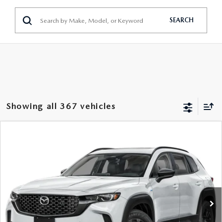
GENUINE MAZDA PARTS
SEARCH
GENUINE MAZDA AIR FILTERS
PARTS SPECIALS
Showing all 367 vehicles
COMPARE VEHICLE
2026
MAZDA CX-50 HYBRID
PREMIUM
$38,773
AWD
FEATURED PRICE
Price Drop
VIN:
7MMVAADW1TN157521
Stock:
MJ166
Model:
50H PR XA
Ext.
Int.
In Stock
LESS
MSRP
$41,555