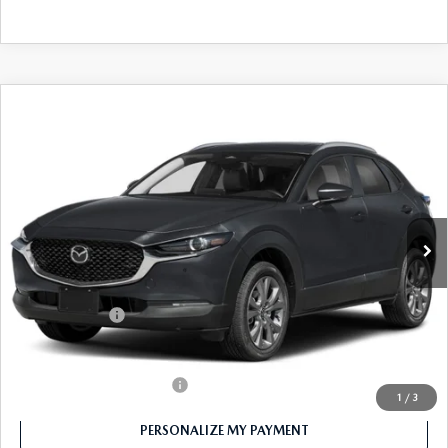
COMPARE VEHICLE
2026
MAZDA CX-30
2.5 S PREFERRED
$30,400
AWD
FEATURED PRICE
Price Drop
VIN:
3MVDMBCL4TM107690
Stock:
MJ233X
Model:
C30 PF XA
Ext.
In Stock
LESS
MSRP
$31,400
Customer Cash
-$1,000
Final Price
$30,400
Offers You May Qualify For
-$1,000
1
/
3
PERSONALIZE MY PAYMENT