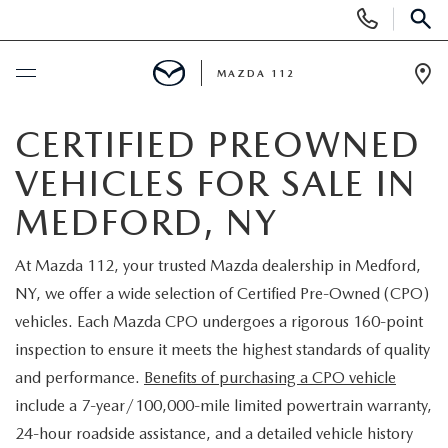
Display
Phone
SEAR
Numbers
MAZDA 112
Op
Dir
BUY ONLINE
CERTIFIED PREOWNED
VEHICLES FOR SALE IN
SCHEDULE SERVICE
MEDFORD, NY
NEW
At Mazda 112, your trusted Mazda dealership in Medford,
NY, we offer a wide selection of Certified Pre-Owned (CPO)
NEW INVENTORY
PRE-OWNED
vehicles. Each Mazda CPO undergoes a rigorous 160-point
EXPLORE MAZDA MODELS
inspection to ensure it meets the highest standards of quality
SEARCH PRE-OWNED
SPECIALS
and performance.
Benefits of purchasing a CPO vehicle
SCHEDULE TEST DRIVE
include a 7-year/100,000-mile limited powertrain warranty,
PRE-OWNED SPECIALS
NEW SPECIALS
FINANCING
24-hour roadside assistance, and a detailed vehicle history