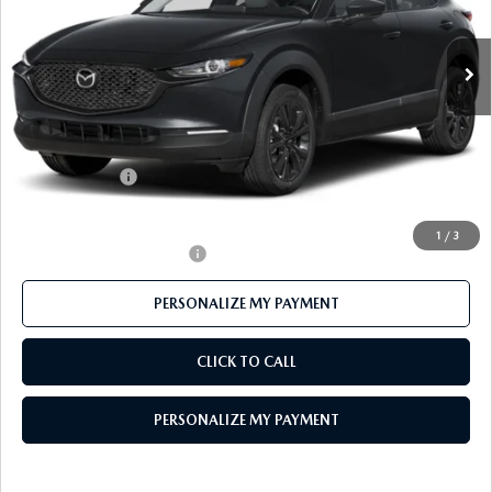
Ext.
In Stock
LESS
MSRP
$31,760
Mazda 112 Price
$30,931
Customer Cash
-$1,000
Final Price
$29,931
1
/
3
Offers You May Qualify For
-$1,000
PERSONALIZE MY PAYMENT
CLICK TO CALL
PERSONALIZE MY PAYMENT