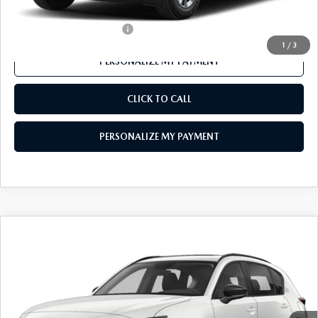
Offers You May Qualify For
-$1,000
1
/
3
PERSONALIZE MY PAYMENT
CLICK TO CALL
PERSONALIZE MY PAYMENT
COMPARE VEHICLE
2026
MAZDA CX-5
2.5 S PREFERRED
$36,079
AWD
FEATURED PRICE
VIN:
JM3KMCHAXT0113199
Stock:
MJ317
Model:
CX5 PF XA
Ext.
Int.
In Stock