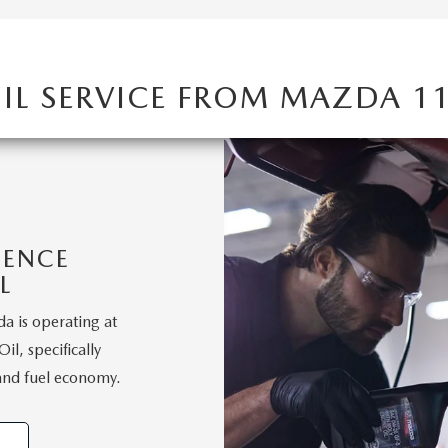
IL SERVICE FROM MAZDA 1
IENCE
L
a is operating at
l, specifically
and fuel economy.