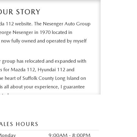
OUR STORY
da 112 website. The Nesenger Auto Group
orge Nesenger in 1970 located in
 now fully owned and operated by myself
ur group has relocated and expanded with
ities for Mazda 112, Hyundai 112 and
he heart of Suffolk County Long Island on
is all about your experience, I guarantee
nted.
e difference a family owned operation can
e and afterwards in service. I welcome you to
ALES HOURS
sfied owners and become part of our family.
bsite. We hope to see you soon!
Monday
9:00AM - 8:00PM