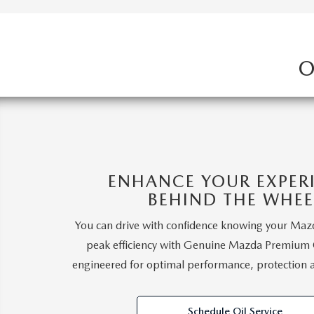
O
ENHANCE YOUR EXPER
BEHIND THE WHEE
You can drive with confidence knowing your Mazd
peak efficiency with Genuine Mazda Premium Oi
engineered for optimal performance, protection 
Schedule Oil Service