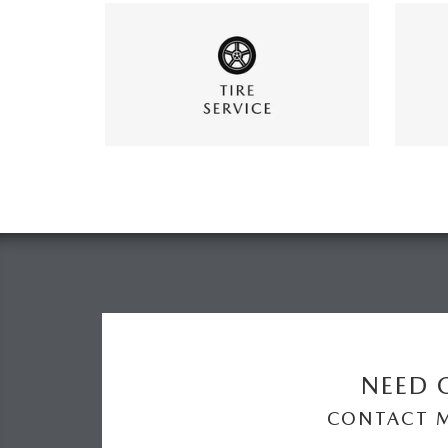
NEED O
CONTACT 