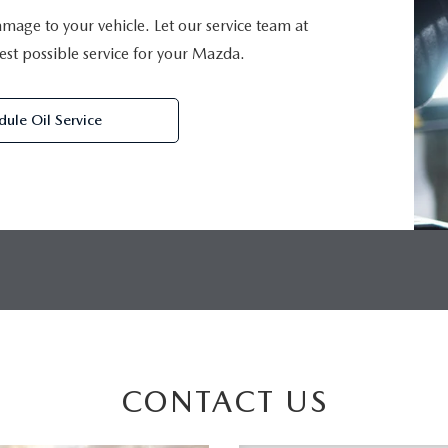
damage to your vehicle. Let our service team at
st possible service for your Mazda.
dule Oil Service
CONTACT US