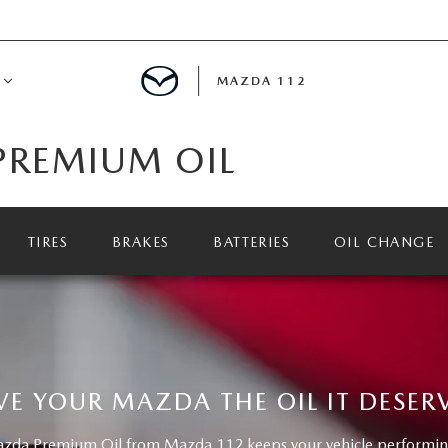
MAZDA 112
PREMIUM OIL
IFY
MYAPPRAISE
TIRES
BRAKES
BATTERIES
OIL CHANGE
S
 REVIEWS
VE YOUR MAZDA THE OIL IT DESER
da Premium Oil from Mazda 112 keeps your vehicle performing 