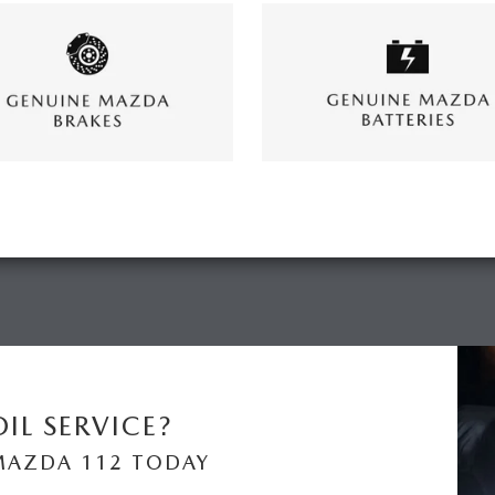
IL SERVICE?
MAZDA 112 TODAY