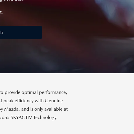
t.
ls
to provide optimal performance,
t peak efficiency with Genuine
Mazda, and is only available at
Mazda’s SKYACTIV Technology.