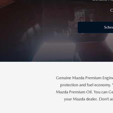
RECALL INFORMATION
GENUINE MAZDA BRAKES
WHY BUY 112
C
NEW MAZDA FUEL-EFFICIENT INVENTORY
USED ELECTRIC AND HYBRID VEHICLES
MAZDA COURTESY VEHICLES
GENUINE MAZDA ACCESSORIES
COMMUNITY PARTNERS
Sche
WARRANTY
GENUINE MAZDA PARTS
LEAVE US A REVIEW
SHOP TIRES
GENUINE MAZDA AIR FILTERS
PARTS SPECIALS
Genuine Mazda Premium Engine O
protection and fuel economy. 
Mazda Premium Oil. You can Gen
your Mazda dealer. Don’t ac