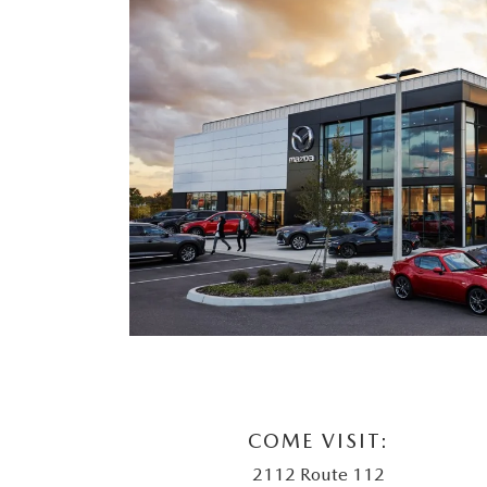
COME VISIT:
2112 Route 112