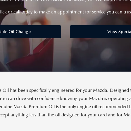
lick or call today to make an appointment for service you can trus
dule Oil Change
View Specia
il has been specifically engineered for your Mazda. Designed 
You can drive with confidence knowing your Mazda is operating a
uine Mazda Premium Oil is the only engine oil recommended by 
cept anything less than the oil designed for your card and for 