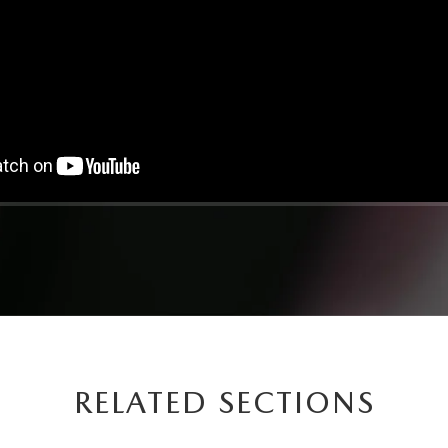
RELATED SECTIONS