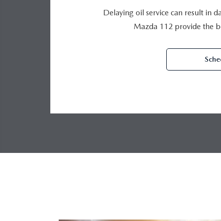
Delaying oil service can result in 
Mazda 112 provide the be
Sche