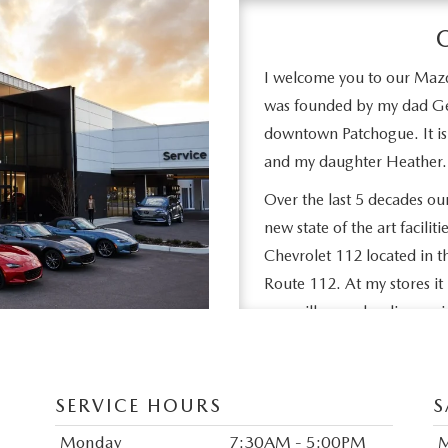
I welcome you to our Maz
was founded by my dad Ge
downtown Patchogue. It is
and my daughter Heather.
Over the last 5 decades o
new state of the art facil
Chevrolet 112 located in t
Route 112. At my stores it 
you will never be disappoi
Stop in to see and feel th
give you at the time of sal
SERVICE HOURS
S
join our thousands of sati
Thanks for visiting our we
Monday
7:30AM - 5:00PM