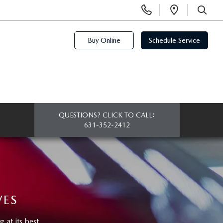
Display
Open
Phone
Directi
SEARCH
Numbers
Buy Online
Schedule Service
QUESTIONS? CLICK TO CALL:
631-352-2412
VES
at its best.