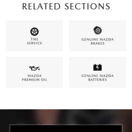
RELATED SECTIONS