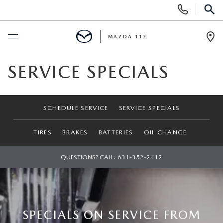
Display
Phone
SEAR
Numbers
MAZDA 112
Op
Dir
BUY ONLINE
SERVICE SPECIALS
SCHEDULE SERVICE
SCHEDULE SERVICE
SERVICE SPECIALS
NEW
TIRES
BRAKES
BATTERIES
OIL CHANGE
NEW INVENTORY
PRE-OWNED
QUESTIONS? CALL:
631-352-2412
EXPLORE MAZDA MODELS
SEARCH PRE-OWNED
SPECIALS
SCHEDULE TEST DRIVE
PRE-OWNED SPECIALS
NEW SPECIALS
FINANCING
SPECIALS ON SERVICE FROM