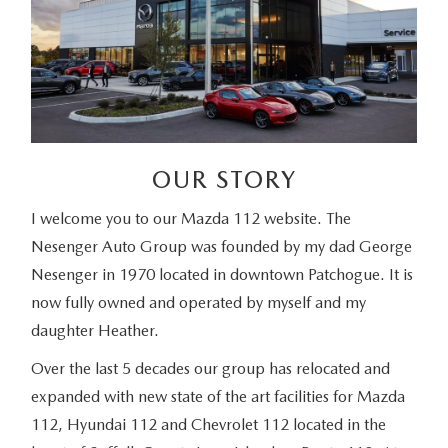
OUR STORY
I welcome you to our Mazda 112 website. The
Nesenger Auto Group was founded by my dad George
Nesenger in 1970 located in downtown Patchogue. It is
now fully owned and operated by myself and my
daughter Heather.
Over the last 5 decades our group has relocated and
expanded with new state of the art facilities for Mazda
112, Hyundai 112 and Chevrolet 112 located in the