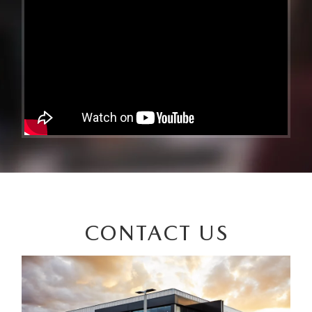
CONTACT US