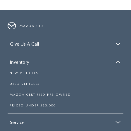
MAZDA 112
Give Us A Call
Inventory
NEW VEHICLES
USED VEHICLES
MAZDA CERTIFIED PRE-OWNED
PRICED UNDER $20,000
Service