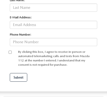
Last Name:
E-Mail Address:
Phone Number:
By clicking this box, I agree to receive in-person or
automated telemarketing calls and texts from Mazda
112 at the number I entered. I understand that my
consent is not required for purchase.
Submit