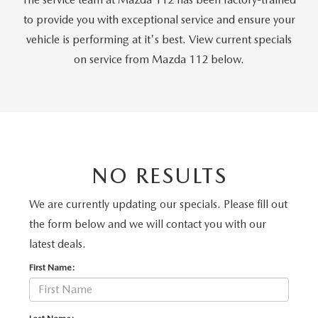
GENUINE MAZDA PARTS
to provide you with exceptional service and ensure your
GENUINE MAZDA AIR FILTERS
vehicle is performing at it's best. View current specials
on service from Mazda 112 below.
PARTS SPECIALS
NO RESULTS
We are currently updating our specials. Please fill out
the form below and we will contact you with our
latest deals.
First Name: