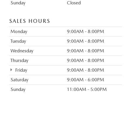
Sunday
Closed
SALES HOURS
Monday
9:00AM - 8:00PM
Tuesday
9:00AM - 8:00PM
Wednesday
9:00AM - 8:00PM
Thursday
9:00AM - 8:00PM
Friday
9:00AM - 8:00PM
Saturday
9:00AM - 6:00PM
Sunday
11:00AM - 5:00PM