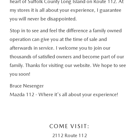
heart of Suffolk County Long Island on Route 112. At
my stores it is all about your experience, I guarantee
you will never be disappointed.
Stop in to see and feel the difference a family owned
operation can give you at the time of sale and
afterwards in service. I welcome you to join our
thousands of satisfied owners and become part of our
family. Thanks for visiting our website. We hope to see
you soon!
Bruce Nesenger
Mazda 112 - Where it's all about your experience!
COME VISIT:
2112 Route 112