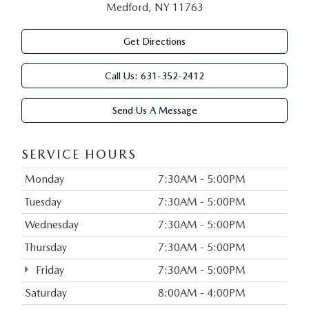
Medford, NY 11763
Get Directions
Call Us:
631-352-2412
Send Us A Message
SERVICE HOURS
Monday
7:30AM - 5:00PM
Tuesday
7:30AM - 5:00PM
Wednesday
7:30AM - 5:00PM
Thursday
7:30AM - 5:00PM
Friday
7:30AM - 5:00PM
Saturday
8:00AM - 4:00PM