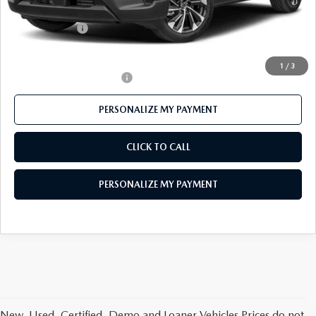
Mazda 112 Price
$41,674
Customer Cash
-$1,500
Final Price
$40,174
1
/
3
Offers You May Qualify For
-$1,000
PERSONALIZE MY PAYMENT
CLICK TO CALL
PERSONALIZE MY PAYMENT
New, Used, Certified, Demo and Loaner Vehicles Prices do not