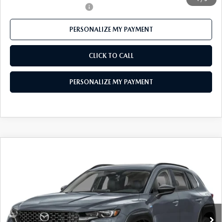
Offers You May Qualify For
-$1,000
PERSONALIZE MY PAYMENT
CLICK TO CALL
PERSONALIZE MY PAYMENT
COMPARE VEHICLE
2026
MAZDA CX-50 HYBRID
PREMIUM
$38,453
AWD
FEATURED PRICE
Price Drop
VIN:
7MMVAADW9TN172610
Stock:
MJ415
Model:
50H PR XA
Ext.
Int.
In Stock
LESS