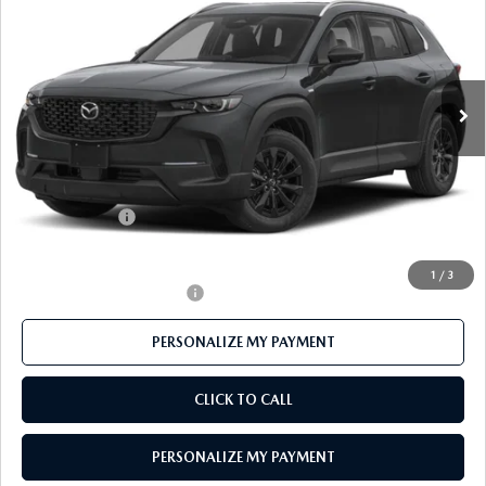
FEATURED PRICE
Price Drop
VIN:
7MMVAABW4TN184182
Stock:
MJ745
Model:
50H PF XA
Ext.
Int.
In Stock
LESS
MSRP
$37,175
Mazda 112 Price
$36,174
Customer Cash
-$1,000
Final Price
$35,174
1
/
3
Offers You May Qualify For
-$1,000
PERSONALIZE MY PAYMENT
CLICK TO CALL
PERSONALIZE MY PAYMENT