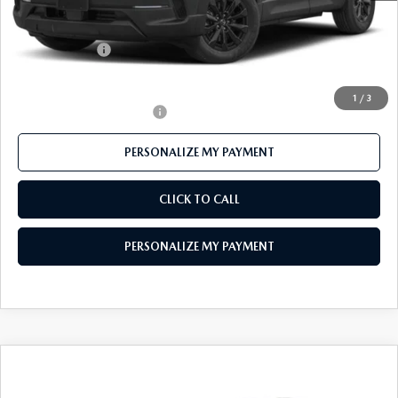
Mazda 112 Price
$35,906
Customer Cash
-$1,000
Final Price
$34,906
1
/
3
Offers You May Qualify For
-$1,000
PERSONALIZE MY PAYMENT
CLICK TO CALL
PERSONALIZE MY PAYMENT
COMPARE VEHICLE
2026
MAZDA CX-50 HYBRID
$35,174
PREFERRED AWD