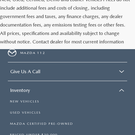
include additional fees and costs of closing, including
government fees and taxes, any finance charges, any dealer
documentation fees, any emissions testing fees or other fees.
All prices, specifications and availability subject to change
without notice. Contact dealer for most current information
MAZDA 112
Give Us A Call
Inventory
NEW VEHICLES
USED VEHICLES
MAZDA CERTIFIED PRE-OWNED
PRICED UNDER $20,000