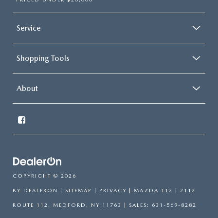
Service
Shopping Tools
About
COPYRIGHT © 2026
BY
DEALERON
|
SITEMAP
|
PRIVACY
| MAZDA 112
|
2112
ROUTE 112,
MEDFORD,
NY
11763
| SALES:
631-569-8282