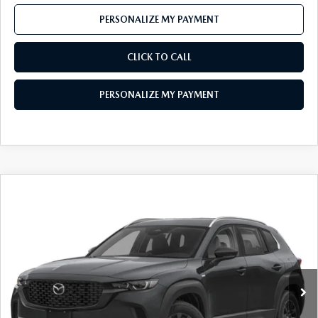
PERSONALIZE MY PAYMENT
CLICK TO CALL
PERSONALIZE MY PAYMENT
COMPARE VEHICLE
2026
MAZDA CX-50 HYBRID
$34,906
PREFERRED AWD
FEATURED PRICE
Price Drop
VIN:
7MMVAABW0TN183790
Stock:
MJ696
Model:
50H PF XA
Ext.
Int.
In Stock
LESS
MSRP
$36,840