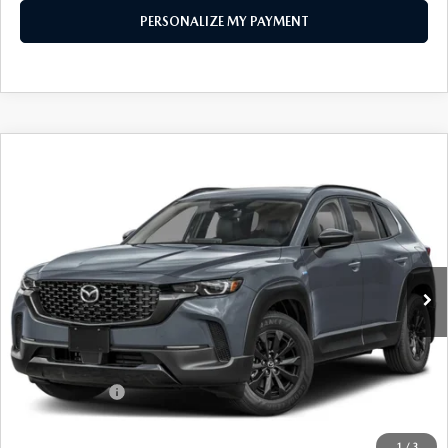
PERSONALIZE MY PAYMENT
COMPARE VEHICLE
2026
MAZDA CX-50 HYBRID
PREMIUM
$38,229
AWD
FEATURED PRICE
Price Drop
VIN:
7MMVAADW9TN169657
Stock:
MJ342
Model:
50H PR XA
Ext.
Int.
In Stock
LESS
MSRP
$40,875
Mazda 112 Price
$39,729
Customer Cash
-$1,500
Final Price
$38,229
1
/
3