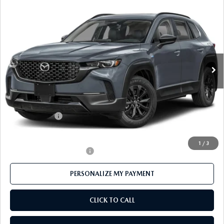
2026
MAZDA CX-50 HYBRID
PREMIUM
$38,181
AWD
FEATURED PRICE
Price Drop
VIN:
7MMVAADWXTN180151
Stock:
MJ586
Model:
50H PR XA
Ext.
Int.
In Stock
LESS
MSRP
$40,815
Mazda 112 Price
$39,681
Customer Cash
-$1,500
Final Price
$38,181
1
/
3
Offers You May Qualify For
-$1,000
PERSONALIZE MY PAYMENT
CLICK TO CALL