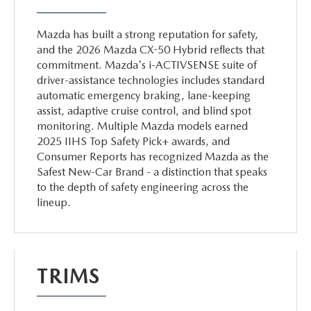
Mazda has built a strong reputation for safety,
and the 2026 Mazda CX-50 Hybrid reflects that
commitment. Mazda's i-ACTIVSENSE suite of
driver-assistance technologies includes standard
automatic emergency braking, lane-keeping
assist, adaptive cruise control, and blind spot
monitoring. Multiple Mazda models earned
2025 IIHS Top Safety Pick+ awards, and
Consumer Reports has recognized Mazda as the
Safest New-Car Brand - a distinction that speaks
to the depth of safety engineering across the
lineup.
TRIMS