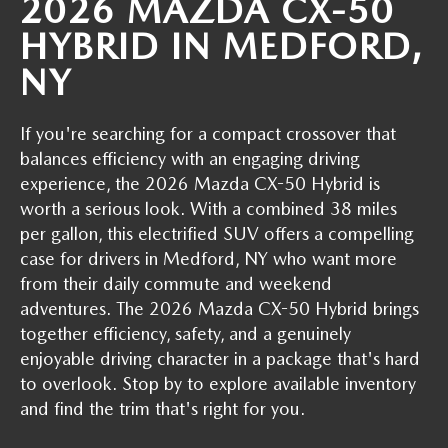
2026 MAZDA CX-50
GENUINE MAZDA PARTS
HYBRID IN MEDFORD,
GENUINE MAZDA AIR FILTERS
NY
PARTS SPECIALS
If you're searching for a compact crossover that
balances efficiency with an engaging driving
experience, the 2026 Mazda CX-50 Hybrid is
worth a serious look. With a combined 38 miles
per gallon, this electrified SUV offers a compelling
case for drivers in Medford, NY who want more
from their daily commute and weekend
adventures. The 2026 Mazda CX-50 Hybrid brings
together efficiency, safety, and a genuinely
enjoyable driving character in a package that's hard
to overlook. Stop by to explore available inventory
and find the trim that's right for you.