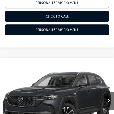
PERSONALIZE MY PAYMENT
CLICK TO CALL
PERSONALIZE MY PAYMENT
COMPARE VEHICLE
2026
MAZDA CX-50 HYBRID
PREMIUM
$40,174
PLUS AWD
FEATURED PRICE
VIN:
7MMVAAEW6TN185927
Stock:
MJ769
Model:
50H PP XA
Ext.
Int.
In Transit
LESS
MSRP
$42,870