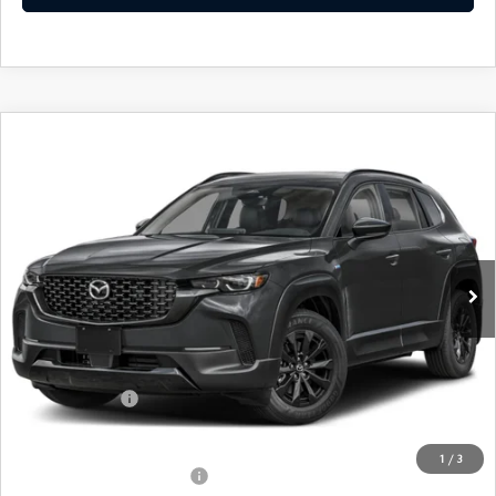
COMPARE VEHICLE
2026
MAZDA CX-50 HYBRID
PREMIUM
$38,421
AWD
FEATURED PRICE
Price Drop
VIN:
7MMVAADW8TN181041
Stock:
MJ648
Model:
50H PR XA
Ext.
Int.
In Stock
LESS
MSRP
$41,115
Mazda 112 Price
$39,921
Customer Cash
-$1,500
Final Price
$38,421
1
/
3
Offers You May Qualify For
-$1,000