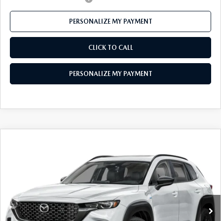
PERSONALIZE MY PAYMENT
CLICK TO CALL
PERSONALIZE MY PAYMENT
COMPARE VEHICLE
2026
MAZDA CX-50 HYBRID
PREMIUM
$38,241
AWD
FEATURED PRICE
Price Drop
VIN:
7MMVAADW4TN180968
Stock:
MJ636
Model:
50H PR XA
Ext.
Int.
In Stock
LESS