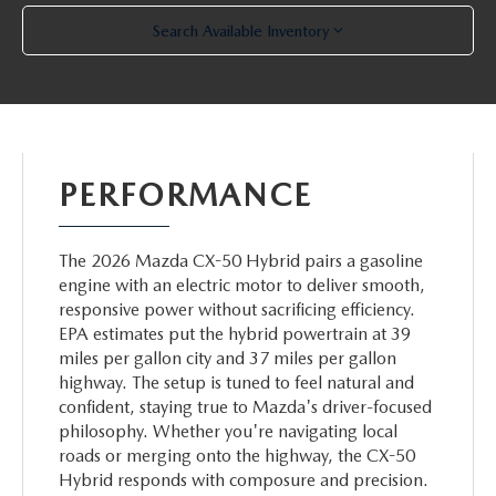
Search Available Inventory
PERFORMANCE
The 2026 Mazda CX-50 Hybrid pairs a gasoline
engine with an electric motor to deliver smooth,
responsive power without sacrificing efficiency.
EPA estimates put the hybrid powertrain at 39
miles per gallon city and 37 miles per gallon
highway. The setup is tuned to feel natural and
confident, staying true to Mazda's driver-focused
philosophy. Whether you're navigating local
roads or merging onto the highway, the CX-50
Hybrid responds with composure and precision.