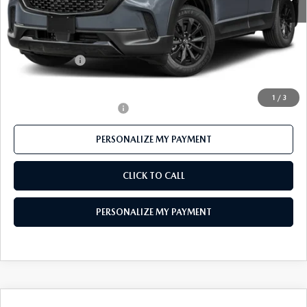
MSRP
$41,155
Mazda 112 Price
$39,953
Customer Cash
-$1,500
Final Price
$38,453
1
/
3
Offers You May Qualify For
-$1,000
PERSONALIZE MY PAYMENT
CLICK TO CALL
PERSONALIZE MY PAYMENT
COMPARE VEHICLE