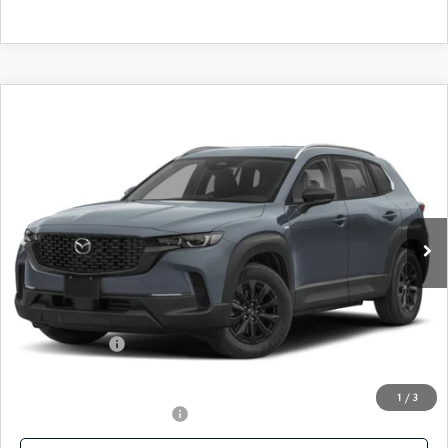
COMPARE VEHICLE
2026
MAZDA CX-50 HYBRID
$35,398
PREFERRED AWD
FEATURED PRICE
Price Drop
VIN:
7MMVAABWXTN178628
Stock:
MJ746
Model:
50H PF XA
Ext.
Int.
In Stock
LESS
MSRP
$37,455
Mazda 112 Price
$36,398
Customer Cash
-$1,000
Final Price
$35,398
1
/
3
Offers You May Qualify For
-$1,000