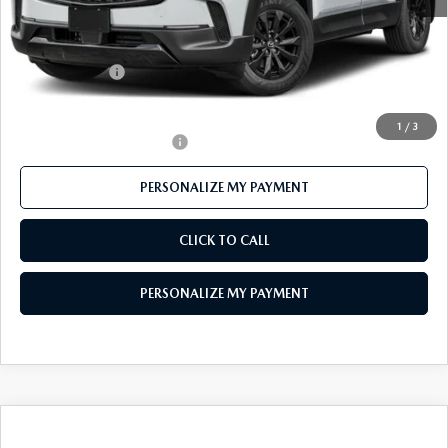
MSRP
$40,890
Mazda 112 Price
$39,741
Customer Cash
-$1,500
Final Price
$38,241
1
/
3
Offers You May Qualify For
-$1,000
PERSONALIZE MY PAYMENT
CLICK TO CALL
PERSONALIZE MY PAYMENT
COMPARE VEHICLE
2026
MAZDA CX-50 HYBRID
$35,398