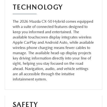
TECHNOLOGY
The 2026 Mazda CX-50 Hybrid comes equipped
with a suite of connected features designed to
keep you informed and entertained. The
available touchscreen display integrates wireless
Apple CarPlay and Android Auto, while available
wireless phone charging means fewer cables to
manage. The available head-up display projects
key driving information directly into your line of
sight, helping you stay focused on the road
ahead. Navigation, audio, and vehicle settings
are all accessible through the intuitive
infotainment system.
SAFETY