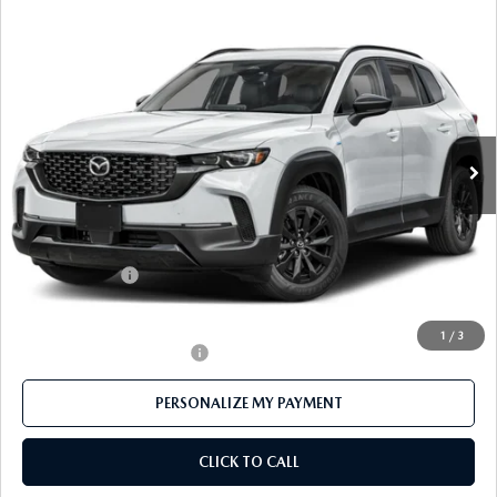
COMPARE VEHICLE
2026
MAZDA CX-50 HYBRID
PREMIUM
$38,773
AWD
FEATURED PRICE
Price Drop
VIN:
7MMVAADW1TN157521
Stock:
MJ166
Model:
50H PR XA
Ext.
Int.
In Stock
LESS
MSRP
$41,555
Mazda 112 Price
$40,273
Customer Cash
-$1,500
Final Price
$38,773
1
/
3
Offers You May Qualify For
-$1,000
PERSONALIZE MY PAYMENT
CLICK TO CALL