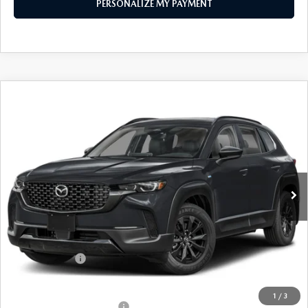
PERSONALIZE MY PAYMENT
COMPARE VEHICLE
2026
MAZDA CX-50 HYBRID
PREMIUM
$37,459
AWD
FEATURED PRICE
Price Drop
VIN:
7MMVAADW0TN180238
Stock:
MJ602
Model:
50H PR XA
Ext.
Int.
In Stock
LESS
MSRP
$39,980
Mazda 112 Price
$38,959
Customer Cash
-$1,500
Final Price
$37,459
1
/
3
Offers You May Qualify For
-$1,000