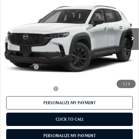
PREFERRED AWD
FEATURED PRICE
Price Drop
VIN:
7MMVAABW4TN182397
Stock:
MJ652
Model:
50H PF XA
Ext.
Int.
In Stock
LESS
MSRP
$37,455
Mazda 112 Price
$36,398
Customer Cash
-$1,000
Final Price
$35,398
1
/
3
Offers You May Qualify For
-$1,000
PERSONALIZE MY PAYMENT
CLICK TO CALL
PERSONALIZE MY PAYMENT