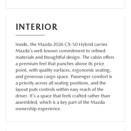
INTERIOR
Inside, the Mazda 2026 CX-50 Hybrid carries
Mazda's well-known commitment to refined
materials and thoughtful design. The cabin offers
a premium feel that punches above its price
point, with quality surfaces, ergonomic seating,
and generous cargo space. Passenger comfort is
a priority across all seating positions, and the
layout puts controls within easy reach of the
driver. It's a space that feels crafted rather than
assembled, which is a key part of the Mazda
ownership experience.