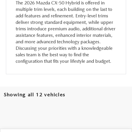
The 2026 Mazda CX-50 Hybrid is offered in
multiple trim levels, each building on the last to
add features and refinement. Entry-level trims
deliver strong standard equipment, while upper
trims introduce premium audio, additional driver
assistance features, enhanced interior materials,
and more advanced technology packages.
Discussing your priorities with a knowledgeable
sales team is the best way to find the
configuration that fits your lifestyle and budget.
Showing all 12 vehicles