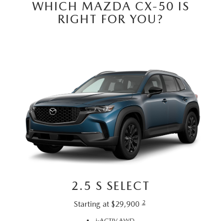
GENUINE MAZDA PARTS
WHICH MAZDA CX-50 IS
RIGHT FOR YOU?
GENUINE MAZDA AIR FILTERS
PARTS SPECIALS
2.5 S SELECT
2
Starting at $29,900
i-ACTIV AWD