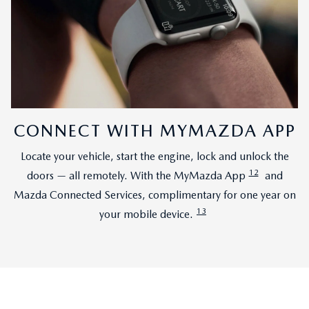
CONNECT WITH MYMAZDA APP
Locate your vehicle, start the engine, lock and unlock the
12
doors — all remotely. With the MyMazda App
and
Mazda Connected Services, complimentary for one year on
13
your mobile device.