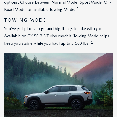
options. Choose between Normal Mode, Sport Mode, Off-
5
Road Mode, or available Towing Mode.
TOWING MODE
You’ve got places to go and big things to take with you.
Available on CX-50 2.5 Turbo models, Towing Mode helps
6
keep you stable while you haul up to 3,500 lbs.