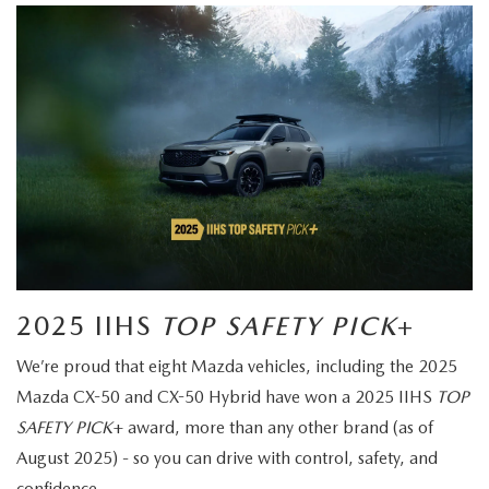
2025 IIHS
TOP SAFETY PICK
+
We’re proud that eight Mazda vehicles, including the 2025
Mazda CX-50 and CX-50 Hybrid have won a 2025 IIHS
TOP
SAFETY PICK
+ award, more than any other brand (as of
August 2025) - so you can drive with control, safety, and
confidence.