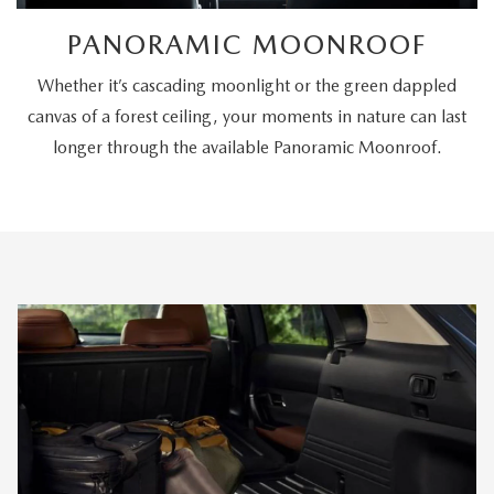
PANORAMIC MOONROOF
Whether it’s cascading moonlight or the green dappled
canvas of a forest ceiling, your moments in nature can last
longer through the available Panoramic Moonroof.