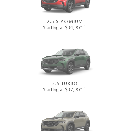
2.5 S PREMIUM
2
Starting at $34,900
2.5 TURBO
2
Starting at $37,900