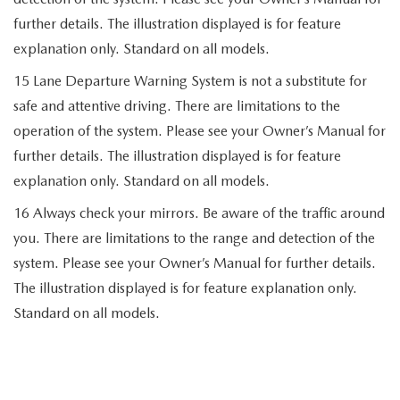
further details. The illustration displayed is for feature
explanation only. Standard on all models.
15 Lane Departure Warning System is not a substitute for
safe and attentive driving. There are limitations to the
operation of the system. Please see your Owner’s Manual for
further details. The illustration displayed is for feature
explanation only. Standard on all models.
16 Always check your mirrors. Be aware of the traffic around
you. There are limitations to the range and detection of the
system. Please see your Owner’s Manual for further details.
The illustration displayed is for feature explanation only.
Standard on all models.