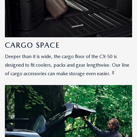
CARGO SPACE
Deeper than it is wide, the cargo floor of the CX-50 is
designed to fit coolers, packs and gear lengthwise. Our line
8
of cargo accessories can make storage even easier.