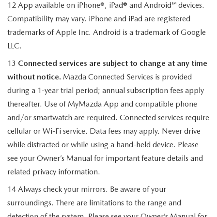
12 App available on iPhone®, iPad® and Android™ devices.
Compatibility may vary. iPhone and iPad are registered
trademarks of Apple Inc. Android is a trademark of Google
LLC.
13
Connected services are subject to change at any time
without notice.
Mazda Connected Services is provided
during a 1-year trial period; annual subscription fees apply
thereafter. Use of MyMazda App and compatible phone
and/or smartwatch are required. Connected services require
cellular or Wi-Fi service. Data fees may apply. Never drive
while distracted or while using a hand-held device. Please
see your Owner’s Manual for important feature details and
related privacy information.
14 Always check your mirrors. Be aware of your
surroundings. There are limitations to the range and
detection of the system. Please see your Owner’s Manual for