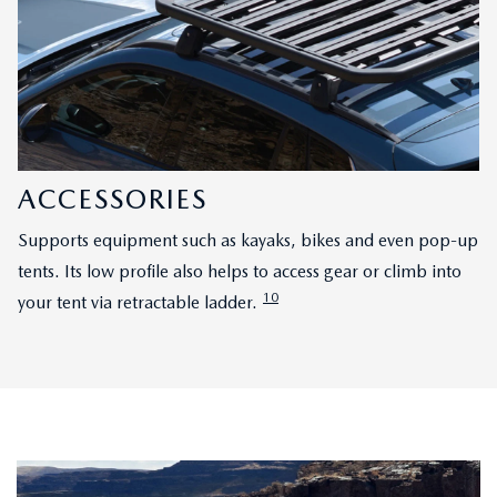
ACCESSORIES
Supports equipment such as kayaks, bikes and even pop-up
tents. Its low profile also helps to access gear or climb into
10
your tent via retractable ladder.