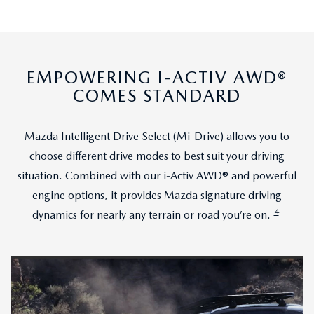
EMPOWERING I-ACTIV AWD®
COMES STANDARD
Mazda Intelligent Drive Select (Mi-Drive) allows you to
choose different drive modes to best suit your driving
situation. Combined with our i-Activ AWD® and powerful
engine options, it provides Mazda signature driving
4
dynamics for nearly any terrain or road you’re on.