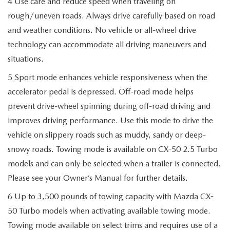
4 Use care and reduce speed when traveling on
rough/uneven roads. Always drive carefully based on road
and weather conditions. No vehicle or all-wheel drive
technology can accommodate all driving maneuvers and
situations.
5 Sport mode enhances vehicle responsiveness when the
accelerator pedal is depressed. Off-road mode helps
prevent drive-wheel spinning during off-road driving and
improves driving performance. Use this mode to drive the
vehicle on slippery roads such as muddy, sandy or deep-
snowy roads. Towing mode is available on CX-50 2.5 Turbo
models and can only be selected when a trailer is connected.
Please see your Owner’s Manual for further details.
6 Up to 3,500 pounds of towing capacity with Mazda CX-
50 Turbo models when activating available towing mode.
Towing mode available on select trims and requires use of a