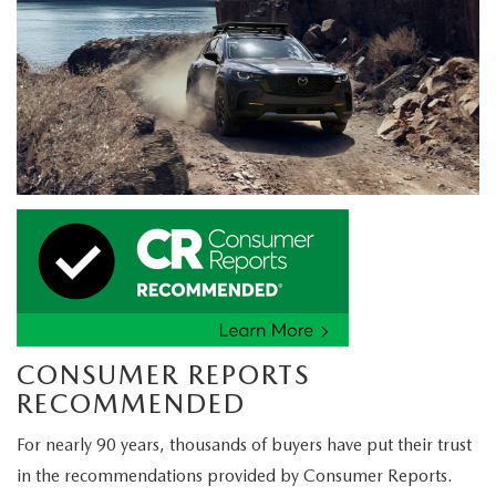
CONSUMER REPORTS
RECOMMENDED
For nearly 90 years, thousands of buyers have put their trust
in the recommendations provided by Consumer Reports.