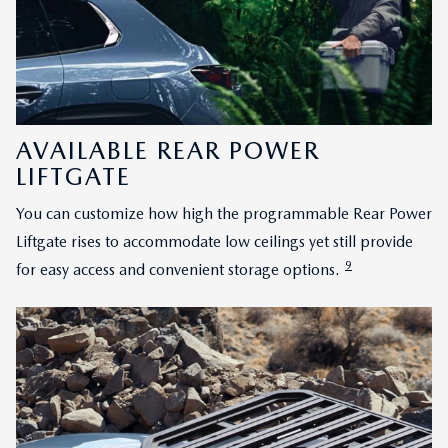
AVAILABLE REAR POWER
LIFTGATE
You can customize how high the programmable Rear Power
Liftgate rises to accommodate low ceilings yet still provide
9
for easy access and convenient storage options.