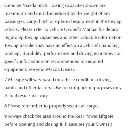
Genuine Mazda hitch. Towing capacities shown are
maximums and must be reduced by the weight of any
passenger, cargo hitch or optional equipment in the towing
vehicle. Please refer to vehicle Owner's Manual for details
regarding towing capacities and other valuable information.
Towing a trailer may have an effect on a vehicle's handling,
braking, durability, performance and driving economy. For
specific information on recommended or required
equipment, see your Mazda Dealer.
7 Mileage will vary based on vehicle condition, driving
habits and other factors. Use for comparison purposes only.
Actual results will vary.
8 Please remember to properly secure all cargo.
9 Always check the area around the Rear Power Liftgate
before opening and closing it. Please see your Owner’s