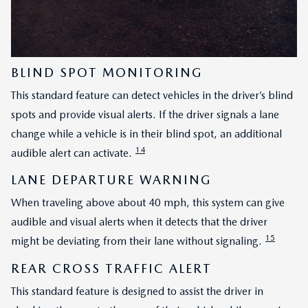
BLIND SPOT MONITORING
This standard feature can detect vehicles in the driver’s blind
spots and provide visual alerts. If the driver signals a lane
change while a vehicle is in their blind spot, an additional
14
audible alert can activate.
LANE DEPARTURE WARNING
When traveling above about 40 mph, this system can give
audible and visual alerts when it detects that the driver
15
might be deviating from their lane without signaling.
REAR CROSS TRAFFIC ALERT
This standard feature is designed to assist the driver in