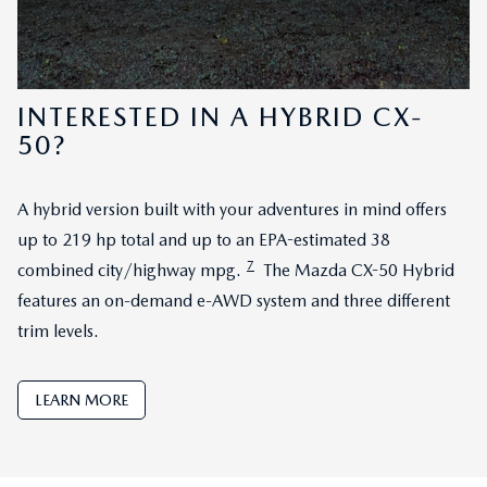
INTERESTED IN A HYBRID CX-
50?
A hybrid version built with your adventures in mind offers
up to 219 hp total and up to an EPA-estimated 38
7
combined city/highway mpg.
The Mazda CX-50 Hybrid
features an on-demand e-AWD system and three different
trim levels.
LEARN MORE