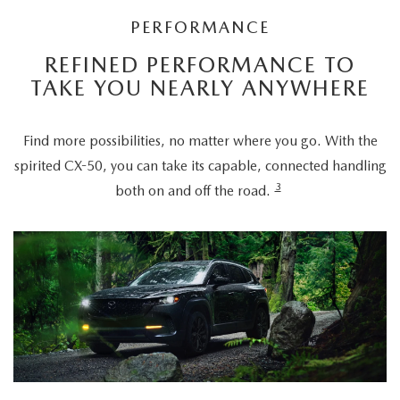
PERFORMANCE
REFINED PERFORMANCE TO
TAKE YOU NEARLY ANYWHERE
Find more possibilities, no matter where you go. With the
spirited CX-50, you can take its capable, connected handling
3
both on and off the road.