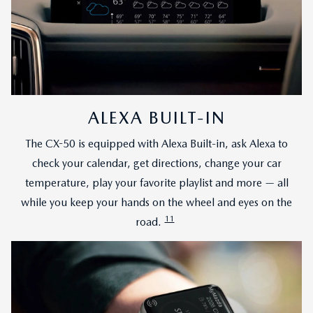
ALEXA BUILT-IN
The CX-50 is equipped with Alexa Built-in, ask Alexa to
check your calendar, get directions, change your car
temperature, play your favorite playlist and more — all
while you keep your hands on the wheel and eyes on the
11
road.