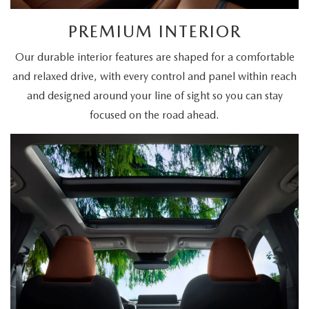
PREMIUM INTERIOR
Our durable interior features are shaped for a comfortable
and relaxed drive, with every control and panel within reach
and designed around your line of sight so you can stay
focused on the road ahead.