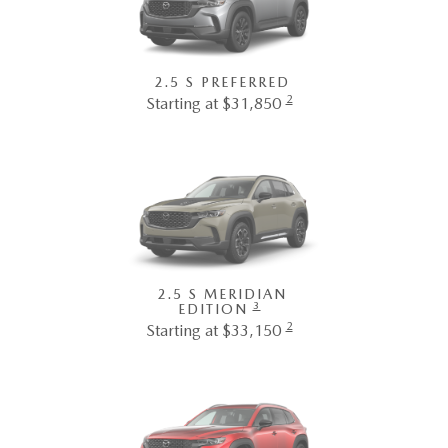
2.5 S PREFERRED
2
Starting at $31,850
2.5 S MERIDIAN
3
EDITION
2
Starting at $33,150