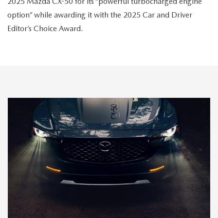
2025 Mazda CX-50 for its “powerful turbocharged engine
option” while awarding it with the 2025 Car and Driver
Editor’s Choice Award.