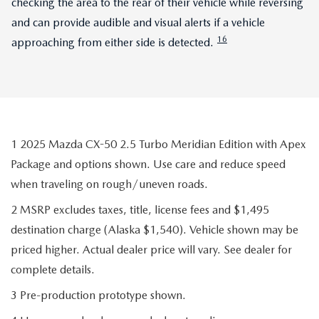
checking the area to the rear of their vehicle while reversing
and can provide audible and visual alerts if a vehicle
16
approaching from either side is detected.
1 2025 Mazda CX-50 2.5 Turbo Meridian Edition with Apex
Package and options shown. Use care and reduce speed
when traveling on rough/uneven roads.
2 MSRP excludes taxes, title, license fees and $1,495
destination charge (Alaska $1,540). Vehicle shown may be
priced higher. Actual dealer price will vary. See dealer for
complete details.
3 Pre-production prototype shown.