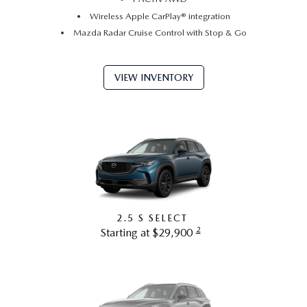
Wireless Apple CarPlay® integration
Mazda Radar Cruise Control with Stop & Go
VIEW INVENTORY
2.5 S SELECT
2
Starting at $29,900