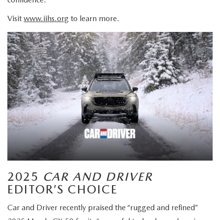
Visit
www.iihs.org
to learn more.
2025
CAR AND DRIVER
EDITOR’S CHOICE
Car and Driver recently praised the “rugged and refined”