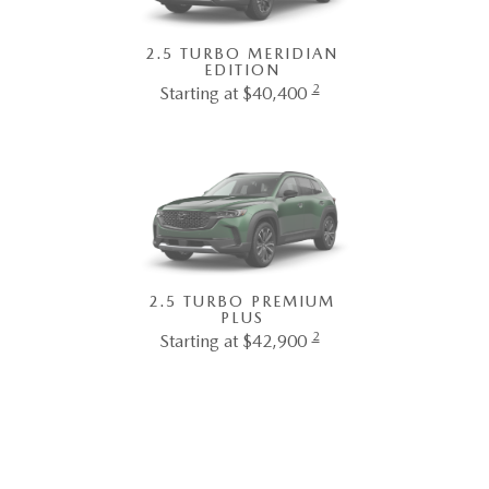
2.5 TURBO MERIDIAN
EDITION
2
Starting at $40,400
2.5 TURBO PREMIUM
PLUS
2
Starting at $42,900