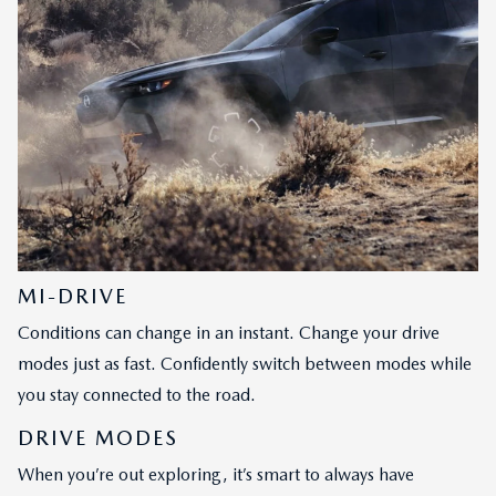
MI-DRIVE
Conditions can change in an instant. Change your drive
modes just as fast. Confidently switch between modes while
you stay connected to the road.
DRIVE MODES
When you’re out exploring, it’s smart to always have