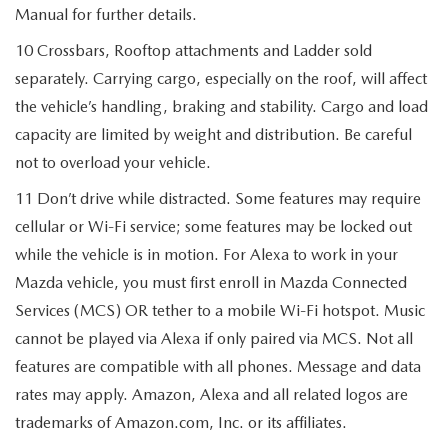
Manual for further details.
10 Crossbars, Rooftop attachments and Ladder sold
separately. Carrying cargo, especially on the roof, will affect
the vehicle’s handling, braking and stability. Cargo and load
capacity are limited by weight and distribution. Be careful
not to overload your vehicle.
11 Don’t drive while distracted. Some features may require
cellular or Wi-Fi service; some features may be locked out
while the vehicle is in motion. For Alexa to work in your
Mazda vehicle, you must first enroll in Mazda Connected
Services (MCS) OR tether to a mobile Wi-Fi hotspot. Music
cannot be played via Alexa if only paired via MCS. Not all
features are compatible with all phones. Message and data
rates may apply. Amazon, Alexa and all related logos are
trademarks of Amazon.com, Inc. or its affiliates.