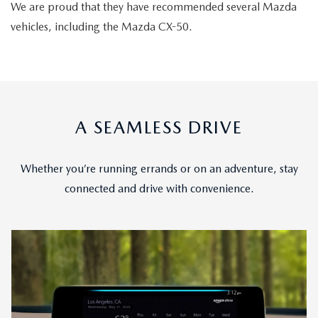
We are proud that they have recommended several Mazda
vehicles, including the Mazda CX-50.
A SEAMLESS DRIVE
Whether you’re running errands or on an adventure, stay
connected and drive with convenience.