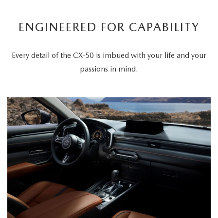
ENGINEERED FOR CAPABILITY
Every detail of the CX-50 is imbued with your life and your
passions in mind.