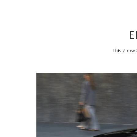
E
This 2-row 