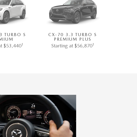
.3 TURBO S
CX-70 3.3 TURBO S
MIUM
PREMIUM PLUS
1
1
at $53,440
Starting at $56,870