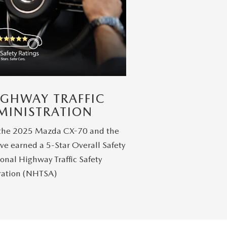
IGHWAY TRAFFIC
MINISTRATION
 the 2025 Mazda CX-70 and the
ve earned a 5-Star Overall Safety
onal Highway Traffic Safety
ration (NHTSA)