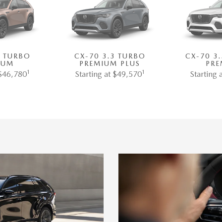
3 TURBO
CX-70 3.3 TURBO
CX-70 3
IUM
PREMIUM PLUS
PRE
1
1
 $46,780
Starting at $49,570
Starting 