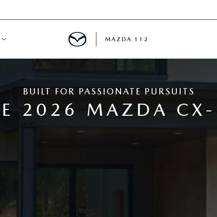
MAZDA 112
IFY
BUILT FOR PASSIONATE PURSUITS
MYAPPRAISE
E 2026 MAZDA CX-
S
 REVIEWS