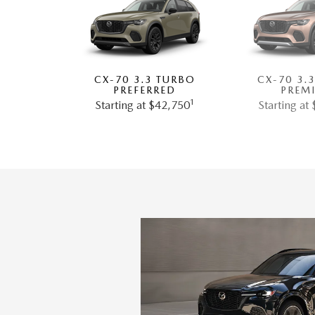
CX-70 3.3 TURBO
CX-70 3.
PREFERRED
PREM
1
Starting at $42,750
Starting at