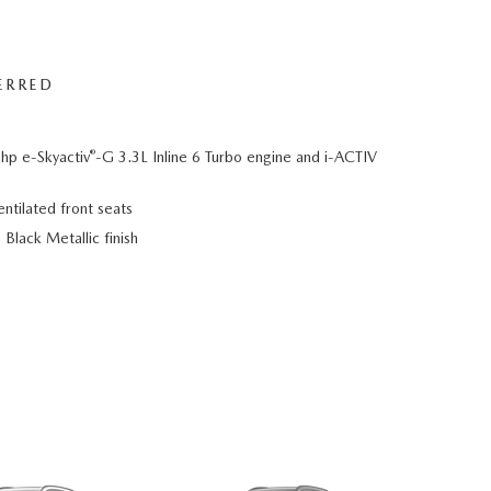
ERRED
®
hp e-Skyactiv
-G 3.3L Inline 6 Turbo engine and i-ACTIV
ntilated front seats
Black Metallic finish