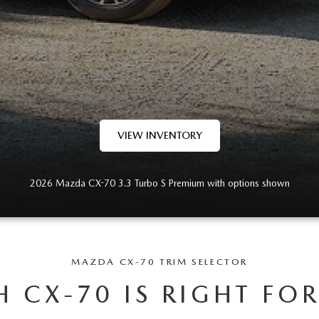
VIEW INVENTORY
2026 Mazda CX-70 3.3 Turbo S Premium with options shown
MAZDA CX-70 TRIM SELECTOR
 CX-70 IS RIGHT FO