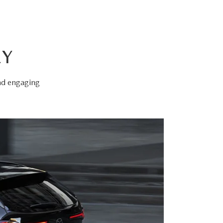
EY
and engaging