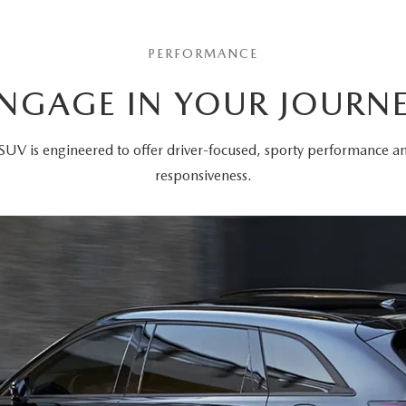
PERFORMANCE
NGAGE IN YOUR JOURN
SUV is engineered to offer driver-focused, sporty performance 
responsiveness.