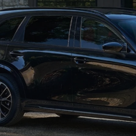
RECALL INFORMATION
GENUINE MAZDA BRAKES
WHY BUY 112
NEW MAZDA FUEL-EFFICIENT INVENTORY
USED ELECTRIC AND HYBRID VEHICLES
MAZDA COURTESY VEHICLES
GENUINE MAZDA ACCESSORIES
COMMUNITY PARTNERS
WARRANTY
GENUINE MAZDA PARTS
LEAVE US A REVIEW
SHOP TIRES
GENUINE MAZDA AIR FILTERS
PARTS SPECIALS