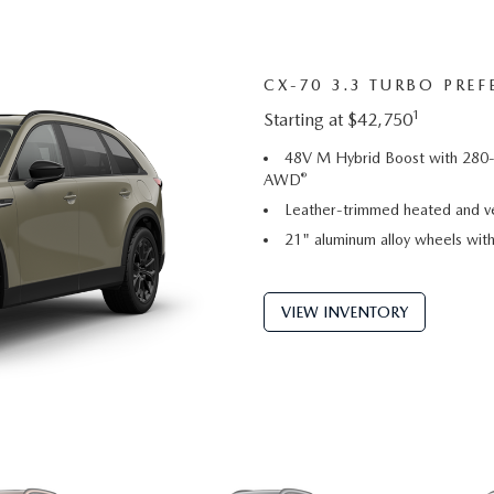
CX-70 3.3 TURBO PREF
1
Starting at $42,750
48V M Hybrid Boost with 280-
®
AWD
Leather-trimmed heated and ve
21" aluminum alloy wheels with 
VIEW INVENTORY