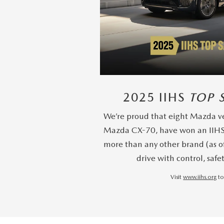
2025 IIHS
TOP 
We’re proud that eight Mazda ve
Mazda CX-70, have won an IIH
more than any other brand (as o
drive with control, safe
Visit
www.iihs.org
to