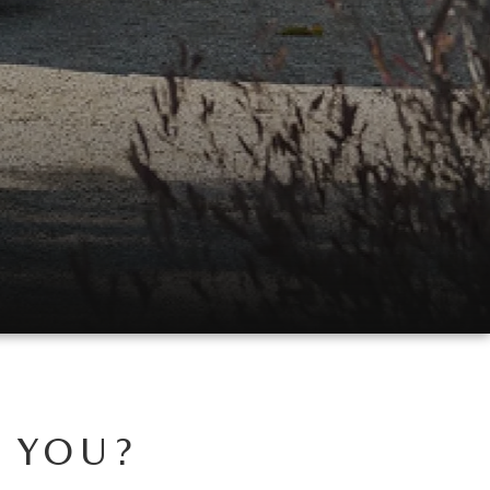
R YOU?