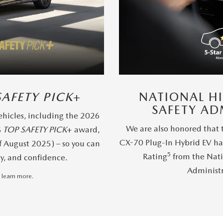
SAFETY PICK
+
NATIONAL H
SAFETY AD
hicles, including the 2026
We are also honored that
S
TOP SAFETY PICK
+ award,
CX-70 Plug-In Hybrid EV ha
f August 2025) – so you can
5
Rating
from the Nati
ty, and confidence.
Administ
 learn more.