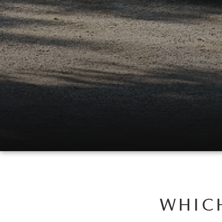
WHICH