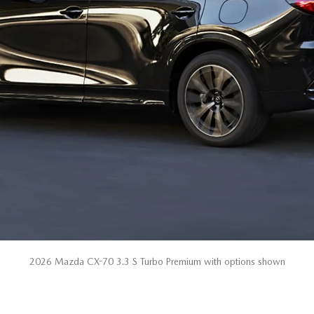
2026 Mazda CX-70 3.3 S Turbo Premium with options shown