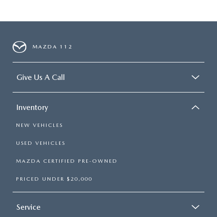
MAZDA 112
Give Us A Call
Inventory
NEW VEHICLES
USED VEHICLES
MAZDA CERTIFIED PRE-OWNED
PRICED UNDER $20,000
Service