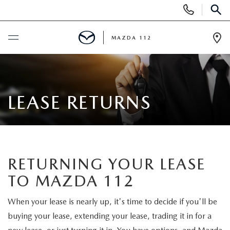
Display
Phone
SEAR
Numbers
MAZDA 112
Op
Dir
BUY ONLINE
SCHEDULE SERVICE
LEASE RETURNS
NEW
NEW INVENTORY
PRE-OWNED
RETURNING YOUR LEASE
TO MAZDA 112
EXPLORE MAZDA MODELS
SEARCH PRE-OWNED
SPECIALS
When your lease is nearly up, it's time to decide if you'll be
SCHEDULE TEST DRIVE
PRE-OWNED SPECIALS
NEW SPECIALS
FINANCING
buying your lease, extending your lease, trading it in for a