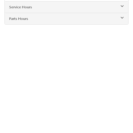
Service Hours
Parts Hours