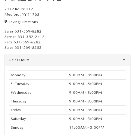
2112 Route 112
Medford, NY 11763
Driving Directions
Sales
631-569-8282
Service
631-352-2412
Parts
631-569-8282
Sales
631-569-8282
Sales Hours
Monday
9:00AM - 8:00PM
Tuesday
9:00AM - 8:00PM
Wednesday
9:00AM - 8:00PM
Thursday
9:00AM - 8:00PM
Friday
9:00AM - 8:00PM
Saturday
9:00AM - 6:00PM
Sunday
11:00AM - 5:00PM