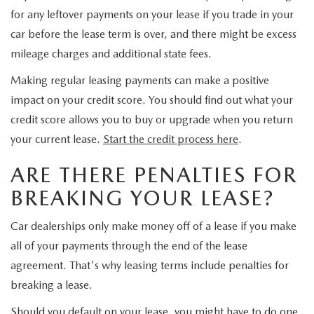
GENUINE MAZDA PARTS
for any leftover payments on your lease if you trade in your
car before the lease term is over, and there might be excess
GENUINE MAZDA AIR FILTERS
mileage charges and additional state fees.
PARTS SPECIALS
Making regular leasing payments can make a positive
impact on your credit score. You should find out what your
credit score allows you to buy or upgrade when you return
your current lease.
Start the credit process here
.
ARE THERE PENALTIES FOR
BREAKING YOUR LEASE?
Car dealerships only make money off of a lease if you make
all of your payments through the end of the lease
agreement. That's why leasing terms include penalties for
breaking a lease.
Should you default on your lease, you might have to do one