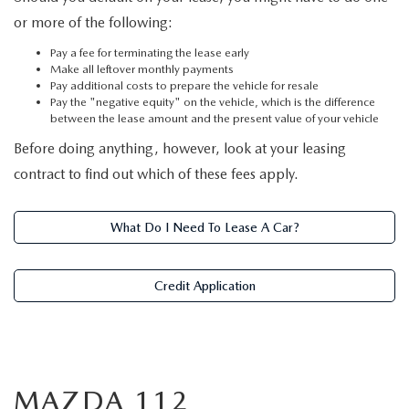
or more of the following:
Pay a fee for terminating the lease early
Make all leftover monthly payments
Pay additional costs to prepare the vehicle for resale
Pay the "negative equity" on the vehicle, which is the difference
between the lease amount and the present value of your vehicle
Before doing anything, however, look at your leasing
contract to find out which of these fees apply.
What Do I Need To Lease A Car?
Credit Application
MAZDA 112