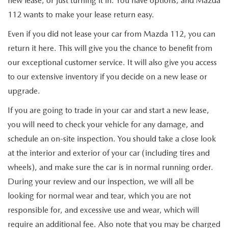
new lease, or just turning it in. You have options, and Mazda
FIND MY CAR
WHY BUY MAZDA CERTIFIED
PRE-OWNED SPECIALS
PRE-QUALIFY
SERVICE
112 wants to make your lease return easy.
EDMUNDS MYAPPRAISE
CERTIFIED PRE-OWNED VEHICLES
Even if you did not lease your car from Mazda 112, you can
SERVICE & PARTS SPECIALS
EDMUNDS MYAPPRAISE
SERVICE
PARTS
return it here. This will give you the chance to benefit from
2025 MODEL RESEARCH
SCHEDULE TEST DRIVE
our exceptional customer service. It will also give you access
READ OUR REVIEWS
MAZDA SERVICE CENTER
ORDER PARTS
CONTACT INFO
to our extensive inventory if you decide on a new lease or
NEW MAZDA FUEL-EFFICIENT INVENTORY
EDMUNDS MYAPPRAISE
upgrade.
SERVICE SPECIALS
MAZDA TIRES
HOURS & DIRECTIONS
OUR BLOG
If you are going to trade in your car and start a new lease,
USED ELECTRIC AND HYBRID VEHICLES
ROUTINE MAINTENANCE
GENUINE MAZDA PREMIUM OIL
you will need to check your vehicle for any damage, and
CONTACT US
MAZDA RESOURCES
schedule an on-site inspection. You should take a close look
RECALL INFORMATION
GENUINE MAZDA BATTERIES
at the interior and exterior of your car (including tires and
WHY BUY 112
wheels), and make sure the car is in normal running order.
MAZDA COURTESY VEHICLES
GENUINE MAZDA BRAKES
COMMUNITY PARTNERS
During your review and our inspection, we will all be
looking for normal wear and tear, which you are not
WARRANTY
GENUINE MAZDA ACCESSORIES
LEAVE US A REVIEW
responsible for, and excessive use and wear, which will
require an additional fee. Also note that you may be charged
SHOP TIRES