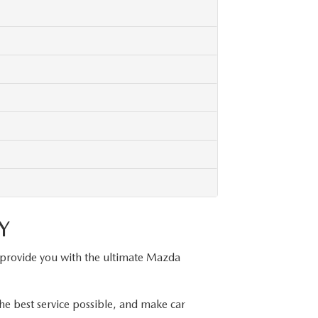
Y
 provide you with the ultimate Mazda
he best service possible, and make car