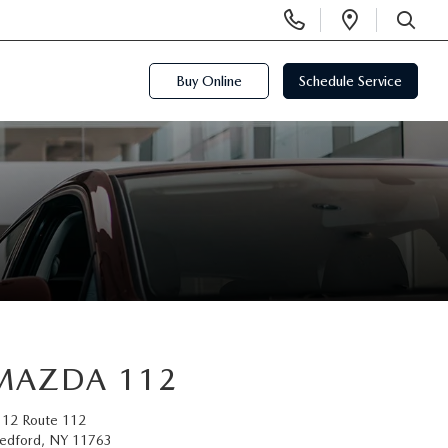
Display
Open
Phone
Directi
SEARCH
Numbers
Buy Online
Schedule Service
MAZDA 112
112 Route 112
edford, NY 11763