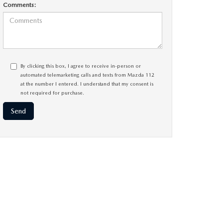
Comments:
By clicking this box, I agree to receive in-person or
automated telemarketing calls and texts from Mazda 112
at the number I entered. I understand that my consent is
not required for purchase.