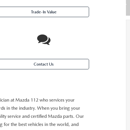
Trade-In Value
Contact Us
cian at Mazda 112 who services your
rds in the industry. When you bring your
ality service and certified Mazda parts. Our
 for the best vehicles in the world, and