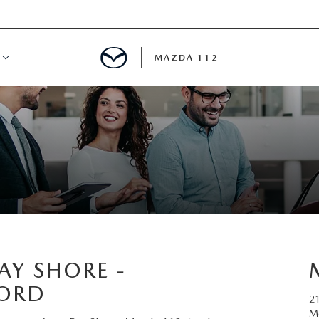
MAZDA 112
IFY
MYAPPRAISE
S
 REVIEWS
AY SHORE -
FORD
2
M