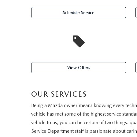
Schedule Service
View Offers
OUR SERVICES
Being a Mazda owner means knowing every techni
vehicle has met some of the highest service standa
vehicle to us, you can be certain of two things: qu
Service Department staff is passionate about caring