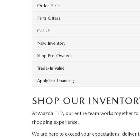
Order Parts
Parts Offers
Call Us
New Inventory
Shop Pre-Owned
Trade-In Value
Apply For Financing
SHOP OUR INVENTOR
At Mazda 112, our entire team works together to
shopping experience.
We are here to exceed your expectations, deliver t