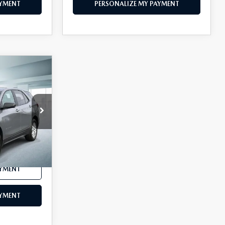
AYMENT
PERSONALIZE MY PAYMENT
8
CE
ck:
U46112
Ext.
Int.
$24,888
AYMENT
AYMENT