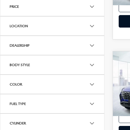
In-st
PRICE
LOCATION
DEALERSHIP
C
202
BODY STYLE
TU
VIN:
5
COLOR
Model
In-st
FUEL TYPE
Price
CYLINDER