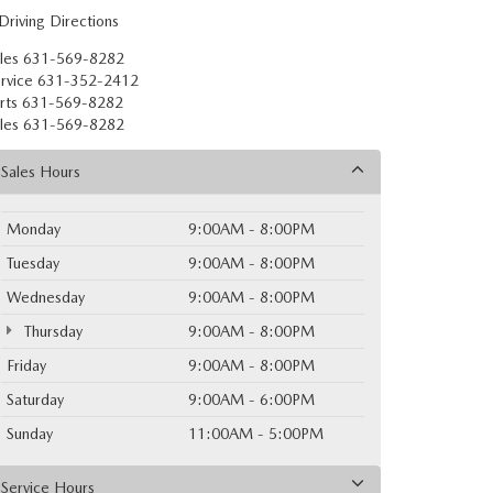
Driving Directions
les
631-569-8282
rvice
631-352-2412
rts
631-569-8282
les
631-569-8282
Sales Hours
Monday
9:00AM - 8:00PM
Tuesday
9:00AM - 8:00PM
Wednesday
9:00AM - 8:00PM
Thursday
9:00AM - 8:00PM
Friday
9:00AM - 8:00PM
Saturday
9:00AM - 6:00PM
Sunday
11:00AM - 5:00PM
Service Hours