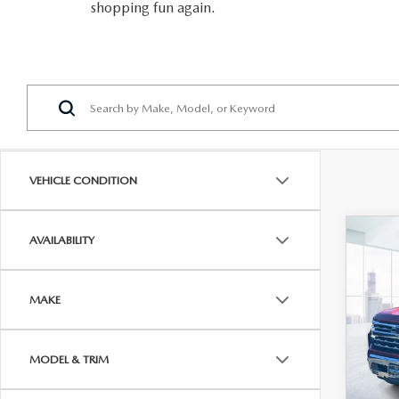
shopping fun again.
VEHICLE CONDITION
C
AVAILABILITY
202
SIL
CRE
MAKE
BOX
DRI
Pric
MODEL & TRIM
VIN:
1
Price
Model