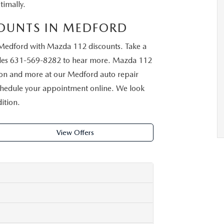
imally.
COUNTS IN MEDFORD
Medford with Mazda 112 discounts. Take a
les
631-569-8282
to hear more. Mazda 112
ation and more at our Medford auto repair
 schedule your appointment online. We look
ition.
View Offers