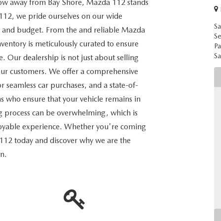
throw away from Bay Shore, Mazda 112 stands
112, we pride ourselves on our wide
Sa
eed, and budget. From the and reliable Mazda
Se
ventory is meticulously curated to ensure
Pa
Sa
le. Our dealership is not just about selling
th our customers. We offer a comprehensive
for seamless car purchases, and a state-of-
ans who ensure that your vehicle remains in
g process can be overwhelming, which is
njoyable experience. Whether you're coming
 112 today and discover why we are the
on.