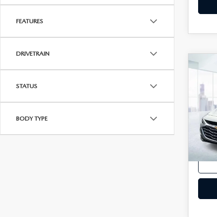
FEATURES
DRIVETRAIN
C
202
MAL
STATUS
VIN:
1
Model
BODY TYPE
In-st
Price