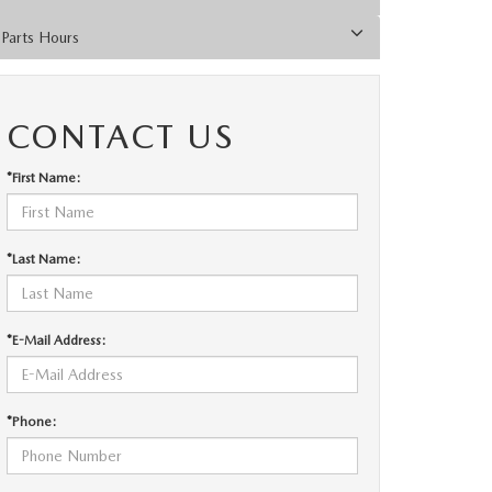
Parts Hours
CONTACT US
*First Name:
*Last Name:
*E-Mail Address:
*Phone: