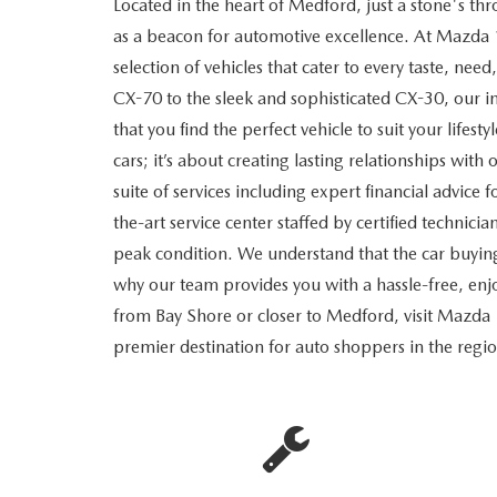
Located in the heart of Medford, just a stone's 
RECALL INFORMATION
GENUINE MAZDA BRAKES
as a beacon for automotive excellence. At Mazda 
WHY BUY 112
NEW MAZDA FUEL-EFFICIENT INVENTORY
USED ELECTRIC AND HYBRID VEHICLES
selection of vehicles that cater to every taste, n
MAZDA COURTESY VEHICLES
GENUINE MAZDA ACCESSORIES
COMMUNITY PARTNERS
CX-70 to the sleek and sophisticated CX-30, our in
that you find the perfect vehicle to suit your lifesty
WARRANTY
GENUINE MAZDA PARTS
LEAVE US A REVIEW
cars; it’s about creating lasting relationships wi
suite of services including expert financial advice 
SHOP TIRES
GENUINE MAZDA AIR FILTERS
the-art service center staffed by certified technici
peak condition. We understand that the car buyin
PARTS SPECIALS
why our team provides you with a hassle-free, e
from Bay Shore or closer to Medford, visit Mazda
premier destination for auto shoppers in the regi