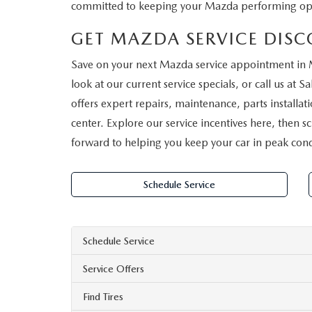
committed to keeping your Mazda performing opt
GET MAZDA SERVICE DIS
Save on your next Mazda service appointment in 
look at our current service specials, or call us at
Sa
offers expert repairs, maintenance, parts install
center. Explore our service incentives here, then
forward to helping you keep your car in peak cond
Schedule Service
Schedule Service
Service Offers
Find Tires