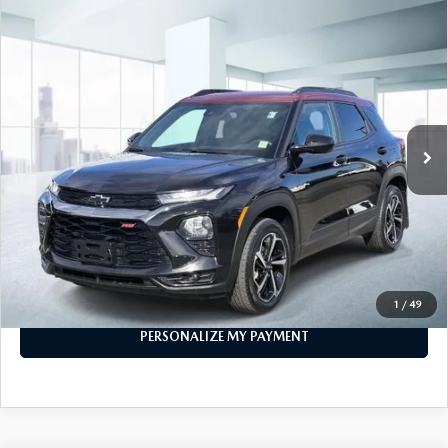
COMPARE VEHICLE
2023
CHEVROLET TRAILBLAZER
AWD
$21,474
4DR RS
FEATURED PRICE
Price Drop
VIN:
KL79MUSL7PB150189
Stock:
U45883
Model:
1TY56
29,426 mi
Ext.
Int.
In-stock
LESS
Price
$21,474
PERSONALIZE MY PAYMENT
CALL FOR DETAILS
1
/
49
PERSONALIZE MY PAYMENT