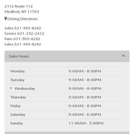
2112 Route 112
Medford, NY 11763
Driving Directions
Sales
631-569-8282
Service
631-352-2412
Parts
631-569-8282
Sales
631-569-8282
Sales Hours
Monday
9:00AM - 8:00PM
Tuesday
9:00AM - 8:00PM
Wednesday
9:00AM - 8:00PM
Thursday
9:00AM - 8:00PM
Friday
9:00AM - 8:00PM
Saturday
9:00AM - 6:00PM
Sunday
11:00AM - 5:00PM