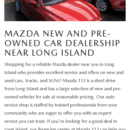
FIND MY CAR
WHY BUY MAZDA CERTIFIED
PRE-OWNED SPECIALS
PRE-QUALIFY
SERVICE
EDMUNDS MYAPPRAISE
CERTIFIED PRE-OWNED VEHICLES
SERVICE & PARTS SPECIALS
EDMUNDS MYAPPRAISE
SERVICE
PARTS
MAZDA NEW AND PRE-
2025 MODEL RESEARCH
SCHEDULE TEST DRIVE
READ OUR REVIEWS
MAZDA SERVICE CENTER
ORDER PARTS
OWNED CAR DEALERSHIP
CONTACT INFO
NEW MAZDA FUEL-EFFICIENT INVENTORY
EDMUNDS MYAPPRAISE
NEAR LONG ISLAND
SERVICE SPECIALS
MAZDA TIRES
HOURS & DIRECTIONS
OUR BLOG
USED ELECTRIC AND HYBRID VEHICLES
Shopping for a reliable Mazda dealer near you in Long
ROUTINE MAINTENANCE
GENUINE MAZDA PREMIUM OIL
CONTACT US
Island who provides excellent service and offers on new and
MAZDA RESOURCES
used cars, trucks, and SUVs? Mazda 112 is a short drive
RECALL INFORMATION
GENUINE MAZDA BATTERIES
WHY BUY 112
from Long Island and has a large selection of new and pre-
owned vehicles for sale at reasonable pricing. Our auto
MAZDA COURTESY VEHICLES
GENUINE MAZDA BRAKES
COMMUNITY PARTNERS
service shop is staffed by trained professionals from your
community who are eager to offer you with an expert
WARRANTY
GENUINE MAZDA ACCESSORIES
LEAVE US A REVIEW
service you can trust. If you're looking for a good deal in
SHOP TIRES
Long Island, our financing center at Mazda 112 can help you