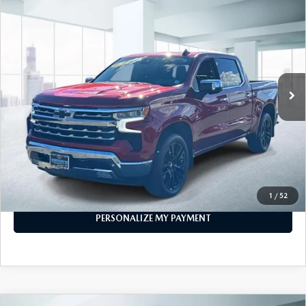
COMPARE VEHICLE
2023
CHEVROLET SILVERADO 1500
$43,999
CREW CAB SHORT BOX 4-WHEEL
FEATURED PRICE
DRIVE LTZ
Price Drop
VIN:
1GCUDGED6PZ206603
Stock:
U45380
Model:
CK10543
32,465 mi
Ext.
Int.
In-stock
LESS
Price
$43,999
PERSONALIZE MY PAYMENT
CALL FOR DETAILS
1
/
52
PERSONALIZE MY PAYMENT