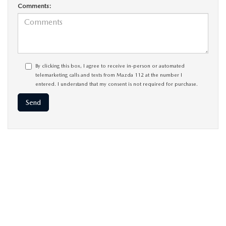
Comments:
By clicking this box, I agree to receive in-person or automated
telemarketing calls and texts from Mazda 112 at the number I
entered. I understand that my consent is not required for purchase.