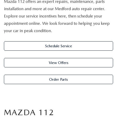
Mazda 112 offers an expert repairs, maintenance, parts
installation and more at our Medford auto repair center.
Explore our service incentives here, then schedule your
appointment online. We look forward to helping you keep
your car in peak condition.
Schedule Service
View Offers
Order Parts
MAZDA 112