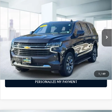
COMPARE VEHICLE
$53,999
2023
CHEVROLET TAHOE
4WD LT
FEATURED PRICE
Price Drop
VIN:
1GNSKNKD1PR253714
Stock:
U45559
Model:
CK10706
40,180 mi
Ext.
Int.
In-stock
LESS
Price
$53,999
PERSONALIZE MY PAYMENT
CALL FOR DETAILS
1
/
49
PERSONALIZE MY PAYMENT