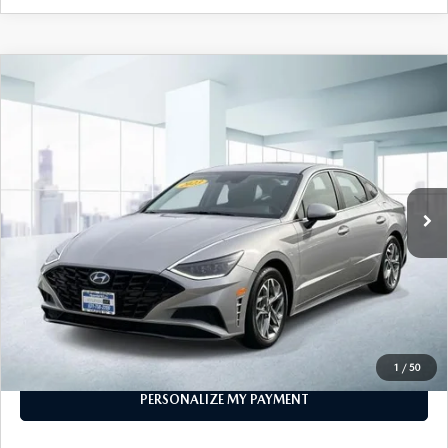
COMPARE VEHICLE
$20,999
2023
HYUNDAI SONATA
SEL 2.5L
FEATURED PRICE
Price Drop
VIN:
KMHL64JA4PA321629
Stock:
U46078
Model:
29442F4S
19,891 mi
Ext.
Int.
In-stock
LESS
Price
$20,999
PERSONALIZE MY PAYMENT
CALL FOR DETAILS
1
/
50
PERSONALIZE MY PAYMENT