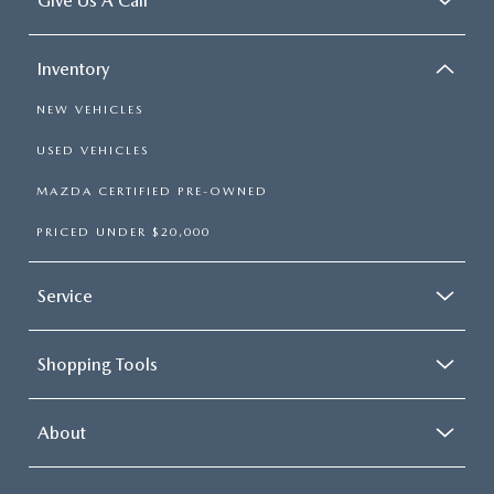
Give Us A Call
Inventory
NEW VEHICLES
USED VEHICLES
MAZDA CERTIFIED PRE-OWNED
PRICED UNDER $20,000
Service
Shopping Tools
About