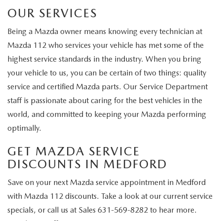
OUR SERVICES
Being a Mazda owner means knowing every technician at
Mazda 112 who services your vehicle has met some of the
highest service standards in the industry. When you bring
your vehicle to us, you can be certain of two things: quality
service and certified Mazda parts. Our Service Department
staff is passionate about caring for the best vehicles in the
world, and committed to keeping your Mazda performing
optimally.
GET MAZDA SERVICE
DISCOUNTS IN MEDFORD
Save on your next Mazda service appointment in Medford
with Mazda 112 discounts. Take a look at our current service
specials, or call us at
Sales
631-569-8282
to hear more.