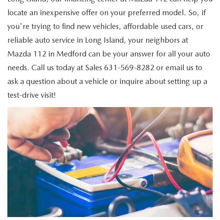
GENUINE MAZDA PARTS
locate an inexpensive offer on your preferred model. So, if
you're trying to find new vehicles, affordable used cars, or
GENUINE MAZDA AIR FILTERS
reliable auto service in Long Island, your neighbors at
PARTS SPECIALS
Mazda 112 in Medford can be your answer for all your auto
needs. Call us today at
Sales
631-569-8282
or email us to
ask a question about a vehicle or inquire about setting up a
test-drive visit!