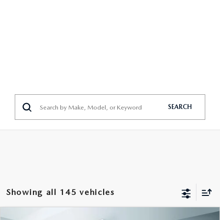
SEARCH
Showing all 145 vehicles