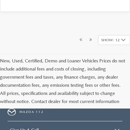
SHOW: 12
New, Used, Certified, Demo and Loaner Vehicles Prices do not
include additional fees and costs of closing, including
government fees and taxes, any finance charges, any dealer
documentation fees, any emissions testing fees or other fees.
All prices, specifications and availability subject to change
without notice. Contact dealer for most current information
MAZDA 112