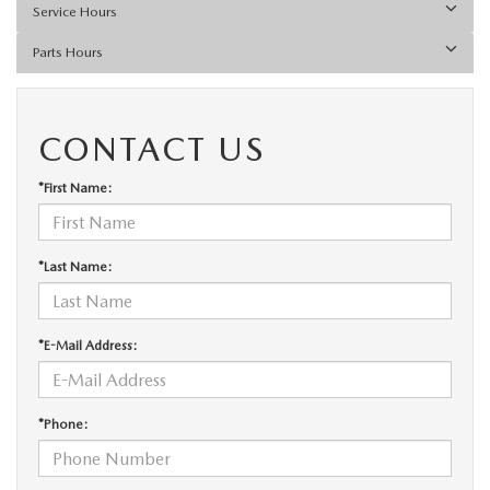
Service Hours
Parts Hours
CONTACT US
*First Name:
*Last Name:
*E-Mail Address:
*Phone: