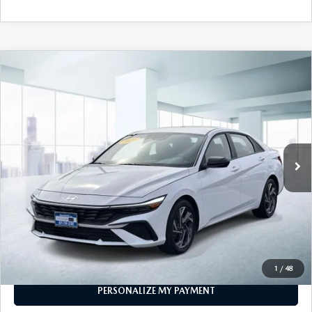
COMPARE VEHICLE
2025
HYUNDAI ELANTRA
SEL SPORT
$21,999
IVT
FEATURED PRICE
VIN:
KMHLM4DGXSU888523
Stock:
U46099
Model:
494G2F4S
10,015 mi
Ext.
Int.
In-stock
LESS
Price
$21,999
PERSONALIZE MY PAYMENT
CALL FOR DETAILS
1
/
48
PERSONALIZE MY PAYMENT