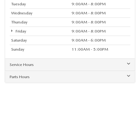
Tuesday
9:00AM - 8:00PM
Wednesday
9:00AM - 8:00PM
Thursday
9:00AM - 8:00PM
Friday
9:00AM - 8:00PM
Saturday
9:00AM - 6:00PM
Sunday
11:00AM - 5:00PM
Service Hours
Parts Hours