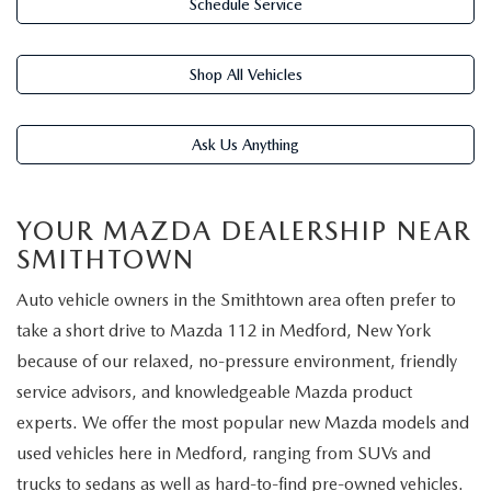
FIND MY CAR
Schedule Service
WHY BUY MAZDA CERTIFIED
PRE-OWNED SPECIALS
PRE-QUALIFY
SERVICE
EDMUNDS MYAPPRAISE
CERTIFIED PRE-OWNED VEHICLES
SERVICE & PARTS SPECIALS
Shop All Vehicles
EDMUNDS MYAPPRAISE
SERVICE
PARTS
2025 MODEL RESEARCH
SCHEDULE TEST DRIVE
READ OUR REVIEWS
MAZDA SERVICE CENTER
Ask Us Anything
ORDER PARTS
CONTACT INFO
NEW MAZDA FUEL-EFFICIENT INVENTORY
EDMUNDS MYAPPRAISE
SERVICE SPECIALS
MAZDA TIRES
HOURS & DIRECTIONS
OUR BLOG
YOUR MAZDA DEALERSHIP NEAR
USED ELECTRIC AND HYBRID VEHICLES
SMITHTOWN
ROUTINE MAINTENANCE
GENUINE MAZDA PREMIUM OIL
CONTACT US
MAZDA RESOURCES
Auto vehicle owners in the Smithtown area often prefer to
RECALL INFORMATION
GENUINE MAZDA BATTERIES
WHY BUY 112
take a short drive to Mazda 112 in Medford, New York
because of our relaxed, no-pressure environment, friendly
MAZDA COURTESY VEHICLES
GENUINE MAZDA BRAKES
COMMUNITY PARTNERS
service advisors, and knowledgeable Mazda product
experts. We offer the most popular new Mazda models and
WARRANTY
GENUINE MAZDA ACCESSORIES
LEAVE US A REVIEW
used vehicles here in Medford, ranging from SUVs and
trucks to sedans as well as hard-to-find pre-owned vehicles.
SHOP TIRES