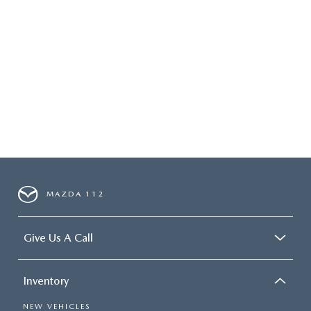
MAZDA 112
Give Us A Call
Inventory
NEW VEHICLES