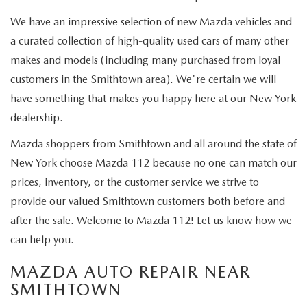
GENUINE MAZDA PARTS
We have an impressive selection of new Mazda vehicles and
GENUINE MAZDA AIR FILTERS
a curated collection of high-quality used cars of many other
makes and models (including many purchased from loyal
PARTS SPECIALS
customers in the Smithtown area). We're certain we will
have something that makes you happy here at our New York
dealership.
Mazda shoppers from Smithtown and all around the state of
New York choose Mazda 112 because no one can match our
prices, inventory, or the customer service we strive to
provide our valued Smithtown customers both before and
after the sale. Welcome to Mazda 112! Let us know how we
can help you.
MAZDA AUTO REPAIR NEAR
SMITHTOWN