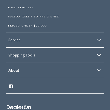
USED VEHICLES
MAZDA CERTIFIED PRE-OWNED
PRICED UNDER $20,000
Service
Shopping Tools
About