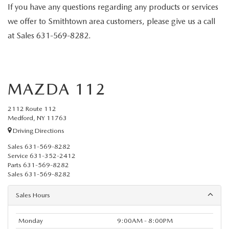
If you have any questions regarding any products or services
we offer to Smithtown area customers, please give us a call
at
Sales
631-569-8282
.
MAZDA 112
2112 Route 112
Medford, NY 11763
Driving Directions
Sales
631-569-8282
Service
631-352-2412
Parts
631-569-8282
Sales
631-569-8282
Sales Hours
Monday
9:00AM - 8:00PM