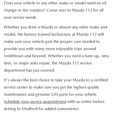
Does your vehicle or any other make or model need an oil
change or tire rotation? Come over to Mazda 112 for all
your service needs.
Whether you drive a Mazda or almost any other make and
model, the factory-trained technicians at Mazda 112 will
make sure your vehicle gets the proper care needed to
provide you with many more enjoyable trips around
Smithtown and beyond. Whether you need a tune-up, new
tires, or major auto repair, the Mazda 112 service
department has you covered.
It's always the best choice to take your Mazda to a certified
service center to make sure you get the highest quality
maintenance and genuine GM parts for your vehicle.
Schedule your service appointment
with us online before
driving to Medford for added convenience.