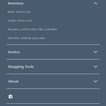
GENUINE MAZDA PARTS
Inventory
NEW VEHICLES
GENUINE MAZDA AIR FILTERS
USED VEHICLES
PARTS SPECIALS
MAZDA CERTIFIED PRE-OWNED
PRICED UNDER $20,000
Service
Shopping Tools
About