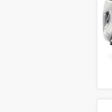
Maz
Cus
Fina
Off
202