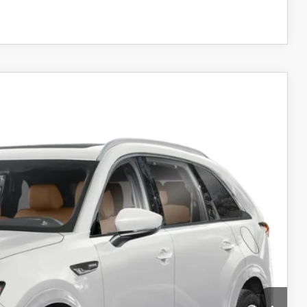
COMPARE VEHICLE
WD
10
Ext.
Int.
RICE
$59,895