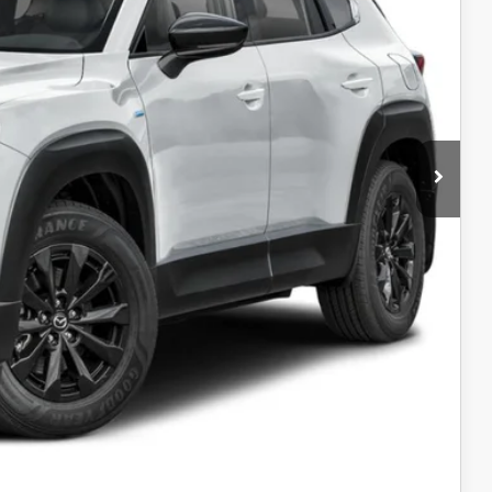
$41,555
$40,273
-$1,500
$38,773
-$1,000
AYMENT
AYMENT