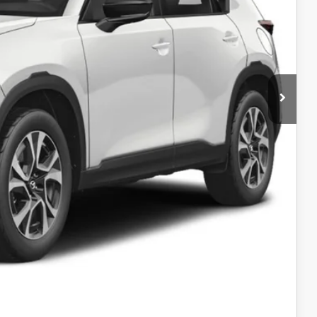
$36,980
$35,931
$35,931
-$1,000
AYMENT
AYMENT
COMPARE VEHICLE