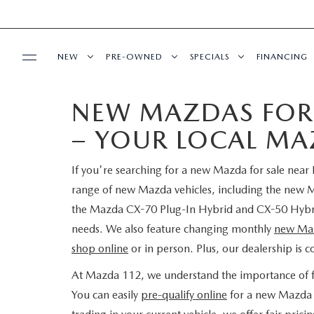
NEW
PRE-OWNED
SPECIALS
FINANCING
NEW MAZDAS FOR 
SERVICE
NEW INVENTORY
SEARCH PRE-OWNED
NEW SPECIALS
PRE-QUAL
– YOUR LOCAL MA
SERVICE
PARTS
EXPLORE MAZDA MODELS
PRE-OWNED SPECIALS
PRE-OWNED SPECIALS
EDMUNDS 
If you're searching for a new Mazda for sale near
SCHEDULE SERVICE
ORDER PARTS
BUY ONLINE
SCHEDULE TEST DRIVE
WHY BUY MAZDA CERTIFIED
SERVICE & PARTS SPECIAL
READ OUR
range of new Mazda vehicles, including the ne
the Mazda CX-70 Plug-In Hybrid and CX-50 Hybrid.
MAZDA SERVICE CENTER
MAZDA TIRES
SHOP MAZDA DIGITAL SHOWROOM
CONTACT INFO
FIND MY CAR
CERTIFIED PRE-OWNED VEHICLES
needs. We also feature changing monthly
new Maz
shop online
or in person. Plus, our dealership is 
SERVICE SPECIALS
GENUINE MAZDA PREMIUM OIL
LEARN MORE ABOUT THE ONLINE
HOURS & DIRECTIONS
OUR BLOG
EDMUNDS MYAPPRAISE
SCHEDULE TEST DRIVE
At Mazda 112, we understand the importance of fle
ROUTINE MAINTENANCE
BUYING PROCESS
GENUINE MAZDA BATTERIES
You can easily
pre-qualify online
for a new Mazda l
CONTACT US
MAZDA RESOURCES
2025 MODEL RESEARCH
EDMUNDS MYAPPRAISE