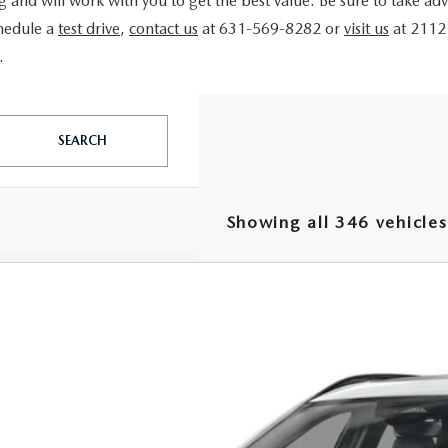
ing and will work with you to get the best value. Be sure to take a
chedule a
test drive
,
contact us
at 631-569-8282 or
visit us
at 2112
.
SEARCH
Showing all 346 vehicles
6
MAZDA CX-50 HYBRID
PREMIUM AWD
e Drop
MMVAADW1TN157521
Stock:
MJ166
Model:
50H PR XA
$38,7
ck
FEATURED P