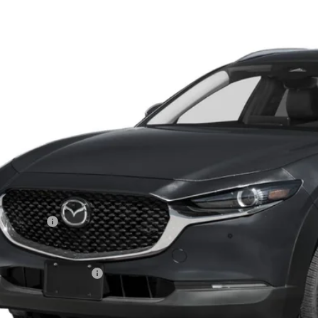
e Drop
MVDMBCL4TM107690
Stock:
MJ233X
Model:
C30 PF XA
$30,4
ck
FEATURED P
LESS
RP
tomer Cash
l Price
ers You May Qualify For
PERSONALIZE MY P