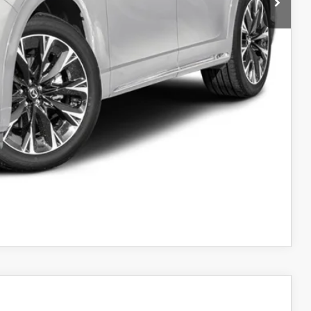
$58,310
-$3,000
$55,310
-$3,500
AYMENT
AYMENT
COMPARE VEHICLE