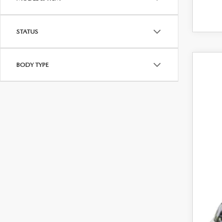
STATUS
BODY TYPE
202
Pric
VIN:
J
In Sto
MS