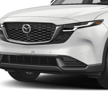
LESS
RP
da 112 Price
l Price
ers You May Qualify For
PERSONALIZE MY P
PERSONALIZE MY P