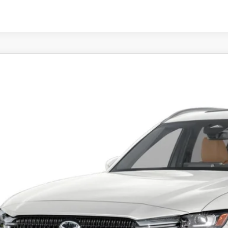
6
MAZDA CX-90
3.3 TURBO S PREMIUM PLUS A
e Drop
M3KKEHC7T1370589
Stock:
MJ177
Model:
C90 SPP XA
$55,3
ck
FEATURED P
LESS
RP