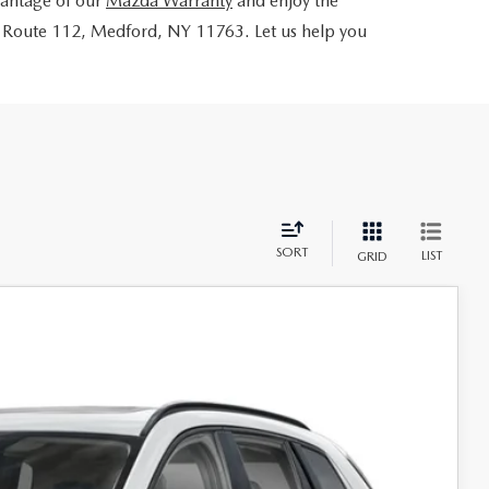
dvantage of our
Mazda Warranty
and enjoy the
 Route 112, Medford, NY 11763. Let us help you
SORT
LIST
GRID
73
Ext.
Int.
RICE