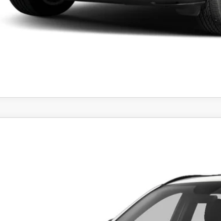
PERSONALIZE MY P
6
MAZDA CX-5
2.5 S PREFERRED AWD
M3KMCHAXT0103076
Stock:
MJ272
Model:
CX5 PF XA
ck
$35,9
FEATURED P