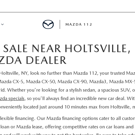
MAZDA 112
SALE NEAR HOLTSVILLE,
IFY
ZDA DEALER
MYAPPRAISE
 Holtsville, NY, look no further than Mazda 112, your trusted M
S
 REVIEWS
w Mazda CX-5, Mazda CX-50, Mazda CX-90, Mazda3, Mazda MX-5 M
 Whether you're looking for a stylish sedan, a spacious SUV, or
da specials
, so you'll always find an incredible new car deal. Wi
conveniently located just around 10 minutes max from Holtsville, m
xible financing. Our Mazda financing options cater to all custo
oan or Mazda lease, offering competitive rates on car loans and e