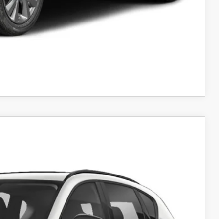
AYMENT
COMPARE VEHICLE
Ext.
Int.
31
RICE