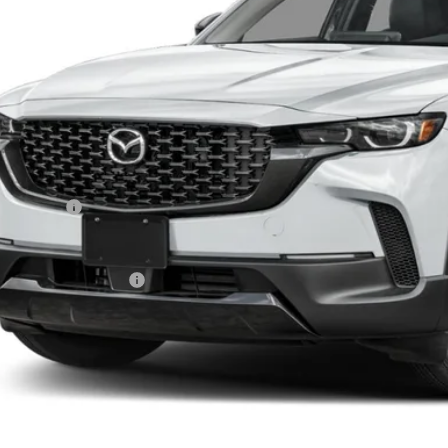
LESS
RP
da 112 Price
tomer Cash
l Price
ers You May Qualify For
PERSONALIZE MY P
PERSONALIZE MY P