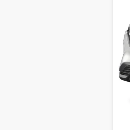
MS
Maz
Fina
Off