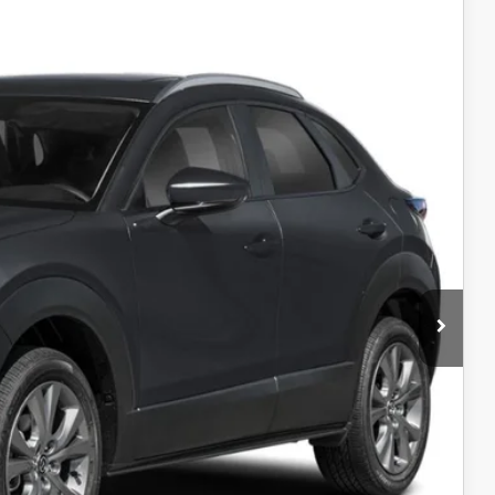
00
Ext.
RICE
$31,400
-$1,000
$30,400
-$1,000
AYMENT