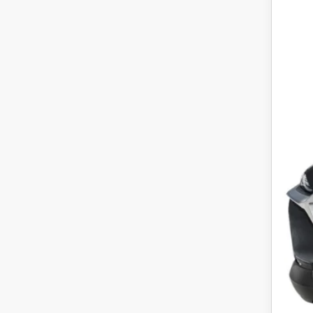
Pric
VIN:
3
In Sto
MS
Cus
Fina
Off