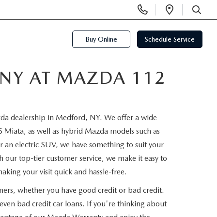
Display
Open
Phone
Directi
SEARCH
Numbers
Buy Online
Schedule Service
 NY AT MAZDA 112
azda dealership in Medford, NY. We offer a wide
iata, as well as hybrid Mazda models such as
 an electric SUV, we have something to suit your
th our top-tier customer service, we make it easy to
aking your visit quick and hassle-free.
mers, whether you have good credit or bad credit.
ven bad credit car loans. If you're thinking about