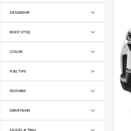
DEALERSHIP
BODY STYLE
MS
Maz
COLOR
Cus
Fina
FUEL TYPE
Off
FEATURES
DRIVETRAIN
MODEL & TRIM