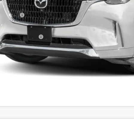
da 112 Price
tomer Cash
l Price
ers You May Qualify For
PERSONALIZE MY P
PERSONALIZE MY P
6
MAZDA CX-30
2.5 S PREFERRED AWD