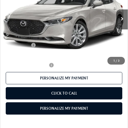
Ext.
In Stock
LESS
MSRP
$28,925
Mazda 112 Price
$28,163
Customer Cash
-$1,500
Final Price
$26,663
1
/
3
Offers You May Qualify For
-$500
PERSONALIZE MY PAYMENT
CLICK TO CALL
PERSONALIZE MY PAYMENT