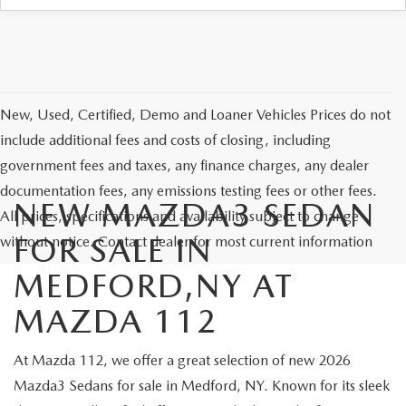
New, Used, Certified, Demo and Loaner Vehicles Prices do not
include additional fees and costs of closing, including
government fees and taxes, any finance charges, any dealer
documentation fees, any emissions testing fees or other fees.
NEW MAZDA3 SEDAN
All prices, specifications and availability subject to change
FOR SALE IN
without notice. Contact dealer for most current information
MEDFORD,NY AT
MAZDA 112
At Mazda 112, we offer a great selection of new 2026
Mazda3 Sedans for sale in Medford, NY. Known for its sleek