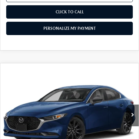
CLICK TO CALL
PERSONALIZE MY PAYMENT
COMPARE VEHICLE
2026
MAZDA3 SEDAN
2.5 S SELECT
$25,076
SPORT
FEATURED PRICE
Price Drop
VIN:
JM1BPABL9T1892376
Stock:
MJ735
Model:
M3S SES 2A
Ext.
Int.
In Stock
LESS
MSRP
$27,325
Mazda 112 Price
$26,576