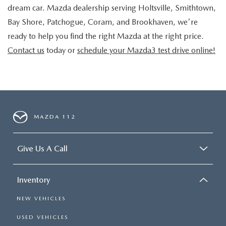
dream car. Mazda dealership serving Holtsville, Smithtown,
Bay Shore, Patchogue, Coram, and Brookhaven, we're
ready to help you find the right Mazda at the right price.
Contact us
today or
schedule your Mazda3 test drive online!
MAZDA 112
Give Us A Call
Inventory
NEW VEHICLES
USED VEHICLES