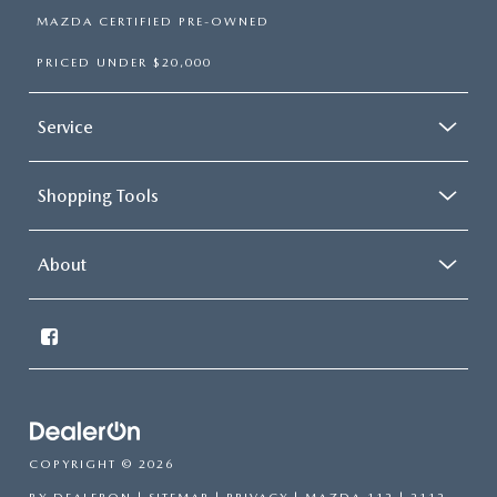
MAZDA CERTIFIED PRE-OWNED
PRICED UNDER $20,000
Service
Shopping Tools
About
COPYRIGHT © 2026