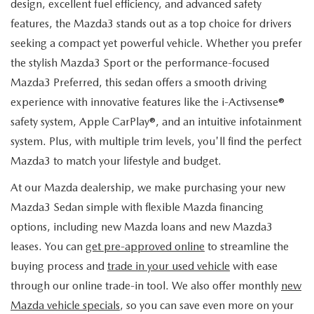
design, excellent fuel efficiency, and advanced safety
features, the Mazda3 stands out as a top choice for drivers
seeking a compact yet powerful vehicle. Whether you prefer
the stylish Mazda3 Sport or the performance-focused
Mazda3 Preferred, this sedan offers a smooth driving
experience with innovative features like the i-Activsense®
safety system, Apple CarPlay®, and an intuitive infotainment
system. Plus, with multiple trim levels, you'll find the perfect
Mazda3 to match your lifestyle and budget.
At our Mazda dealership, we make purchasing your new
Mazda3 Sedan simple with flexible Mazda financing
options, including new Mazda loans and new Mazda3
leases. You can
get pre-approved online
to streamline the
buying process and
trade in your used vehicle
with ease
through our online trade-in tool. We also offer monthly
new
Mazda vehicle specials
, so you can save even more on your